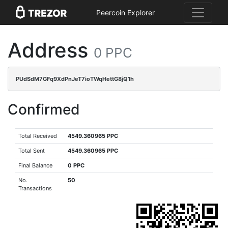
Peercoin Explorer
Address
0 PPC
PUdSdM7GFq9XdPnJeT7ioTWqHettG8jQ1h
Confirmed
Total Received
4549.360965 PPC
Total Sent
4549.360965 PPC
Final Balance
0 PPC
No.
50
Transactions