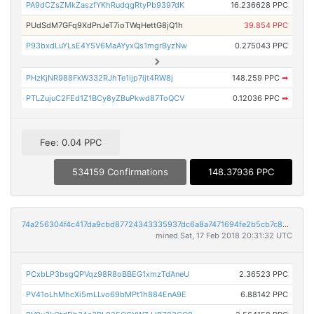
PA9dCZsZMkZaszfYKhRudqgRtyPb9397dK
16.236628 PPC
PUdSdM7GFq9XdPnJeT7ioTWqHettG8jQ1h
39.854 PPC
P93bxdLuYLsE4Y5V6MaAYyxQs1mgrByzNw
0.275043 PPC
PHzKjNR988FkW332RJhTe1ijp7ijt4RW8j
148.259 PPC
➡
PTLZujuC2FEd1Z1BCy8yZBuPkwd87ToQCV
0.12036 PPC
➡
Fee: 0.04 PPC
534159 Confirmations
148.37936 PPC
74a256304f4c417da9cbd87724343335937dc6a8a7471694fe2b5cb7c8d9e213
mined Sat, 17 Feb 2018 20:31:32 UTC
PCxbLP3bsgQPVqz98R8oBBEG1xmzTdAneU
2.36523 PPC
PV41oLhMhcXi5mLLvo69bMPt1h884EnA9E
6.88142 PPC