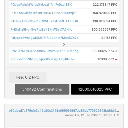
PGvedRgjcNfW1eojtyUqzf1RmFA9adr85K
222.175847 PPC
PDELAMCiezdTxsJhUwcUZGBZq2Po4ixqf7
158.820109 PPC
PJz4hk4mBcVoez19CXNLJs2sHYMUAA9DD6
136.813694 PPC
PHSnZiz9Hgn5ysPtq8sif2KnWBav7A6kHc
800.665557 PPC
PJNdpdZw8sgwR83GZi7J9dohM7Mh48Z47k
179.53 PPC
PNvFX7QEyCK38Xmk6JJwWtJxEfZ5UZMKqg
0.010025 PPC
➡
PS5ZkNtohNNU9ijxqm3XxzFugDJFjiKNUw
12000 PPC
➡
Fee: 0.2 PPC
540492 Confirmations
12000.010025 PPC
e80abed7a675cfc3a42c80c3148e6f5964867cb89bb779623613bdbbf9567b77
mined Fri, 12 Jan 2018 16:12:06 UTC