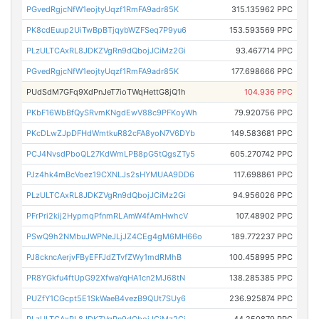
PGvedRgjcNfW1eojtyUqzf1RmFA9adr85K
315.135962 PPC
PK8cdEuup2UiTwBpBTjqybWZFSeq7P9yu6
153.593569 PPC
PLzULTCAxRL8JDKZVgRn9dQbojJCiMz2Gi
93.467714 PPC
PGvedRgjcNfW1eojtyUqzf1RmFA9adr85K
177.698666 PPC
PUdSdM7GFq9XdPnJeT7ioTWqHettG8jQ1h
104.936 PPC
PKbF16WbBfQySRvmKNgdEwV88c9PFKoyWh
79.920756 PPC
PKcDLwZJpDFHdWmtkuR82cFA8yoN7V6DYb
149.583681 PPC
PCJ4NvsdPboQL27KdWmLPB8pG5tQgsZTy5
605.270742 PPC
PJz4hk4mBcVoez19CXNLJs2sHYMUAA9DD6
117.698861 PPC
PLzULTCAxRL8JDKZVgRn9dQbojJCiMz2Gi
94.956026 PPC
PFrPri2kij2HypmqPfnmRLAmW4fAmHwhcV
107.48902 PPC
PSwQ9h2NMbuJWPNeJLjJZ4CEg4gM6MH66o
189.772237 PPC
PJ8ckncAerjvFByEFFJdZTvfZWy1mdRMhB
100.458995 PPC
PR8YGkfu4ftUpG92XfwaYqHA1cn2MJ68tN
138.285385 PPC
PUZfY1CGcpt5E1SkWaeB4vezB9QUt7SUy6
236.925874 PPC
PLzULTCAxRL8JDKZVgRn9dQbojJCiMz2Gi
44.250879 PPC