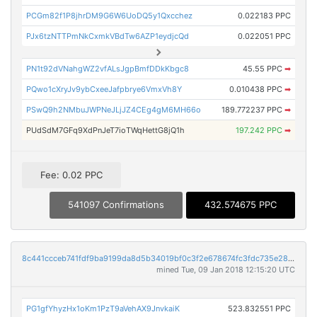
PCGm82f1P8jhrDM9G6W6UoDQ5y1Qxcchez
0.022183 PPC
PJx6tzNTTPmNkCxmkVBdTw6AZP1eydjcQd
0.022051 PPC
PN1t92dVNahgWZ2vfALsJgpBmfDDkKbgc8
45.55 PPC
➡
PQwo1cXryJv9ybCxeeJafpbrye6VmxVh8Y
0.010438 PPC
➡
PSwQ9h2NMbuJWPNeJLjJZ4CEg4gM6MH66o
189.772237 PPC
➡
PUdSdM7GFq9XdPnJeT7ioTWqHettG8jQ1h
197.242 PPC
➡
Fee: 0.02 PPC
541097 Confirmations
432.574675 PPC
8c441ccceb741fdf9ba9199da8d5b34019bf0c3f2e678674fc3fdc735e28b2e8
mined Tue, 09 Jan 2018 12:15:20 UTC
PG1gfYhyzHx1oKm1PzT9aVehAX9JnvkaiK
523.832551 PPC