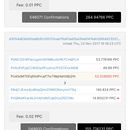
Fee: 0.01 PPC
546071 Confirmations
264.94766 PPC
d3054a83efd0da8b91c59120cad76d41ad0ba3fad0474afc066dd2350116607b
mined Thu, 23 Nov 2017 16:18:23 UTC
PGNCGSVKFwczgnmt8HWAvzbiHK7C1nM1LH
53.776166 PPC
PVXc6VFyeCCW3DpXFcyXvsj1FSZCEUc68W
49.99 PPC
PUdSdM7GFq9XdPnJeT7ioTWqHettG8jQ1h
52.028065 PPC
P8djCJEmx4juWJqQjttn2SWG3KmyUvtT6q
140.824 PPC
➡
PVQMwKhar4kJrinXjtVAVCqkDUsZRZ29kr
14.950231 PPC
➡
Fee: 0.02 PPC
549600 Confirmations
155.774231 PPC