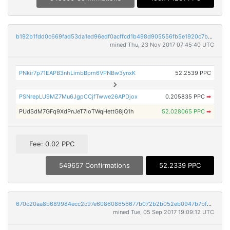
b192b1fdd0c669fad53da1ed96edf0acffcd1b498d905556fb5e1920c7b7beb8
mined Thu, 23 Nov 2017 07:45:40 UTC
PNkir7p71EAPB3nhLimbBpm6VPNBw3ynxK
52.2539 PPC
PSNrepLU9MZ7Mu6JgpCCjfTwwe26APDjox
0.205835 PPC
➡
PUdSdM7GFq9XdPnJeT7ioTWqHettG8jQ1h
52.028065 PPC
➡
Fee: 0.02 PPC
549657 Confirmations
52.2339 PPC
670c20aa8b689984ecc2c97e608608656677b072b2b052eb0947b7bf664f5509
mined Tue, 05 Sep 2017 19:09:12 UTC