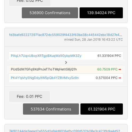
Fee: 0.02 PPC
536900 Confirmations
139.94024 PPC
fd3bafe922272971ac872dc559029f4433f63be38c445442ebc18d27e42cd455
mined Sun, 28 Jan 2018 16:43:22 UTC
PXqLh7UqvU8opXRTgpBXuqWz9GybpMK3Zy
61.331904 PPC
PUdSdM7GFq9XdPnJeT7ioTWqHettG8jQ1h
60.7509 PPC
➡
PK4Y1pVty5NgDdyXWSpQb4YZRVNfxySz9n
0.571004 PPC
➡
Fee: 0.01 PPC
537634 Confirmations
61.321904 PPC
74f81244de3eead2a555d0a94d8016efbc09fd532b08e3c423fb9a4d52546489