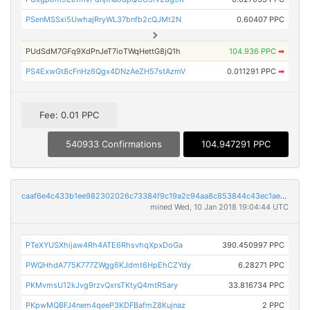
PSenMSSxi5UwhajRryWL37bnfb2cQJMt2N
0.60407 PPC
PUdSdM7GFq9XdPnJeT7ioTWqHettG8jQ1h
104.936 PPC
➡
PS4ExwGt8cFnHz6Qgx4DNzAeZH57stAzmV
0.011291 PPC
➡
Fee: 0.01 PPC
540933 Confirmations
104.947291 PPC
caaf6e4c433b1ee982302026c73384f9c19a2c94aa8c853844c43ec1ae3c7868
mined Wed, 10 Jan 2018 19:04:44 UTC
PTeXYUSXhijaw4Rh4ATE6RhsvhqXpxDoGa
390.450997 PPC
PWQHhdA775K777ZWgg6KJdmt6HpEhCZYdy
6.28271 PPC
PKMvmsU12kJvg9rzvQxrsTKtyQ4mtR5ary
33.816734 PPC
PKpwMQBFJ4nem4qeeP3KDFBafmZ8Kujnaz
2 PPC