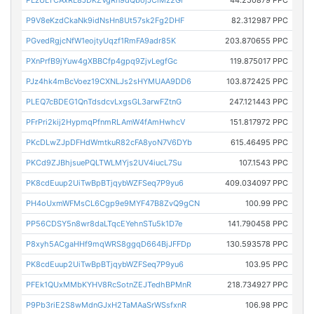
P9V8eKzdCkaNk9idNsHn8Ut57sk2Fg2DHF
82.312987 PPC
PGvedRgjcNfW1eojtyUqzf1RmFA9adr85K
203.870655 PPC
PXnPrfB9jYuw4gXBBCfp4gpq9ZjvLegfGc
119.875017 PPC
PJz4hk4mBcVoez19CXNLJs2sHYMUAA9DD6
103.872425 PPC
PLEQ7cBDEG1QnTdsdcvLxgsGL3arwFZtnG
247.121443 PPC
PFrPri2kij2HypmqPfnmRLAmW4fAmHwhcV
151.817972 PPC
PKcDLwZJpDFHdWmtkuR82cFA8yoN7V6DYb
615.46495 PPC
PKCd9ZJBhjsuePQLTWLMYjs2UV4iucL7Su
107.1543 PPC
PK8cdEuup2UiTwBpBTjqybWZFSeq7P9yu6
409.034097 PPC
PH4oUxmWFMsCL6Cgp9e9MYF47B8ZvQ9gCN
100.99 PPC
PP56CDSY5n8wr8daLTqcEYehnSTu5k1D7e
141.790458 PPC
P8xyh5ACgaHHf9mqWRS8ggqD664BjJFFDp
130.593578 PPC
PK8cdEuup2UiTwBpBTjqybWZFSeq7P9yu6
103.95 PPC
PFEk1QUxMMbKYHV8RcSotnZEJTedhBPMnR
218.734927 PPC
P9Pb3riE2S8wMdnGJxH2TaMAaSrWSsfxnR
106.98 PPC