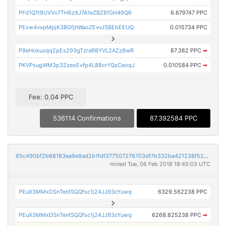
PFd1Q1t9UVVv7TH6zXJ7A1eZBZ8fGH49Q6
6.679747 PPC
PExw4vxpMpjK3BGfjhWaoZEvvJSBEbEEUQ
0.015734 PPC
P9eHokuxqq2pEs293gTzraR8YVL2AZz8wR
87.382 PPC
➡
PKVPsugWM3p3ZzeoEvfp4L88crYQsCeoqJ
0.010584 PPC
➡
Fee: 0.04 PPC
536114 Confirmations
87.392584 PPC
65c490bf2b88183ea9e9ad2b1fdf377507276703df7b332ba421238f5213bb67
mined Tue, 06 Feb 2018 18:45:03 UTC
PEuX3MMxDSnTenfSQQfsc1j24JJ93cYuwq
6329.562238 PPC
PEuX3MMxDSnTenfSQQfsc1j24JJ93cYuwq
6268.825238 PPC
➡