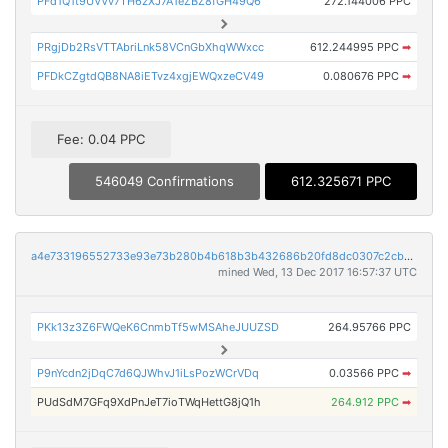
PFd1Q1t9UVVv7TH6zXJ7A1eZBZ8fGH49Q6
272.144006 PPC
PRgjDb2RsVTTAbriLnk58VCnGbXhqWWxcc
612.244995 PPC
➡
PFDkCZgtdQB8NA8iETvz4xgjEWQxzeCV49
0.080676 PPC
➡
Fee: 0.04 PPC
546049 Confirmations
612.325671 PPC
a4e733196552733e93e73b280b4b618b3b432686b20fd8dc0307c2cbaff1c95e
mined Wed, 13 Dec 2017 16:57:37 UTC
PKk13z3Z6FWQeK6CnmbTf5wMSAheJUUZSD
264.95766 PPC
P9nYcdn2jDqC7d6QJWhvJ1iLsPozWCrVDq
0.03566 PPC
➡
PUdSdM7GFq9XdPnJeT7ioTWqHettG8jQ1h
264.912 PPC
➡