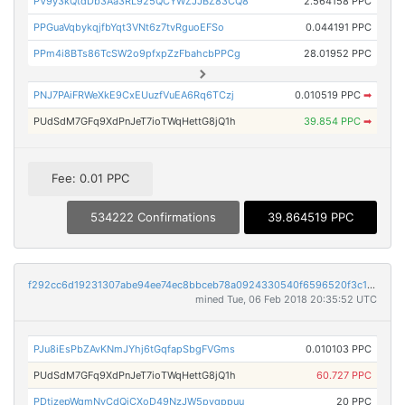
PV9y3kQtdDb3Aa3RL925QCYWZJJBZ83CQ8
2.564158 PPC
PPGuaVqbykqjfbYqt3VNt6z7tvRguoEFSo
0.044191 PPC
PPm4i8BTs86TcSW2o9pfxpZzFbahcbPPCg
28.01952 PPC
PNJ7PAiFRWeXkE9CxEUuzfVuEA6Rq6TCzj
0.010519 PPC
➡
PUdSdM7GFq9XdPnJeT7ioTWqHettG8jQ1h
39.854 PPC
➡
Fee: 0.01 PPC
534222 Confirmations
39.864519 PPC
f292cc6d19231307abe94ee74ec8bbceb78a0924330540f6596520f3c1583a84
mined Tue, 06 Feb 2018 20:35:52 UTC
PJu8iEsPbZAvKNmJYhj6tGqfapSbgFVGms
0.010103 PPC
PUdSdM7GFq9XdPnJeT7ioTWqHettG8jQ1h
60.727 PPC
PDtjzepWqmNvCdQjCXoD49NzJW5pvgppuu
20 PPC