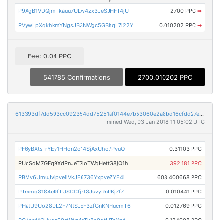
P9AgB1VDQjmTkauu7ULw4zx3JeSJHFT4jU
2700 PPC
➡
PVywLpXqkhkmYNgsJB3NWgc5GBhqL7i22Y
0.010202 PPC
➡
Fee: 0.04 PPC
541785 Confirmations
2700.010202 PPC
613393df7dd593cc092354dd75251af0144e7b53060e2a8bd16cfdd27ede4486
mined Wed, 03 Jan 2018 11:05:02 UTC
PF6yBXtsTrYEy1HHon2o14SjAxUho7PvuQ
0.31103 PPC
PUdSdM7GFq9XdPnJeT7ioTWqHettG8jQ1h
392.181 PPC
PBMv6UmuJvipveiiVkJE6736YxpveZYE4i
608.400668 PPC
PTmmq31S4e9fTUSCGfjzt3JuvyRnRKj7f7
0.010441 PPC
PHatU9Uo28DL2F7NtSJxF3zfGnKNHucmT6
0.012769 PPC
PC4aof4GUvgcS9aWAq4sTk8s9gtLjTaXnA
0.124008 PPC