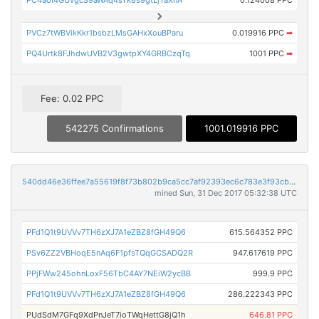
PVCz7tWBVikKkr1bsbzLMsGAHxXouBParu
0.019916 PPC
➡
PQ4Urtk8FJhdwUVB2V3gwtpXY4GRBCzqTq
1001 PPC
➡
Fee: 0.02 PPC
542275 Confirmations
1001.019916 PPC
540dd46e36ffee7a55619f8f73b802b9ca5cc7af92393ec6c783e3f93cb962ab
mined Sun, 31 Dec 2017 05:32:38 UTC
PFd1Q1t9UVVv7TH6zXJ7A1eZBZ8fGH49Q6
615.564352 PPC
PSv6ZZ2VBHoqE5nAq6F1pfsTQqGCSADQ2R
947.617619 PPC
PPjFWw245ohnLoxF56TbC4AY7NEiW2ycBB
999.9 PPC
PFd1Q1t9UVVv7TH6zXJ7A1eZBZ8fGH49Q6
286.222343 PPC
PUdSdM7GFq9XdPnJeT7ioTWqHettG8jQ1h
646.81 PPC