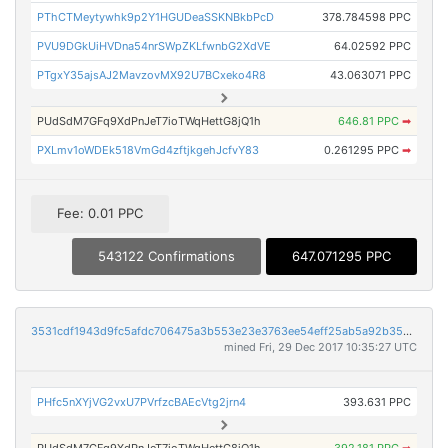
PThCTMeytywhk9p2Y1HGUDeaSSKNBkbPcD
378.784598 PPC
PVU9DGkUiHVDna54nrSWpZKLfwnbG2XdVE
64.02592 PPC
PTgxY35ajsAJ2MavzovMX92U7BCxeko4R8
43.063071 PPC
PUdSdM7GFq9XdPnJeT7ioTWqHettG8jQ1h
646.81 PPC
➡
PXLmv1oWDEk518VmGd4zftjkgehJcfvY83
0.261295 PPC
➡
Fee: 0.01 PPC
543122 Confirmations
647.071295 PPC
3531cdf1943d9fc5afdc706475a3b553e23e3763ee54eff25ab5a92b35c6f529
mined Fri, 29 Dec 2017 10:35:27 UTC
PHfc5nXYjVG2vxU7PVrfzcBAEcVtg2jrn4
393.631 PPC
PUdSdM7GFq9XdPnJeT7ioTWqHettG8jQ1h
392.181 PPC
➡