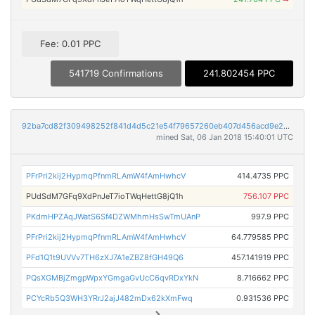
Fee: 0.01 PPC
541719 Confirmations
241.802454 PPC
92ba7cd82f309498252f841d4d5c21e54f79657260eb407d456acd9e20896de0
mined Sat, 06 Jan 2018 15:40:01 UTC
PFrPri2kij2HypmqPfnmRLAmW4fAmHwhcV
414.4735 PPC
PUdSdM7GFq9XdPnJeT7ioTWqHettG8jQ1h
756.107 PPC
PKdmHPZAqJWatS6Sf4DZWMhmHsSwTmUAnP
997.9 PPC
PFrPri2kij2HypmqPfnmRLAmW4fAmHwhcV
64.779585 PPC
PFd1Q1t9UVVv7TH6zXJ7A1eZBZ8fGH49Q6
457.141919 PPC
PQsXGMBjZmgpWpxYGmgaGvUcC6qvRDxYkN
8.716662 PPC
PCYcRb5Q3WH3YRrJ2ajJ482mDx62kXmFwq
0.931536 PPC