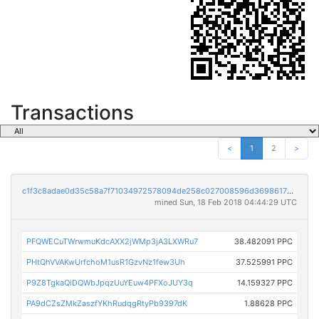
Transactions
<
1
2
>
c1f3c8adae0d35c58a7f71034972578094de258c027008596d3698617a2b3a36
mined Sun, 18 Feb 2018 04:44:29 UTC
PFQWECuTWrwmuKdcAXX2jWMp3jA3LXWRu7
38.482091 PPC
PHtQhVVAKwUrfchoM1usR1GzvNz1few3Uh
37.525991 PPC
P9Z8TgkaQiDQWbJpqzUuYEuw4PFXoJUY3q
14.159327 PPC
PA9dCZsZMkZaszfYKhRudqgRtyPb9397dK
1.88628 PPC