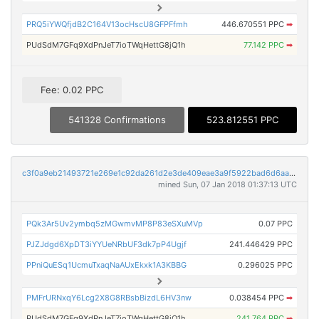
PRQ5iYWQfjdB2C164V13ocHscU8GFPFfmh
446.670551 PPC
➡
PUdSdM7GFq9XdPnJeT7ioTWqHettG8jQ1h
77.142 PPC
➡
Fee: 0.02 PPC
541328 Confirmations
523.812551 PPC
c3f0a9eb21493721e269e1c92da261d2e3de409eae3a9f5922bad6d6aa034782
mined Sun, 07 Jan 2018 01:37:13 UTC
PQk3Ar5Uv2ymbq5zMGwmvMP8P83eSXuMVp
0.07 PPC
PJZJdgd6XpDT3iYYUeNRbUF3dk7pP4Ugjf
241.446429 PPC
PPniQuESq1UcmuTxaqNaAUxEkxk1A3KBBG
0.296025 PPC
PMFrURNxqY6Lcg2X8G8RBsbBizdL6HV3nw
0.038454 PPC
➡
PUdSdM7GFq9XdPnJeT7ioTWqHettG8jQ1h
241.764 PPC
➡