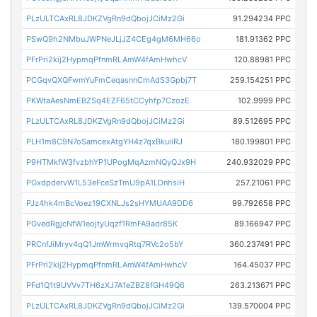
PLzULTCAxRL8JDKZVgRn9dQbojJCiMz2Gi
91.294234 PPC
PSwQ9h2NMbuJWPNeJLjJZ4CEg4gM6MH66o
181.91362 PPC
PFrPri2kij2HypmqPfnmRLAmW4fAmHwhcV
120.88981 PPC
PCGqvQXQFwmYuFmCeqasnnCmAdS3Gpbj7T
259.154251 PPC
PKWtaAesNmEBZSq4EZF65tCCyhfp7CzozE
102.9999 PPC
PLzULTCAxRL8JDKZVgRn9dQbojJCiMz2Gi
89.512695 PPC
PLH1m8C9N7oSamcexAtgYH4z7qxBkuiiRJ
180.199801 PPC
P9HTMkfW3fvzbhYP1UPogMqAzmNQyQJx9H
240.932029 PPC
PGxdpdervW1L53eFceSzTmU9pA1LDnhsiH
257.21061 PPC
PJz4hk4mBcVoez19CXNLJs2sHYMUAA9DD6
99.792658 PPC
PGvedRgjcNfW1eojtyUqzf1RmFA9adr85K
89.166947 PPC
PRCnfJiMryv4qQ1JmWrmvqRtq7RVc2o5bY
360.237491 PPC
PFrPri2kij2HypmqPfnmRLAmW4fAmHwhcV
164.45037 PPC
PFd1Q1t9UVVv7TH6zXJ7A1eZBZ8fGH49Q6
263.213671 PPC
PLzULTCAxRL8JDKZVgRn9dQbojJCiMz2Gi
139.570004 PPC