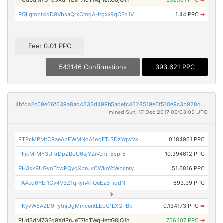
PQLgmpt4dD9VbsaQrxCmgAHtgxx9qCFd1V
1.44 PPC
➡
Fee: 0.01 PPC
543146 Confirmations
393.621 PPC
4bfda2c09e66f639a8ad4233d499b5adefc4628519e6f510e9c3b928d824dedb
mined Sun, 17 Dec 2017 00:03:05 UTC
PTPcMPMtCRaeAbEWMNoA1odFTJSDzYqwVk
0.184961 PPC
PFjkMfMY3URrDpZBoU6ejYZiVchjT5spr5
10.394612 PPC
PH3sk9UGvoTcwPQygXbnJvCWkoVcWbcnty
51.6816 PPC
PAAuq6YEi1Gv4V3Z1qRyn4fiQeEzBTiddN
693.99 PPC
PKyvW5A2D9PytnjUgMmcentLEpC1LXQPBk
0.134173 PPC
➡
PUdSdM7GFq9XdPnJeT7ioTWqHettG8jQ1h
756.107 PPC
➡