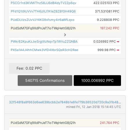
PSCCr1rd3KVMiThz58JJ6dB4dyTV2Zp6qv
422.025103 PPC
PFd1Q1t9UVVv7TH6zXJ7A1eZBZ8fGH49Q6
371.531081 PPC
PUdDLVzsZUvVJY4KG9xfsmy4ir6aWfLqxo
9.228808 PPC
PUdSdM7GFq9XdPnJeT7ioTWqHettG8jQ1h
197.242 PPC
PWkr82KpuKzJwSrgtXzNqvTp1WVu2ZQNBA
0.026992 PPC
➡
PXSa1A4J4hhCMwk3VfD4XbrSQsR3cH2Ree
999.98 PPC
➡
Fee: 0.02 PPC
540715 Confirmations
1000.006992 PPC
32f548f8a9f663d6ee639bcbb2e7848b1e6fe779b36520d720c9a31b4887a038
mined Fri, 12 Jan 2018 15:14:45 UTC
PUdSdM7GFq9XdPnJeT7ioTWqHettG8jQ1h
241.764 PPC