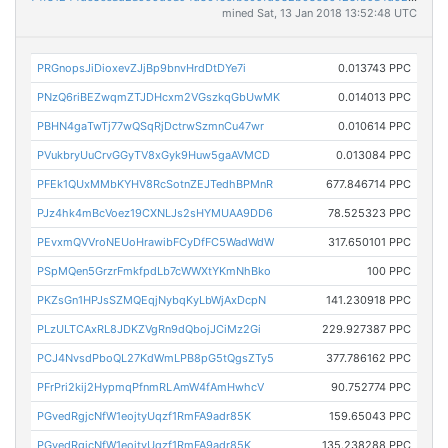
mined Sat, 13 Jan 2018 13:52:48 UTC
PRGnopsJiDioxevZJjBp9bnvHrdDtDYe7i
0.013743 PPC
PNzQ6riBEZwqmZTJDHcxm2VGszkqGbUwMK
0.014013 PPC
PBHN4gaTwTj77wQSqRjDctrwSzmnCu47wr
0.010614 PPC
PVukbryUuCrvGGyTV8xGyk9Huw5gaAVMCD
0.013084 PPC
PFEk1QUxMMbKYHV8RcSotnZEJTedhBPMnR
677.846714 PPC
PJz4hk4mBcVoez19CXNLJs2sHYMUAA9DD6
78.525323 PPC
PEvxmQVVroNEUoHrawibFCyDfFC5WadWdW
317.650101 PPC
PSpMQen5GrzrFmkfpdLb7cWWXtYKmNhBko
100 PPC
PKZsGn1HPJsSZMQEqjNybqKyLbWjAxDcpN
141.230918 PPC
PLzULTCAxRL8JDKZVgRn9dQbojJCiMz2Gi
229.927387 PPC
PCJ4NvsdPboQL27KdWmLPB8pG5tQgsZTy5
377.786162 PPC
PFrPri2kij2HypmqPfnmRLAmW4fAmHwhcV
90.752774 PPC
PGvedRgjcNfW1eojtyUqzf1RmFA9adr85K
159.65043 PPC
PGvedRgjcNfW1eojtyUqzf1RmFA9adr85K
135.238288 PPC