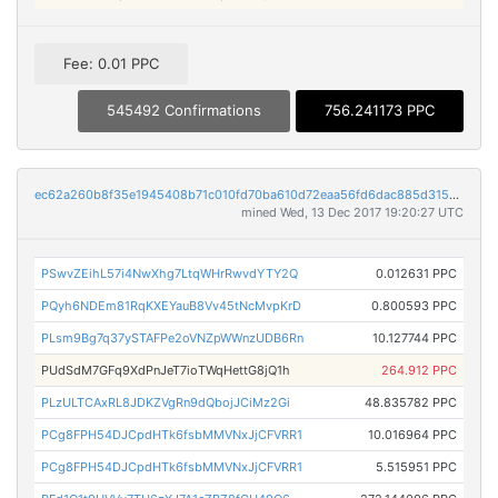
Fee: 0.01 PPC
545492 Confirmations
756.241173 PPC
ec62a260b8f35e1945408b71c010fd70ba610d72eaa56fd6dac885d3156d6cf4
mined Wed, 13 Dec 2017 19:20:27 UTC
PSwvZEihL57i4NwXhg7LtqWHrRwvdYTY2Q
0.012631 PPC
PQyh6NDEm81RqKXEYauB8Vv45tNcMvpKrD
0.800593 PPC
PLsm9Bg7q37ySTAFPe2oVNZpWWnzUDB6Rn
10.127744 PPC
PUdSdM7GFq9XdPnJeT7ioTWqHettG8jQ1h
264.912 PPC
PLzULTCAxRL8JDKZVgRn9dQbojJCiMz2Gi
48.835782 PPC
PCg8FPH54DJCpdHTk6fsbMMVNxJjCFVRR1
10.016964 PPC
PCg8FPH54DJCpdHTk6fsbMMVNxJjCFVRR1
5.515951 PPC