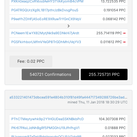
PXKnGeaqzCxRVosdAeHY3TVkKyomB4cVPM
13.722535 PPC
PGATRGQUrzXg9L1B17pthrJzBkDvsgPouS
0.191054 PPC
P9eeYhZDHFjA5oEoRE9XRuwTrYGnCX9VqV
0.068142 PPC
PCNeem1EwYX82MytjNk9a9EDNkHi7jArdt
255.714119 PPC
➡
PGSFkirhborLMfmVYeGP8TrGDhMhUVqYV3
0.011612 PPC
➡
Fee: 0.02 PPC
540721 Confirmations
255.725731 PPC
a533221401473dbcea591e4804b310f81d49fa444717349288726be3ad3c3e59
mined Thu, 11 Jan 2018 18:30:29 UTC
PThCTMeytywhk9p2Y1HGUDeaSSKNBkbPcD
104.307308 PPC
PKr67PAsLJdNhBgRf5PMGGhU19JfhfhgV1
0.01888 PPC
PUxgpom9ZeTmVPdnjtnaodpQCU5iV2dg9R
0.027033 PPC