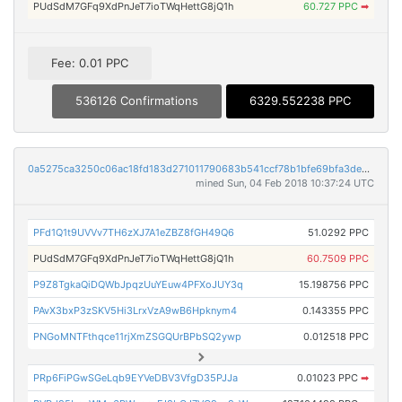
PUdSdM7GFq9XdPnJeT7ioTWqHettG8jQ1h
60.727 PPC
➡
Fee: 0.01 PPC
536126 Confirmations
6329.552238 PPC
0a5275ca3250c06ac18fd183d271011790683b541ccf78b1bfe69bfa3de956d7
mined Sun, 04 Feb 2018 10:37:24 UTC
PFd1Q1t9UVVv7TH6zXJ7A1eZBZ8fGH49Q6
51.0292 PPC
PUdSdM7GFq9XdPnJeT7ioTWqHettG8jQ1h
60.7509 PPC
P9Z8TgkaQiDQWbJpqzUuYEuw4PFXoJUY3q
15.198756 PPC
PAvX3bxP3zSKV5Hi3LrxVzA9wB6Hpknym4
0.143355 PPC
PNGoMNTFthqce11rjXmZSGQUrBPbSQ2ywp
0.012518 PPC
PRp6FiPGwSGeLqb9EYVeDBV3VfgD35PJJa
0.01023 PPC
➡