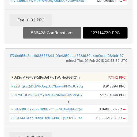
PVRd95bqxWMq6PWxpnyFJ8bQJ7VQ9vn9nW
127.104499 PPC
➡
Fee: 0.02 PPC
536428 Confirmations
127.114729 PPC
1720c655a2dc1b8265564419fc4350beef336bf30d4be0caaf084cb1370fef1f
mined Thu, 01 Feb 2018 20:43:32 UTC
PUdSdM7GFq9XdPnJeT7ioTWqHettG8jQ1h
77.142 PPC
P9Z8TgkaQiDQWbJpqzUuYEuw4PFXoJUY3q
8.913894 PPC
PFk7VHDFPsJ57srcxJMDe9NRweF9PcW5QY
53.904346 PPC
PLeER18CoY2E7vNR8H7hnBEN6AvdabGoQe
0.048067 PPC
➡
PXSa1A4J4hhCMwk3VfD4XbrSQsR3cH2Ree
139.892173 PPC
➡