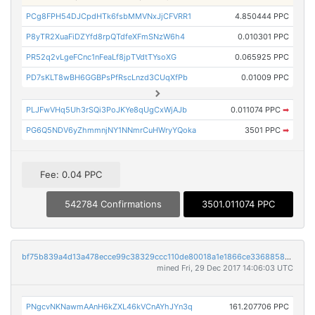
PCg8FPH54DJCpdHTk6fsbMMVNxJjCFVRR1
4.850444 PPC
P8yTR2XuaFiDZYfd8rpQTdfeXFmSNzW6h4
0.010301 PPC
PR52q2vLgeFCnc1nFeaLf8jpTVdtTYsoXG
0.065925 PPC
PD7sKLT8wBH6GGBPsPfRscLnzd3CUqXfPb
0.01009 PPC
PLJFwVHq5Uh3rSQi3PoJKYe8qUgCxWjAJb
0.011074 PPC
➡
PG6Q5NDV6yZhmmnjNY1NNmrCuHWryYQoka
3501 PPC
➡
Fee: 0.04 PPC
542784 Confirmations
3501.011074 PPC
bf75b839a4d13a478ecce99c38329ccc110de80018a1e1866ce33688586997d4
mined Fri, 29 Dec 2017 14:06:03 UTC
PNgcvNKNawmAAnH6kZXL46kVCnAYhJYn3q
161.207706 PPC