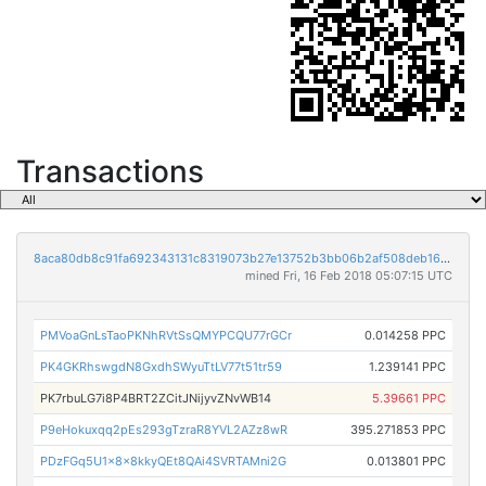
Transactions
8aca80db8c91fa692343131c8319073b27e13752b3bb06b2af508deb16f667f3
mined Fri, 16 Feb 2018 05:07:15 UTC
PMVoaGnLsTaoPKNhRVtSsQMYPCQU77rGCr
0.014258 PPC
PK4GKRhswgdN8GxdhSWyuTtLV77t51tr59
1.239141 PPC
PK7rbuLG7i8P4BRT2ZCitJNijyvZNvWB14
5.39661 PPC
P9eHokuxqq2pEs293gTzraR8YVL2AZz8wR
395.271853 PPC
PDzFGq5U1x8x8kkyQEt8QAi4SVRTAMni2G
0.013801 PPC