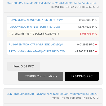
9ac89654277cae9d82991cdcdaf55ec223db4568998f455a2454cfc8fdf48eb1
mined Thu, 08 Feb 2018 18:57:59 UTC
PDzn5LgU49JWDzd5t9RB7P5MEfiR2TXunV
0.042009 PPC
PAsUCVKatQDjmnvPzus18GHp41p7tDUabT
42.764633 PPC
PK7rbuLG7i8P4BRT2ZCitJNijyvZNvWB14
5.016703 PPC
PLNx9PEM7FD9iK7fP3YMUhiE1Kro67bDQM
0.012916 PPC
➡
PRYGUK16WwKbWJn3uMQaC1RXE3HCGt5Xfs
47.800429 PPC
➡
Fee: 0.01 PPC
535668 Confirmations
47.813345 PPC
e7b5d61c59bd8451036d76a68ec7b4ea903c53f27b98fa6fd064e08f5ad06a38
mined Thu, 08 Feb 2018 17:58:10 UTC