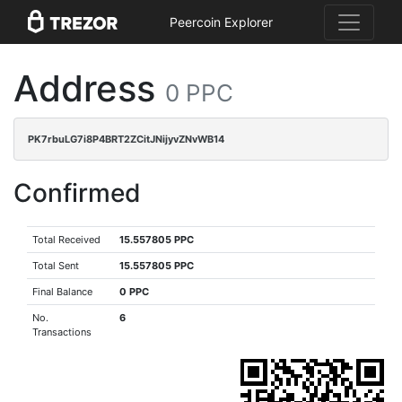
Peercoin Explorer
Address
0 PPC
PK7rbuLG7i8P4BRT2ZCitJNijyvZNvWB14
Confirmed
Total Received
15.557805 PPC
Total Sent
15.557805 PPC
Final Balance
0 PPC
No.
6
Transactions