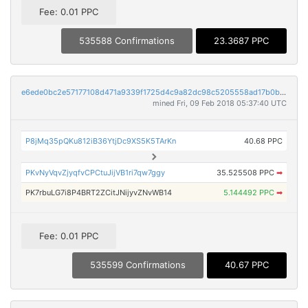
Fee: 0.01 PPC
535588 Confirmations
23.3687 PPC
e6ede0bc2e57177108d471a9339f1725d4c9a82dc98c5205558ad17b0bdd46a5
mined Fri, 09 Feb 2018 05:37:40 UTC
P8jMq35pQKu812iB36YtjDc9XS5K5TArKn
40.68 PPC
PKvNyVqvZjyqfvCPCtuJijVB1ri7qw7ggy
35.525508 PPC
➡
PK7rbuLG7i8P4BRT2ZCitJNijyvZNvWB14
5.144492 PPC
➡
Fee: 0.01 PPC
535599 Confirmations
40.67 PPC