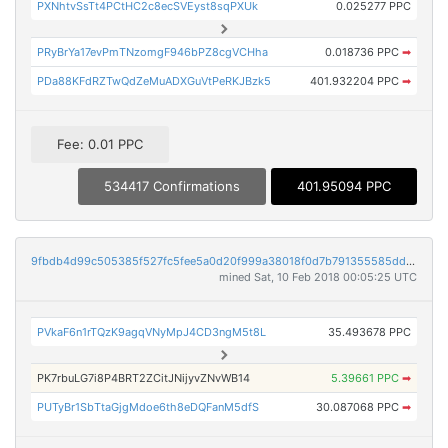
PXNhtvSsTt4PCtHC2c8ecSVEyst8sqPXUk
0.025277 PPC
PRyBrYa17evPmTNzomgF946bPZ8cgVCHha
0.018736 PPC
➡
PDa88KFdRZTwQdZeMuADXGuVtPeRKJBzk5
401.932204 PPC
➡
Fee: 0.01 PPC
534417 Confirmations
401.95094 PPC
9fbdb4d99c505385f527fc5fee5a0d20f999a38018f0d7b791355585dd6c6884
mined Sat, 10 Feb 2018 00:05:25 UTC
PVkaF6n1rTQzK9agqVNyMpJ4CD3ngM5t8L
35.493678 PPC
PK7rbuLG7i8P4BRT2ZCitJNijyvZNvWB14
5.39661 PPC
➡
PUTyBr1SbTtaGjgMdoe6th8eDQFanM5dfS
30.087068 PPC
➡