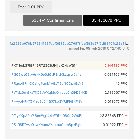
Fee: 0.01 PPC
535474 Confirmations
35.483678 PPC
1a2528b678b378241827dbf6898db27697ffdaf8f2e37f6dff9761c22a4145c1
mined Fri, 09 Feb 2018 07:27:40 UTC
PK7rbuLG7i8P4BRT2ZCitJNijyvZNvWB14
5.144492 PPC
PG6Sws6BtV6rHx6e6d6sRSrdXkzqsw6v4t
0.021466 PPC
PRguo9RrnCQshg1cmMw8zTBvf1CCpn8pY3
16 PPC
PWML6un8kW1jZ8bWKqMqQmJcJCn39D34KE
2.193067 PPC
PHvypH7k75MaoSL5j4B57kb3Y7dF98HFNV
0.019675 PPC
PTiyKKpADePj6rmWg144eERUb96Qd2W6Bd
23.35848 PPC
➡
PSLR6RTvAe9swKAbmAXqbbaYJtm6pvEgie
0.01022 PPC
➡