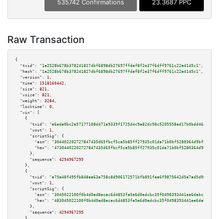
535742 Confirmations
23.3687 PPC
Raw Transaction
{

"txid":
"1a2528b678b378241827dbf6898db27697ffdaf8f2e37f6dff9761c22a4145c1"
,

"hash":
"1a2528b678b378241827dbf6898db27697ffdaf8f2e37f6dff9761c22a4145c1"
,

"version":
1
,

"time":
1518160442
,

"size":
821
,

"vsize":
821
,

"weight":
3284
,

"locktime":
0
,

"vin":
 [

    {

"txid":
"e6ede0bc2e57177108d471a9339f1725d4c9a82dc98c5205558ad17b0bdd46a5"
,

"vout":
1
,

"scriptSig":
 {

"asm":
"304402202727847435d65fbcf5ca5b85ff27935c01da71b0bf5280364d9bf582cea
"hex":
"47304402202727847435d65fbcf5ca5b85ff27935c01da71b0bf5280364d9bf582c
      },

"sequence":
4294967295
    },

    {

"txid":
"a75a48f495fb848aa63a758c8d906172571bfb891faa6f9875642d5a7ad5d06a"
,

"vout":
1
,

"scriptSig":
 {

"asm":
"3045022100f0b4d0ad8acac6d4853fa5e6d0edcbc35f0498393441ee6dabc3487f0
"hex":
"483045022100f0b4d0ad8acac6d4853fa5e6d0edcbc35f0498393441ee6dabc3487
      },

"sequence":
4294967295
    },
