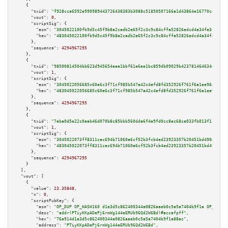
    {

"txid":
"f928cca6592e990989443726438383b3088c51850507166a1d43864e16770ce1"
,

"vout":
0
,

"scriptSig":
 {

"asm":
"3045022100fb9d5c45f9b8a2cadb2e65f2c3c9c84cffa52826edcd4a34fe3c44ffd
"hex":
"483045022100fb9d5c45f9b8a2cadb2e65f2c3c9c84cffa52826edcd4a34fe3c44f
      },

"sequence":
4294967295
    },

    {

"txid":
"98500814504bb623d945654eee1bbf61e6ee1bc859db09029b423781464634dd"
,

"vout":
1
,

"scriptSig":
 {

"asm":
"3045022056685c60e6c3f71cf985b547a42c4efd8fd352926f761f6a1ee96dec799
"hex":
"483045022056685c60e6c3f71cf985b547a42c4efd8fd352926f761f6a1ee96dec7
      },

"sequence":
4294967295
    },

    {

"txid":
"7eba0d5e22c0aab46d070b8c85bbb560dda6f4a9fd0cc8ec68ce033fb013f1c5"
,

"vout":
1
,

"scriptSig":
 {

"asm":
"3045022073ff8311cac694b71060a6cf52b3fcb4ed23923357b20451bd4904fb6c1
"hex":
"483045022073ff8311cac694b71060a6cf52b3fcb4ed23923357b20451bd4904fb6
      },

"sequence":
4294967295
    }

  ],

"vout":
 [

    {

"value":
23.35848
,

"n":
0
,

"scriptPubKey":
 {

"asm":
"OP_DUP OP_HASH160 d1e3d5c862400344a0826aaeb0c5a5a7404b9f1a OP_EQUAL
"desc":
"addr(PTiyKKpADePj6rmWg144eERUb96Qd2W6Bd)#accafpff"
,

"hex":
"76a914d1e3d5c862400344a0826aaeb0c5a5a7404b9f1a88ac"
,

"address":
"PTiyKKpADePj6rmWg144eERUb96Qd2W6Bd"
,
