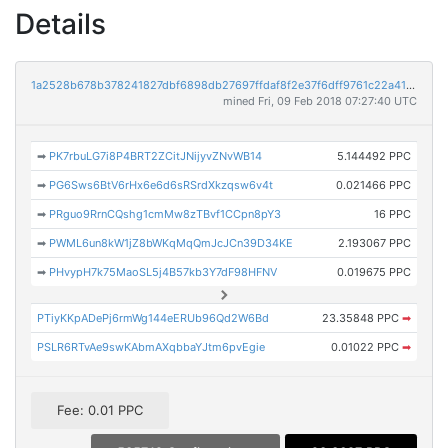
Details
1a2528b678b378241827dbf6898db27697ffdaf8f2e37f6dff9761c22a4145c1
mined Fri, 09 Feb 2018 07:27:40 UTC
➡
PK7rbuLG7i8P4BRT2ZCitJNijyvZNvWB14
5.144492 PPC
➡
PG6Sws6BtV6rHx6e6d6sRSrdXkzqsw6v4t
0.021466 PPC
➡
PRguo9RrnCQshg1cmMw8zTBvf1CCpn8pY3
16 PPC
➡
PWML6un8kW1jZ8bWKqMqQmJcJCn39D34KE
2.193067 PPC
➡
PHvypH7k75MaoSL5j4B57kb3Y7dF98HFNV
0.019675 PPC
PTiyKKpADePj6rmWg144eERUb96Qd2W6Bd
23.35848 PPC
➡
PSLR6RTvAe9swKAbmAXqbbaYJtm6pvEgie
0.01022 PPC
➡
Fee: 0.01 PPC