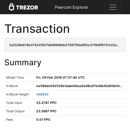
Peercoin Explorer
Transaction
1a2528b678b378241827dbf6898db27697ffdaf8f2e37f6dff9761c22a4145c1
Summary
Mined Time
Fri, 09 Feb 2018 07:27:40 UTC
In Block
ee59ddc062529e1dab42bca2e68cd7b3db42d08d1d71578392385fbe391cde52
In Block Height
348843
Total Input
23.3787 PPC
Total Output
23.3687 PPC
Fees
0.01 PPC