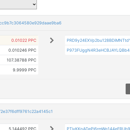
5cc9b7c3064580e929daae9ba6
0.01022 PPC
PRD9y24EXVp2bu128BDiMNTtd
0.010246 PPC
P973FUggN4R3eHCBJAYLQBb4
107.38788 PPC
9.9999 PPC
2e37f6dff9761c22a4145c1
5.144492 PPC
PTiyKKpADePj6rmWg144eERU