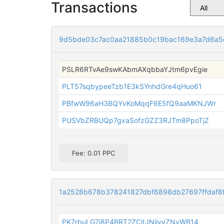
Transactions
9d5bde03c7ac0aa21885b0c19bac169e3a7d6a
PSLR6RTvAe9swKAbmAXqbbaYJtm6pvEgie
PLT57sqbypeeTzb1E3kSYnhdGre4qHuo61
PBfwW96aH3BQYvKoMqqF6E5fQ9aaMKNJWr
PUSVbZRBUQp7gxaSofzGZZ3RJTm8PpoTjZ
Fee: 0.01 PPC
1a2528b678b378241827dbf6898db27697ffdaf8f
PK7rbuLG7i8P4BRT2ZCitJNijyvZNvWB14