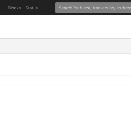
Blocks
Status