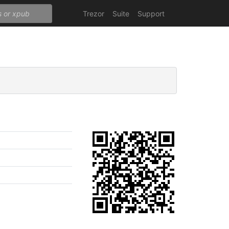
Trezor
Suite
Support