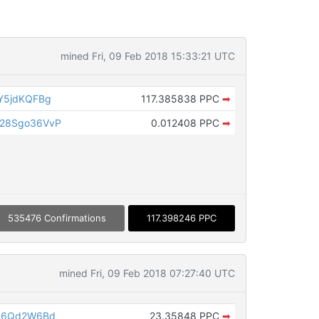
mined Fri, 09 Feb 2018 15:33:21 UTC
Y5jdKQFBg
117.385838 PPC
➡
28Sgo36VvP
0.012408 PPC
➡
535476 Confirmations
117.398246 PPC
mined Fri, 09 Feb 2018 07:27:40 UTC
b96Qd2W6Bd
23.35848 PPC
➡