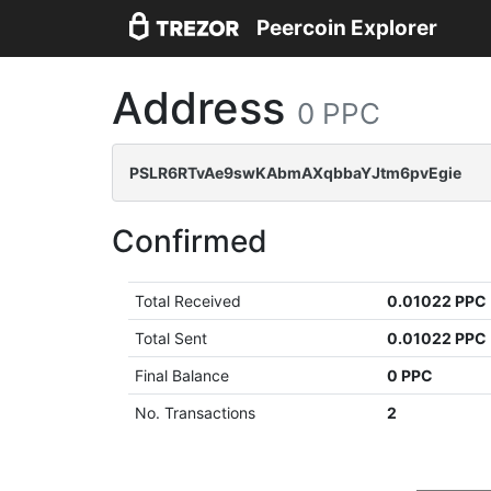
Peercoin Explorer
Address
0 PPC
PSLR6RTvAe9swKAbmAXqbbaYJtm6pvEgie
Confirmed
Total Received
0.01022 PPC
Total Sent
0.01022 PPC
Final Balance
0 PPC
No. Transactions
2