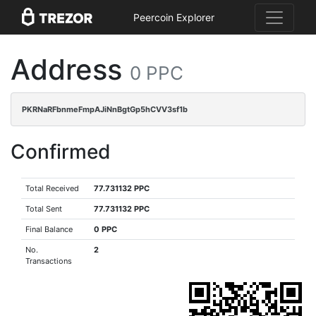
Peercoin Explorer
Address
0 PPC
PKRNaRFbnmeFmpAJiNnBgtGp5hCVV3sf1b
Confirmed
Total Received
77.731132 PPC
Total Sent
77.731132 PPC
Final Balance
0 PPC
No.
2
Transactions