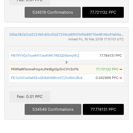
534519 Confirmations
77.721132 PPC
26bb382b2ce2224bfc60c43a27244cd6f431bfbb89710e4814bc61e64aaad83f
mined Fri, 16 Feb 2018 17:51:01 UTC
PBTRYVDjiTxyeKH7JwiKWK7WDQD6bmjXK2
77.784131 PPC
PKRNaRFbnmeFmpAJiNnBgtGp5hCVV3sf1b
77.731132 PPC
➡
PE7uVVCw9a9SExQEBdHABhmFCZhA6kUBu4
0.042999 PPC
➡
Fee: 0.01 PPC
534549 Confirmations
77.774131 PPC