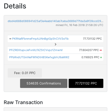
Details
dbd4d688d086941d25af3e4eabb140ab7ceba3689d77fda3a9f28ccd29073c39
mined Fri, 16 Feb 2018 21:58:26 UTC
➡
PKRNaRFbnmeFmpAJiNnBgtGp5hCVV3sf1b
77.731132 PPC
PFiZREKtupxJeFvnXLfXZ5tCVvpz1ZmwnV
77.604207 PPC
➡
PPbRndUTGmNeFWfADtH85KwfxgbhU9aMW2
0.116925 PPC
×
Fee: 0.01 PPC
534635 Confirmations
77.721132 PPC
Raw Transaction