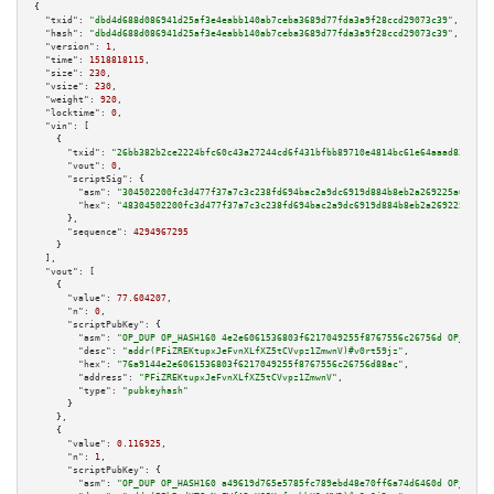
{

"txid":
"dbd4d688d086941d25af3e4eabb140ab7ceba3689d77fda3a9f28ccd29073c39"
,

"hash":
"dbd4d688d086941d25af3e4eabb140ab7ceba3689d77fda3a9f28ccd29073c39"
,

"version":
1
,

"time":
1518818115
,

"size":
230
,

"vsize":
230
,

"weight":
920
,

"locktime":
0
,

"vin":
 [

    {

"txid":
"26bb382b2ce2224bfc60c43a27244cd6f431bfbb89710e4814bc61e64aaad83f"
,

"vout":
0
,

"scriptSig":
 {

"asm":
"304502200fc3d477f37a7c3c238fd694bac2a9dc6919d884b8eb2a269225a6b0677
"hex":
"48304502200fc3d477f37a7c3c238fd694bac2a9dc6919d884b8eb2a269225a6b06
      },

"sequence":
4294967295
    }

  ],

"vout":
 [

    {

"value":
77.604207
,

"n":
0
,

"scriptPubKey":
 {

"asm":
"OP_DUP OP_HASH160 4e2e6061536803f6217049255f8767556c26756d OP_EQUAL
"desc":
"addr(PFiZREKtupxJeFvnXLfXZ5tCVvpz1ZmwnV)#v0rt59jz"
,

"hex":
"76a9144e2e6061536803f6217049255f8767556c26756d88ac"
,

"address":
"PFiZREKtupxJeFvnXLfXZ5tCVvpz1ZmwnV"
,

"type":
"pubkeyhash"
      }

    },

    {

"value":
0.116925
,

"n":
1
,

"scriptPubKey":
 {

"asm":
"OP_DUP OP_HASH160 a49619d765e5785fc789ebd48e70ff6a74d6460d OP_EQUAL