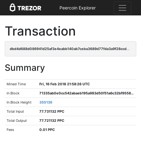
Peercoin Explorer
Transaction
dbd4d688d086941d25af3e4eabb140ab7ceba3689d77fda3a9f28ccd29073c39
Summary
Mined Time
Fri, 16 Feb 2018 21:58:26 UTC
In Block
71335ab0e0cc542abaeb195a983d50f51a6c32bf9558925a9ca89d8dd7e17789
In Block Height
350136
Total Input
77.731132 PPC
Total Output
77.721132 PPC
Fees
0.01 PPC