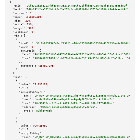
{

"txid":
"26bb382b2ce2224bfc60c43a27244cd6f431bfbb89710e4814bc61e64aaad83f"
,

"hash":
"26bb382b2ce2224bfc60c43a27244cd6f431bfbb89710e4814bc61e64aaad83f"
,

"version":
1
,

"time":
1518803419
,

"size":
230
,

"vsize":
230
,

"weight":
920
,

"locktime":
0
,

"vin":
 [

    {

"txid":
"fb5310b069f942e0ec2f5211ba16eb795366d0b98560a4322333aadc163db1d7"
,

"vout":
0
,

"scriptSig":
 {

"asm":
"30450221008fb1eb870b25ba0a6a232149a352db01b9e6c29a516ccd1960fceb96a
"hex":
"4830450221008fb1eb870b25ba0a6a232149a352db01b9e6c29a516ccd1960fceb9
      },

"sequence":
4294967295
    }

  ],

"vout":
 [

    {

"value":
77.731132
,

"n":
0
,

"scriptPubKey":
 {

"asm":
"OP_DUP OP_HASH160 76cec217be7f4609f6d13d19aa487c706b217340 OP_EQUAL
"desc":
"addr(PKRNaRFbnmeFmpAJiNnBgtGp5hCVV3sf1b)#tl86z40r"
,

"hex":
"76a91476cec217be7f4609f6d13d19aa487c706b21734088ac"
,

"address":
"PKRNaRFbnmeFmpAJiNnBgtGp5hCVV3sf1b"
,

"type":
"pubkeyhash"
      }

    },

    {

"value":
0.042999
,

"n":
1
,

"scriptPubKey":
 {

"asm":
"OP_DUP OP_HASH160 3ca872ce430f50b5dcb6293c8004eca04ae2858d OP_EQUAL