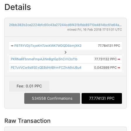
Details
26bb382b2ce2224bfc60c43a27244cd6f431bfbb89710e4814bc61e64aaad83f
mined Fri, 16 Feb 2018 17:51:01 UTC
➡
PBTRYVDjiTxyeKH7JwiKWK7WDQD6bmjXK2
77.784131 PPC
PKRNaRFbnmeFmpAJiNnBgtGp5hCVV3sf1b
77.731132 PPC
➡
PE7uVVCw9a9SExQEBdHABhmFCZhA6kUBu4
0.042999 PPC
➡
Fee: 0.01 PPC
534558 Confirmations
77.774131 PPC
Raw Transaction