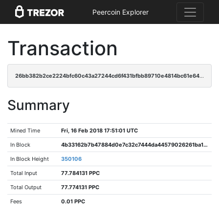
Peercoin Explorer
Transaction
26bb382b2ce2224bfc60c43a27244cd6f431bfbb89710e4814bc61e64aaad83f
Summary
Mined Time
Fri, 16 Feb 2018 17:51:01 UTC
In Block
4b33162b7b47884d0e7c32c7444da44579026261ba18e7ff52db719bc02359d2
In Block Height
350106
Total Input
77.784131 PPC
Total Output
77.774131 PPC
Fees
0.01 PPC