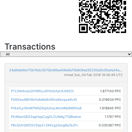
Transactions
24a9ebb6e175b7bdc3070b466a408e9a70b806ed35230a5b36a4a34aa0414130
mined Sun, 04 Feb 2018 19:36:49 UTC
PTL5NnfxnjxQYtW5LvJ9YkGUtyhXJfd5Ct
1.877143 PPC
PG6Sws6BtV6rHx6e6d6sRSrdXkzqsw6v4t
0.019634 PPC
PVksfLp19mW7MQZ6qXzHuLMcnVMjWWXHuE
1.918845 PPC
PDA6exiQEK2agHqqCygDLZUAMg77Q8beow
1.1767 PPC
P8cQUhQtKS5V2bp2x2KKcgzGurg8q7dJFv
0.035387 PPC