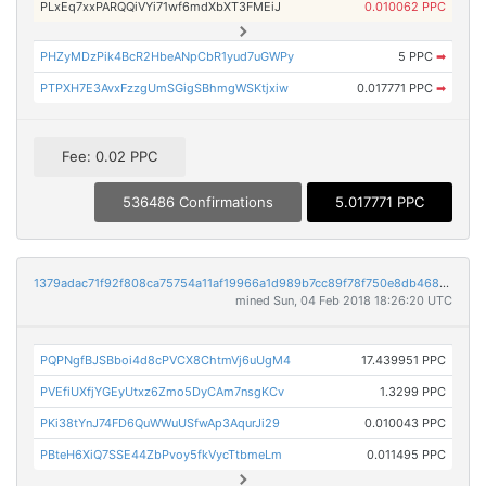
PLxEq7xxPARQQiVYi71wf6mdXbXT3FMEiJ
0.010062 PPC
PHZyMDzPik4BcR2HbeANpCbR1yud7uGWPy
5 PPC
➡
PTPXH7E3AvxFzzgUmSGigSBhmgWSKtjxiw
0.017771 PPC
➡
Fee: 0.02 PPC
536486 Confirmations
5.017771 PPC
1379adac71f92f808ca75754a11af19966a1d989b7cc89f78f750e8db468589b
mined Sun, 04 Feb 2018 18:26:20 UTC
PQPNgfBJSBboi4d8cPVCX8ChtmVj6uUgM4
17.439951 PPC
PVEfiUXfjYGEyUtxz6Zmo5DyCAm7nsgKCv
1.3299 PPC
PKi38tYnJ74FD6QuWWuUSfwAp3AqurJi29
0.010043 PPC
PBteH6XiQ7SSE44ZbPvoy5fkVycTtbmeLm
0.011495 PPC