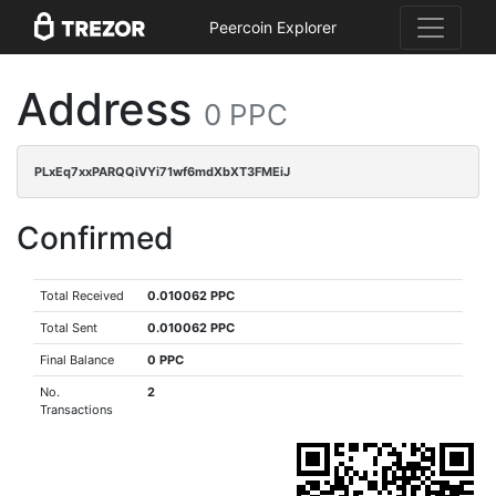
Peercoin Explorer
Address
0 PPC
PLxEq7xxPARQQiVYi71wf6mdXbXT3FMEiJ
Confirmed
Total Received
0.010062 PPC
Total Sent
0.010062 PPC
Final Balance
0 PPC
No.
2
Transactions