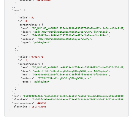
    }

  ],

"vout":
 [

    {

"value":
5
,

"n":
0
,

"scriptPubKey":
 {

"asm":
"OP_DUP OP_HASH160 627edc6636a8918773d0a7bed32effa2acad3dc6 OP_EQUAL
"desc":
"addr(PHZyMDzPik4BcR2HbeANpCbR1yud7uGWPy)#khrg6aal"
,

"hex":
"76a914627edc6636a8918773d0a7bed32effa2acad3dc688ac"
,

"address":
"PHZyMDzPik4BcR2HbeANpCbR1yud7uGWPy"
,

"type":
"pubkeyhash"
      }

    },

    {

"value":
0.017771
,

"n":
1
,

"scriptPubKey":
 {

"asm":
"OP_DUP OP_HASH160 ce36323a1f72dca4c59788df5b7b4de99170f290 OP_EQUAL
"desc":
"addr(PTPXH7E3AvxFzzgUmSGigSBhmgWSKtjxiw)#d59dg0qm"
,

"hex":
"76a914ce36323a1f72dca4c59788df5b7b4de99170f29088ac"
,

"address":
"PTPXH7E3AvxFzzgUmSGigSBhmgWSKtjxiw"
,

"type":
"pubkeyhash"
      }

    }

  ],

"hex":
"01000000d25d775a06db459f0478714a10cf7da959f0574e618eae472598eb08085642a27
"blockhash":
"7c762fd3ebae19c32dc8acbc773ae374948c8c76682d90a816f02b6cd1b3895e"
,

"confirmations":
446550
,

"blocktime":
1517773009
}