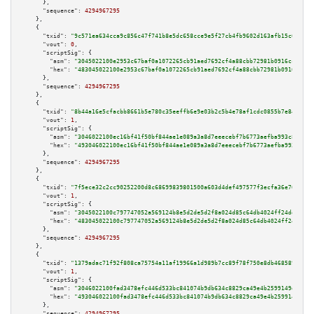
      },

"sequence":
4294967295
    },

    {

"txid":
"9c571ea634cca9c856c47f741b8e5dc658cce9e5f27cb4fb9602d163afb15c67"
,

"vout":
0
,

"scriptSig":
 {

"asm":
"3045022100e2953c67baf0a1072265cb91aed7692cf4a88cbb72981b0916cc60547
"hex":
"483045022100e2953c67baf0a1072265cb91aed7692cf4a88cbb72981b0916cc605
      },

"sequence":
4294967295
    },

    {

"txid":
"8b44a16e5cfacbb8661b5e780c35eeffb6e9e03b2c5b4e78af1cdc0855b7e845"
,

"vout":
1
,

"scriptSig":
 {

"asm":
"3046022100ec16bf41f50bf844ae1e089a3a8d7eeecebf7b6773aefba993c8b38b6
"hex":
"493046022100ec16bf41f50bf844ae1e089a3a8d7eeecebf7b6773aefba993c8b38
      },

"sequence":
4294967295
    },

    {

"txid":
"7f5ece32c2cc90252200d8c68699839801500a603d4def497577f3ecfa36e762"
,

"vout":
1
,

"scriptSig":
 {

"asm":
"3045022100c797747052a569124b8e5d2de5d2f8a024d85c64db4024ff24deaba04
"hex":
"483045022100c797747052a569124b8e5d2de5d2f8a024d85c64db4024ff24deaba
      },

"sequence":
4294967295
    },

    {

"txid":
"1379adac71f92f808ca75754a11af19966a1d989b7cc89f78f750e8db468589b"
,

"vout":
1
,

"scriptSig":
 {

"asm":
"3046022100fad3478efc446d533bc841074b9db634c8829ca49e4b2599149d73e7b
"hex":
"493046022100fad3478efc446d533bc841074b9db634c8829ca49e4b2599149d73e
      },

"sequence":
4294967295