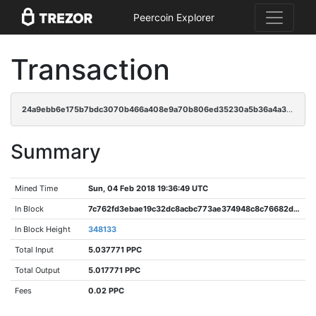
Peercoin Explorer
Transaction
24a9ebb6e175b7bdc3070b466a408e9a70b806ed35230a5b36a4a34aa0414130
Summary
Mined Time
Sun, 04 Feb 2018 19:36:49 UTC
In Block
7c762fd3ebae19c32dc8acbc773ae374948c8c76682d90a816f02b6cd1b3895e
In Block Height
348133
Total Input
5.037771 PPC
Total Output
5.017771 PPC
Fees
0.02 PPC