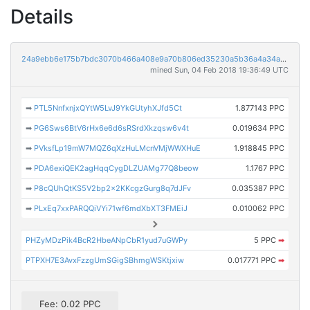
Details
24a9ebb6e175b7bdc3070b466a408e9a70b806ed35230a5b36a4a34aa0414130
mined Sun, 04 Feb 2018 19:36:49 UTC
➡
PTL5NnfxnjxQYtW5LvJ9YkGUtyhXJfd5Ct
1.877143 PPC
➡
PG6Sws6BtV6rHx6e6d6sRSrdXkzqsw6v4t
0.019634 PPC
➡
PVksfLp19mW7MQZ6qXzHuLMcnVMjWWXHuE
1.918845 PPC
➡
PDA6exiQEK2agHqqCygDLZUAMg77Q8beow
1.1767 PPC
➡
P8cQUhQtKS5V2bp2x2KKcgzGurg8q7dJFv
0.035387 PPC
➡
PLxEq7xxPARQQiVYi71wf6mdXbXT3FMEiJ
0.010062 PPC
PHZyMDzPik4BcR2HbeANpCbR1yud7uGWPy
5 PPC
➡
PTPXH7E3AvxFzzgUmSGigSBhmgWSKtjxiw
0.017771 PPC
➡
Fee: 0.02 PPC