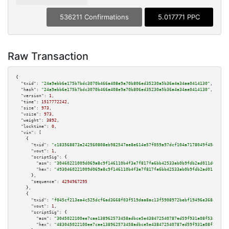
536211 Confirmations
5.017771 PPC
Raw Transaction
{

"txid":
"24a9ebb6e175b7bdc3070b466a408e9a70b806ed35230a5b36a4a34aa0414130"
,

"hash":
"24a9ebb6e175b7bdc3070b466a408e9a70b806ed35230a5b36a4a34aa0414130"
,

"version":
1
,

"time":
1517772242
,

"size":
973
,

"vsize":
973
,

"weight":
3892
,

"locktime":
0
,

"vin":
 [

    {

"txid":
"c183568873a242560808eb982547ae8e614e57f059a97dcf104a7178049f45db"
,

"vout":
1
,

"scriptSig":
 {

"asm":
"30460221009d069a8c9f146110b4f3e7f817fa6bb42533ab0b9fdb2ad011d0774ee
"hex":
"4930460221009d069a8c9f146110b4f3e7f817fa6bb42533ab0b9fdb2ad011d0774
      },

"sequence":
4294967295
    },

    {

"txid":
"f045cf213ea4c525dcf6ad3668f03f519daa8ac13f5908972bebf19496e368a5"
,

"vout":
1
,

"scriptSig":
 {

"asm":
"3045022100ee7cae138962573458adbce5e438472540787ed59f931a08f534dd7e1
"hex":
"483045022100ee7cae138962573458adbce5e438472540787ed59f931a08f534dd7