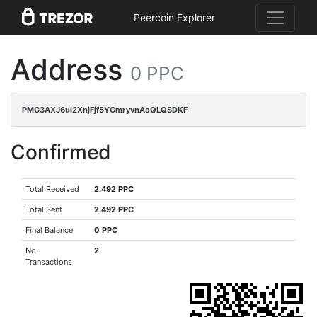
Peercoin Explorer
Address
0 PPC
PMG3AXJ6ui2XnjFjf5YGmryvnAoQLQSDKF
Confirmed
Total Received
2.492 PPC
Total Sent
2.492 PPC
Final Balance
0 PPC
No.
2
Transactions