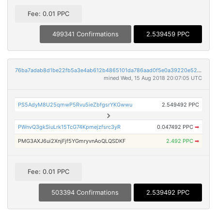
Fee: 0.01 PPC
499341 Confirmations
2.539459 PPC
76ba7adab8d1be22fb5a3e4ab612b4865101da786aad0f5e0a39220e525ca6e4
mined Wed, 15 Aug 2018 20:07:05 UTC
PS5AdyM8U25qmwP5Rvu5ieZbfgsrYKGwwu
2.549492 PPC
PWnvQ3gkSiuLrk15TcG74Kpmejzfsrc3yR
0.047492 PPC
➡
PMG3AXJ6ui2XnjFjf5YGmryvnAoQLQSDKF
2.492 PPC
➡
Fee: 0.01 PPC
503394 Confirmations
2.539492 PPC