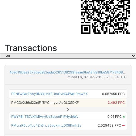
Transactions
40e619b8e23730ed92bada5265138299faaae0be18f7a10be5871734086ca97b
mined Fri, 07 Sep 2018 07:50:34 UTC
P9NFwGwZhhyRNYkUcY2UmGvNQ4WeL9mwZX
0.057459 PPC
PMG3AXJ6ui2XnjFjf5YGmryvnAoQLQSDKF
2.492 PPC
PWYF8hTB7zXfjtBvvHUzZescoP1FHydeWv
0.01 PPC
×
PMLrzR6dbTpJ4Zn5hJy3vqxmtLDX8KmhZs
2.529459 PPC
➡