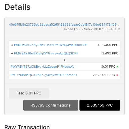
Details
40e619b8e23730ed92bada5265138299faaae0be18f7a10be5871734086ca97b
mined Fri, 07 Sep 2018 07:50:34 UTC
➡
P9NFwGwZhhyRNYkUcY2UmGvNQ4WeL9mwZX
0.057459 PPC
➡
PMG3AXJ6ui2XnjFjf5YGmryvnAoQLQSDKF
2.492 PPC
PWYF8hTB7zXfjtBvvHUzZescoP1FHydeWv
0.01 PPC
×
PMLrzR6dbTpJ4Zn5hJy3vqxmtLDX8KmhZs
2.529459 PPC
➡
Fee: 0.01 PPC
498765 Confirmations
2.539459 PPC
Raw Transaction