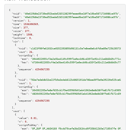
{

"txid":
"40e619b8e23730ed92bada5265138299faaae0be18f7a10be5871734086ca97b"
,

"hash":
"40e619b8e23730ed92bada5265138299faaae0be18f7a10be5871734086ca97b"
,

"version":
1
,

"time":
1536306569
,

"size":
377
,

"vsize":
377
,

"weight":
1508
,

"locktime":
0
,

"vin":
 [

    {

"txid":
"c1d23f00fa61033ca0352393895d06131c5a7e8ea8a6c6fdba89a725b205739b"
,

"vout":
26
,

"scriptSig":
 {

"asm":
"3044022055cf4a2e5be4149c599f1a0ecb06cd35f2e93c211a68db69c771ceda69b
"hex":
"473044022055cf4a2e5be4149c599f1a0ecb06cd35f2e93c211a68db69c771ceda6
      },

"sequence":
4294967295
    },

    {

"txid":
"76ba7adab8d1be22fb5a3e4ab612b4865101da786aad0f5e0a39220e525ca6e4"
,

"vout":
1
,

"scriptSig":
 {

"asm":
"304502205afa8ef655cb1f9e459960b01ab41063e8a8d38ffa81fb72c6909833ecf
"hex":
"48304502205afa8ef655cb1f9e459960b01ab41063e8a8d38ffa81fb72c6909833e
      },

"sequence":
4294967295
    }

  ],

"vout":
 [

    {

"value":
0.01
,

"n":
0
,

"scriptPubKey":
 {

"asm":
"OP_DUP OP_HASH160 f0c4d70cefa3bd2634cd0f358412b5a1710547fe OP_EQUAL