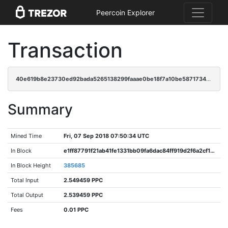
Peercoin Explorer
Transaction
40e619b8e23730ed92bada5265138299faaae0be18f7a10be5871734086ca97b
Summary
Mined Time
Fri, 07 Sep 2018 07:50:34 UTC
In Block
e1ff87791f21ab41fe1331bb09fa6dac84ff919d2f6a2cf15742d0fc24bf2141
In Block Height
385685
Total Input
2.549459 PPC
Total Output
2.539459 PPC
Fees
0.01 PPC