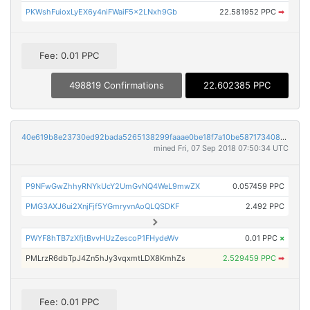
PKWshFuioxLyEX6y4niFWaiF5x2LNxh9Gb
22.581952 PPC
➡
Fee: 0.01 PPC
498819 Confirmations
22.602385 PPC
40e619b8e23730ed92bada5265138299faaae0be18f7a10be5871734086ca97b
mined Fri, 07 Sep 2018 07:50:34 UTC
P9NFwGwZhhyRNYkUcY2UmGvNQ4WeL9mwZX
0.057459 PPC
PMG3AXJ6ui2XnjFjf5YGmryvnAoQLQSDKF
2.492 PPC
PWYF8hTB7zXfjtBvvHUzZescoP1FHydeWv
0.01 PPC
×
PMLrzR6dbTpJ4Zn5hJy3vqxmtLDX8KmhZs
2.529459 PPC
➡
Fee: 0.01 PPC