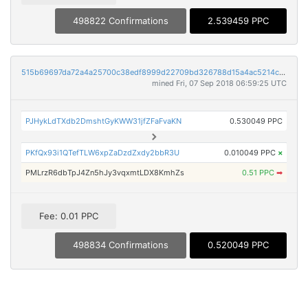
498822 Confirmations
2.539459 PPC
515b69697da72a4a25700c38edf8999d22709bd326788d15a4ac5214ccd9f457
mined Fri, 07 Sep 2018 06:59:25 UTC
PJHykLdTXdb2DmshtGyKWW31jfZFaFvaKN
0.530049 PPC
PKfQx93i1QTefTLW6xpZaDzdZxdy2bbR3U
0.010049 PPC
×
PMLrzR6dbTpJ4Zn5hJy3vqxmtLDX8KmhZs
0.51 PPC
➡
Fee: 0.01 PPC
498834 Confirmations
0.520049 PPC