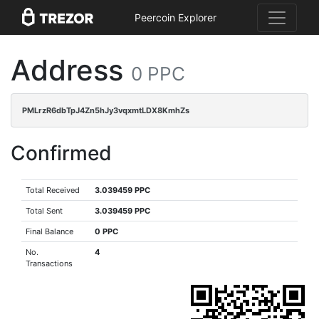
Peercoin Explorer
Address
0 PPC
PMLrzR6dbTpJ4Zn5hJy3vqxmtLDX8KmhZs
Confirmed
Total Received
3.039459 PPC
Total Sent
3.039459 PPC
Final Balance
0 PPC
No.
4
Transactions