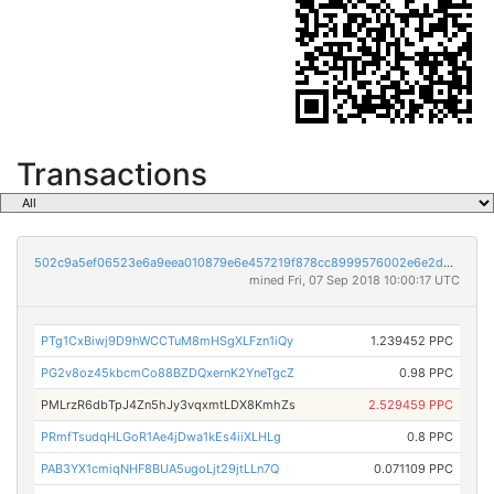
Transactions
502c9a5ef06523e6a9eea010879e6e457219f878cc8999576002e6e2d3d13abe
mined Fri, 07 Sep 2018 10:00:17 UTC
PTg1CxBiwj9D9hWCCTuM8mHSgXLFzn1iQy
1.239452 PPC
PG2v8oz45kbcmCo88BZDQxernK2YneTgcZ
0.98 PPC
PMLrzR6dbTpJ4Zn5hJy3vqxmtLDX8KmhZs
2.529459 PPC
PRmfTsudqHLGoR1Ae4jDwa1kEs4iiXLHLg
0.8 PPC
PAB3YX1cmiqNHF8BUA5ugoLjt29jtLLn7Q
0.071109 PPC