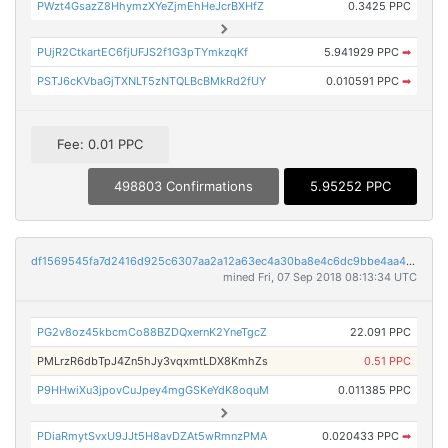
PWzt4GsazZ8HhymzXYeZjmEhHeJcrBXHfZ
0.3425 PPC
PUjR2CtkartEC6fjUFJS2f1G3pTYmkzqKf
5.941929 PPC
➡
PSTJ6cKVbaGjTXNLT5zNTQLBcBMkRd2fUY
0.010591 PPC
➡
Fee: 0.01 PPC
498803 Confirmations
5.95252 PPC
df1569545fa7d2416d925c6307aa2a12a63ec4a30ba8e4c6dc9bbe4aa4aabf21
mined Fri, 07 Sep 2018 08:13:34 UTC
PG2v8oz45kbcmCo88BZDQxernK2YneTgcZ
22.091 PPC
PMLrzR6dbTpJ4Zn5hJy3vqxmtLDX8KmhZs
0.51 PPC
P9HHwiXu3jpovCuJpey4mgGSKeYdK8oquM
0.011385 PPC
PDiaRmytSvxU9JJt5H8avDZAt5wRmnzPMA
0.020433 PPC
➡