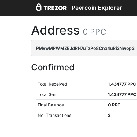
Peercoin Explorer
Address
0 PPC
PMvwMPWMZEJdRH7uTzPo8Cnx4uRi3Nwop3
Confirmed
Total Received
1.434777 PPC
Total Sent
1.434777 PPC
Final Balance
0 PPC
No. Transactions
2