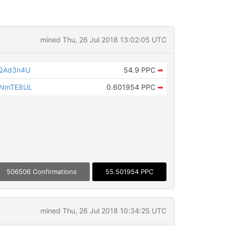
mined Thu, 26 Jul 2018 13:02:05 UTC
PQAd3n4U
54.9 PPC
➡
SNmTE8UL
0.601954 PPC
➡
506506 Confirmations
55.501954 PPC
mined Thu, 26 Jul 2018 10:34:25 UTC