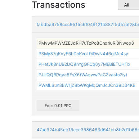
Transactions
fabdba9758ccc9515c6f049121b887f5d52af28
PMvwMPWMZEJdRH7uTzPo8Cnx4uRi3Nwop3
PSMy87gKxyF6hDoKvoL9iDwN446ojMc4sy
PHetJk8nU92DQ9hYgGFCp6y7MEBiETUHTb
PJUQQBRqya5FsX6tWAqwwPaCZvasfo2iyt
PWML6un8kW1jZ8bWKqMqQmJcJCn39D34KE
Fee: 0.01 PPC
47ac324b45eb16ece3686483d641cb8b2d1b68