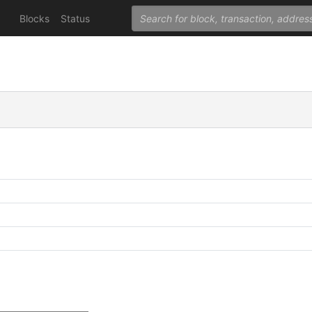
Blocks
Status