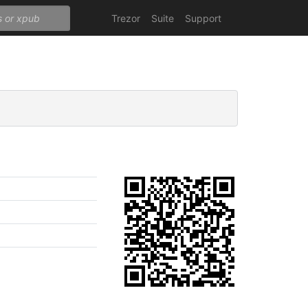
Trezor
Suite
Support