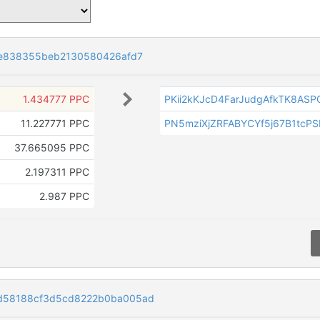
be838355beb2130580426afd7
1.434777 PPC
PKii2kKJcD4FarJudgAfkTK8AS
11.227771 PPC
PN5mziXjZRFABYCYf5j67B1tcP
37.665095 PPC
2.197311 PPC
2.987 PPC
d58188cf3d5cd8222b0ba005ad