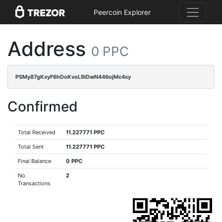
Peercoin Explorer
Address
0 PPC
PSMy87gKxyF6hDoKvoL9iDwN446ojMc4sy
Confirmed
Total Received
11.227771 PPC
Total Sent
11.227771 PPC
Final Balance
0 PPC
No.
2
Transactions