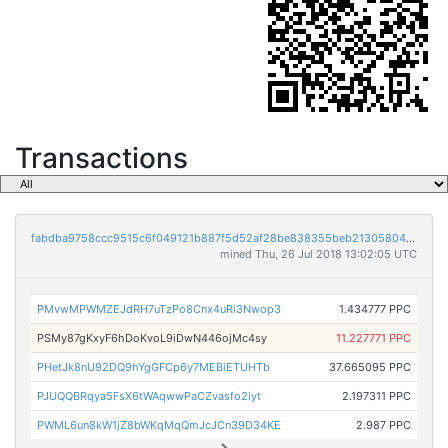
Transactions
fabdba9758ccc9515c6f049121b887f5d52af28be838355beb2130580426afd7
mined Thu, 26 Jul 2018 13:02:05 UTC
PMvwMPWMZEJdRH7uTzPo8Cnx4uRi3Nwop3
1.434777 PPC
PSMy87gKxyF6hDoKvoL9iDwN446ojMc4sy
11.227771 PPC
PHetJk8nU92DQ9hYgGFCp6y7MEBiETUHTb
37.665095 PPC
PJUQQBRqya5FsX6tWAqwwPaCZvasfo2iyt
2.197311 PPC
PWML6un8kW1jZ8bWKqMqQmJcJCn39D34KE
2.987 PPC