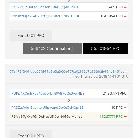
PKii2kKJcD4FarJudgAfkTK8ASPQAd3n4U
54.9 PPC
➡
PN5mziXjZRFABYCYf5j67B1tcPSNmTE8UL
0.601954 PPC
➡
Fee: 0.01 PPC
506402 Confirmations
55.501954 PPC
57a473f344fdcc06fd44b8b3a360e457cef2f36c7b2038ab484c9451bd172a72
mined Thu, 26 Jul 2018 11:41:01 UTC
PUKp4XCmBRvsKLuoQffJ48W8PgQu6vwHEa
21.237771 PPC
PR3ZzW6ofEvL4twU8pwzpqDbXcGcHQpr8B
10 PPC
➡
PSMy87gKxyF6hDoKvoL9iDwN446ojMc4sy
11.227771 PPC
➡
Fee: 0.01 PPC