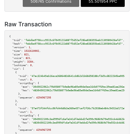
506745 Confirmations
55.501954 PPC
Raw Transaction
{

"txid":
"fabdba9758ccc9515c6f049121b887f5d52af28be838355beb2130580426afd7"
,

"hash":
"fabdba9758ccc9515c6f049121b887f5d52af28be838355beb2130580426afd7"
,

"version":
1
,

"time":
1532610002
,

"size":
821
,

"vsize":
821
,

"weight":
3284
,

"locktime":
0
,

"vin":
 [

    {

"txid":
"47ac324b45eb16ece3686483d641cb8b2d1b68d58188cf3d5cd8222b0ba005ad"
,

"vout":
0
,

"scriptSig":
 {

"asm":
"3045022062c79b058077b0a8e96e85e00de5ae164b07f69ec39ea81aa256ea82e08
"hex":
"483045022062c79b058077b0a8e96e85e00de5ae164b07f69ec39ea81aa256ea82e
      },

"sequence":
4294967295
    },

    {

"txid":
"57a473f344fdcc06fd44b8b3a360e457cef2f36c7b2038ab484c9451bd172a72"
,

"vout":
1
,

"scriptSig":
 {

"asm":
"3045022100c3ed999dfc6afa341df4ebbd2fa590c968b9d70e553cb4dd62b80a155
"hex":
"483045022100c3ed999dfc6afa341df4ebbd2fa590c968b9d70e553cb4dd62b80a1
      },

"sequence":
4294967295
    },
