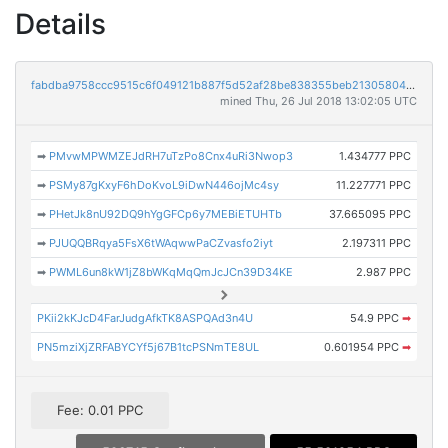
Details
fabdba9758ccc9515c6f049121b887f5d52af28be838355beb2130580426afd7
mined Thu, 26 Jul 2018 13:02:05 UTC
➡
PMvwMPWMZEJdRH7uTzPo8Cnx4uRi3Nwop3
1.434777 PPC
➡
PSMy87gKxyF6hDoKvoL9iDwN446ojMc4sy
11.227771 PPC
➡
PHetJk8nU92DQ9hYgGFCp6y7MEBiETUHTb
37.665095 PPC
➡
PJUQQBRqya5FsX6tWAqwwPaCZvasfo2iyt
2.197311 PPC
➡
PWML6un8kW1jZ8bWKqMqQmJcJCn39D34KE
2.987 PPC
PKii2kKJcD4FarJudgAfkTK8ASPQAd3n4U
54.9 PPC
➡
PN5mziXjZRFABYCYf5j67B1tcPSNmTE8UL
0.601954 PPC
➡
Fee: 0.01 PPC