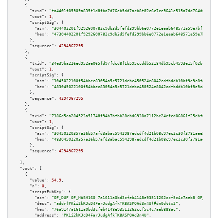
    {

"txid":
"fa4401f05909a835f1d8fba7d76eb5dd7acb8f02c6c7ce9641e515a7dd764d63"
,

"vout":
1
,

"scriptSig":
 {

"asm":
"304402201f9292600782c9db3d5fefd399bb6e0772e1eaab648571a59e7bff79d2a
"hex":
"47304402201f9292600782c9db3d5fefd399bb6e0772e1eaab648571a59e7bff79d
      },

"sequence":
4294967295
    },

    {

"txid":
"34e39ba226ed952ae065fd97fdcd8f1b595ccddb52184db95cb4593e15f02b11"
,

"vout":
1
,

"scriptSig":
 {

"asm":
"3045022100f54bbec83054a5c5721debc450524e8042cdfbddb10bf9e9c8fabdb55
"hex":
"483045022100f54bbec83054a5c5721debc450524e8042cdfbddb10bf9e9c8fabdb
      },

"sequence":
4294967295
    },

    {

"txid":
"7386d5ea284523a51748f94b7bfbb28ebd6930a7112be24efcd06861f25ebf00"
,

"vout":
1
,

"scriptSig":
 {

"asm":
"30450220357a26b57afd3abac5942987edcdf4d21b08c97ec2c30f3781aee5ead4d
"hex":
"4830450220357a26b57afd3abac5942987edcdf4d21b08c97ec2c30f3781aee5ead
      },

"sequence":
4294967295
    }

  ],

"vout":
 [

    {

"value":
54.9
,

"n":
0
,

"scriptPubKey":
 {

"asm":
"OP_DUP OP_HASH160 7a1611a0bd3cfeb4148e93511262ccf5c4c7aeb8 OP_EQUAL
"desc":
"addr(PKii2kKJcD4FarJudgAfkTK8ASPQAd3n4U)#dn0dttx2"
,

"hex":
"76a9147a1611a0bd3cfeb4148e93511262ccf5c4c7aeb888ac"
,

"address":
"PKii2kKJcD4FarJudgAfkTK8ASPQAd3n4U"
,
