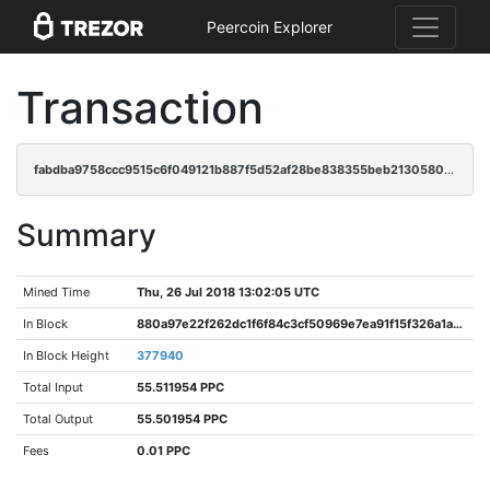
Peercoin Explorer
Transaction
fabdba9758ccc9515c6f049121b887f5d52af28be838355beb2130580426afd7
Summary
Mined Time
Thu, 26 Jul 2018 13:02:05 UTC
In Block
880a97e22f262dc1f6f84c3cf50969e7ea91f15f326a1aa383699bcbde154cfa
In Block Height
377940
Total Input
55.511954 PPC
Total Output
55.501954 PPC
Fees
0.01 PPC