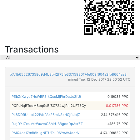
Transactions
b7c1b655267358d9d4b3b42f75fe337f5980174e009f604a2fb8664aa85efbb0
mined Tue, 12 Dec 2017 22:50:52 UTC
PEbZrXwyo7HsWBR8rkQuuMjFhrDaUc2fUt
0.19038 PPC
PQPcNqBToqM8oq9uBfSC724wjRm2UFT5Cy
0.017186 PPC
PL6DDRUstbL22iVKPAz25mNSzHCjftJojZ
244.576416 PPC
PJrjDY1ZxsuMrWuzmCSMrUBBgooDpAsrZZ
4186.76 PPC
PMQ4ss17tnB6hLgNiTUToJR6YxAV4qdaVL
4174.199822 PPC