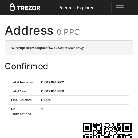
Peercoin Explorer
Address
0 PPC
PQPcNqBToqM8oq9uBfSC724wjRm2UFT5Cy
Confirmed
Total Received
0.017186 PPC
Total Sent
0.017186 PPC
Final Balance
0 PPC
No.
2
Transactions