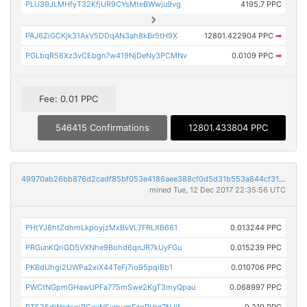
PLU39JLMHfyT32KfjUR9CYsMteBWwju9vg
4195.7 PPC
PAJ6ZiGCKjk31AxV5DDqAN3ah8kBr5tH9X
12801.422904 PPC
➡
PGLbqR58Xz3vCEbgn7w419NjDeNy3PCMNv
0.0109 PPC
➡
Fee: 0.01 PPC
546415 Confirmations
12801.433804 PPC
49970ab26bb876d2cadf85bf053e4186aee388cf0d5d31b553a844cf315aecc8
mined Tue, 12 Dec 2017 22:35:56 UTC
PHtYJ8htZdhmLkpoyjzMxBvVL7FRLXB661
0.013244 PPC
PRGunKQriGD5VXNhe9Bohd6qnJR7kUyFGu
0.015239 PPC
PKBdUhgi2UWPa2xiX44TeFj7io95pqiBb1
0.010706 PPC
PWCtNGpmGHawUPFa775mSwe2KgT3myQpau
0.068997 PPC