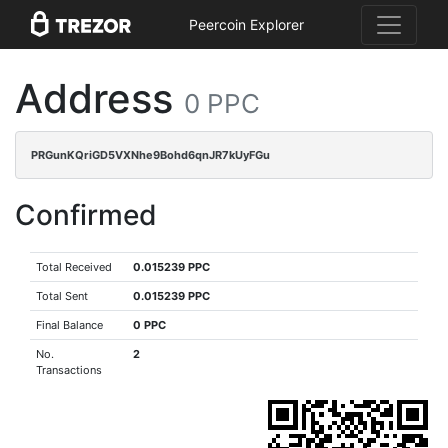
Peercoin Explorer
Address
0 PPC
PRGunKQriGD5VXNhe9Bohd6qnJR7kUyFGu
Confirmed
Total Received
0.015239 PPC
Total Sent
0.015239 PPC
Final Balance
0 PPC
No.
2
Transactions