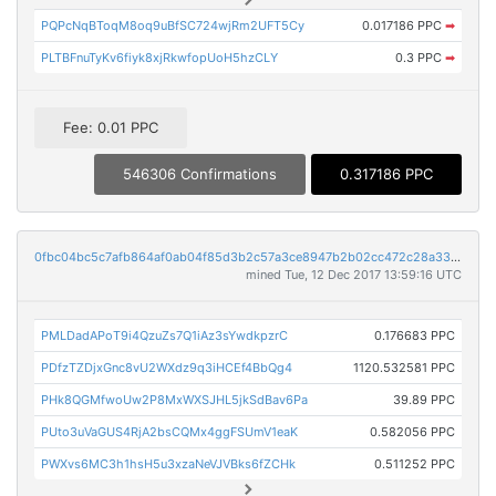
PQPcNqBToqM8oq9uBfSC724wjRm2UFT5Cy
0.017186 PPC
➡
PLTBFnuTyKv6fiyk8xjRkwfopUoH5hzCLY
0.3 PPC
➡
Fee: 0.01 PPC
546306 Confirmations
0.317186 PPC
0fbc04bc5c7afb864af0ab04f85d3b2c57a3ce8947b2b02cc472c28a33d9b764
mined Tue, 12 Dec 2017 13:59:16 UTC
PMLDadAPoT9i4QzuZs7Q1iAz3sYwdkpzrC
0.176683 PPC
PDfzTZDjxGnc8vU2WXdz9q3iHCEf4BbQg4
1120.532581 PPC
PHk8QGMfwoUw2P8MxWXSJHL5jkSdBav6Pa
39.89 PPC
PUto3uVaGUS4RjA2bsCQMx4ggFSUmV1eaK
0.582056 PPC
PWXvs6MC3h1hsH5u3xzaNeVJVBks6fZCHk
0.511252 PPC