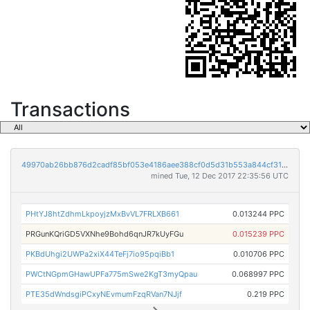
Transactions
49970ab26bb876d2cadf85bf053e4186aee388cf0d5d31b553a844cf315aecc8
mined Tue, 12 Dec 2017 22:35:56 UTC
PHtYJ8htZdhmLkpoyjzMxBvVL7FRLXB661
0.013244 PPC
PRGunKQriGD5VXNhe9Bohd6qnJR7kUyFGu
0.015239 PPC
PKBdUhgi2UWPa2xiX44TeFj7io95pqiBb1
0.010706 PPC
PWCtNGpmGHawUPFa775mSwe2KgT3myQpau
0.068997 PPC
PTE35dWndsgiPCxyNEvmumFzqRVan7NJjf
0.219 PPC