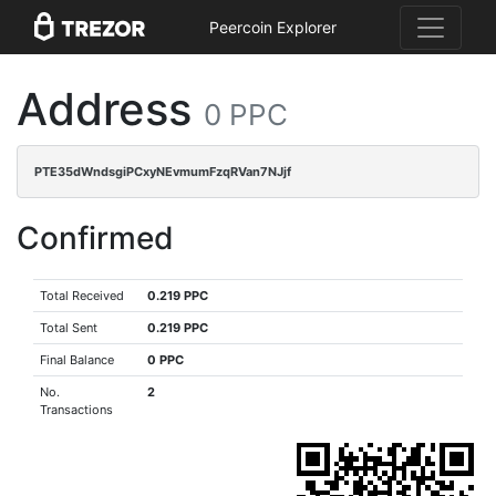
Peercoin Explorer
Address
0 PPC
PTE35dWndsgiPCxyNEvmumFzqRVan7NJjf
Confirmed
Total Received
0.219 PPC
Total Sent
0.219 PPC
Final Balance
0 PPC
No.
2
Transactions