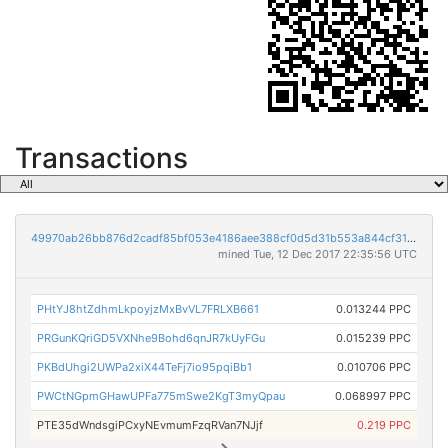
Transactions
49970ab26bb876d2cadf85bf053e4186aee388cf0d5d31b553a844cf315aecc8
mined Tue, 12 Dec 2017 22:35:56 UTC
PHtYJ8htZdhmLkpoyjzMxBvVL7FRLXB661
0.013244 PPC
PRGunKQriGD5VXNhe9Bohd6qnJR7kUyFGu
0.015239 PPC
PKBdUhgi2UWPa2xiX44TeFj7io95pqiBb1
0.010706 PPC
PWCtNGpmGHawUPFa775mSwe2KgT3myQpau
0.068997 PPC
PTE35dWndsgiPCxyNEvmumFzqRVan7NJjf
0.219 PPC