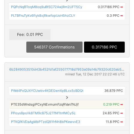
PQPcNqBToqM8oq9uBfSC724wjRm2UFT5Cy
0.017186 PPC
➡
PLTBFnuTyKv6fiyk8xjRkwfopUoH5hzCLY
0.3 PPC
➡
Fee: 0.01 PPC
546317 Confirmations
0.317186 PPC
6b2849053510d43b452fd1af255077718d7953a09a14b79320c620ab59155dd8
mined Tue, 12 Dec 2017 22:22:46 UTC
PWd4PxQUXYCUwbv4KGEGwnXpBLcs5cBDQt
36.879 PPC
PTE35dWndsgiPCxyNEvmumFzqRVan7NJjf
0.219 PPC
➡
PPoys8psVk8TM9c875J2TfNf1tnfMCy5ij
24.85 PPC
➡
PTKQfKVDaAgMbPTzdQ91frNh8bPKewvvE3
11.8 PPC
➡