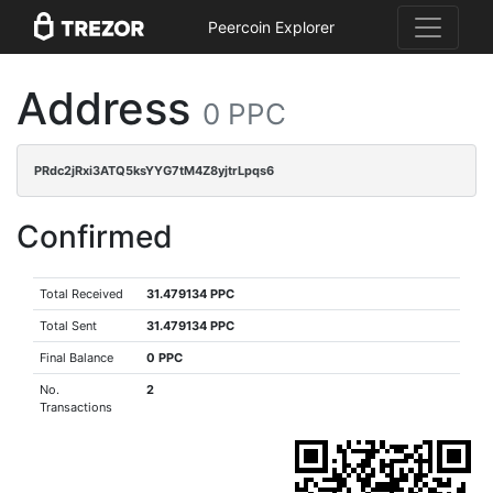
Peercoin Explorer
Address
0 PPC
PRdc2jRxi3ATQ5ksYYG7tM4Z8yjtrLpqs6
Confirmed
Total Received
31.479134 PPC
Total Sent
31.479134 PPC
Final Balance
0 PPC
No.
2
Transactions