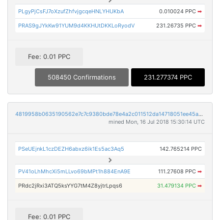
PLgyPjCsFJ7oXzufZhfvjgcqeHNLYHUKbA
0.010024 PPC
➡
PRAS9gJYkKw91YUM9d4KKHUtDKKLoRyodV
231.26735 PPC
➡
Fee: 0.01 PPC
508450 Confirmations
231.277374 PPC
4819958b0635190562e7c7c9380bde78e4a2c011512da14718051ee45a8e6743
mined Mon, 16 Jul 2018 15:30:14 UTC
PSeUEjnkL1czDEZH6abxz6ik1Es5ac3Aq5
142.765214 PPC
PV41oLhMhcXi5mLLvo69bMPt1h884EnA9E
111.27608 PPC
➡
PRdc2jRxi3ATQ5ksYYG7tM4Z8yjtrLpqs6
31.479134 PPC
➡
Fee: 0.01 PPC