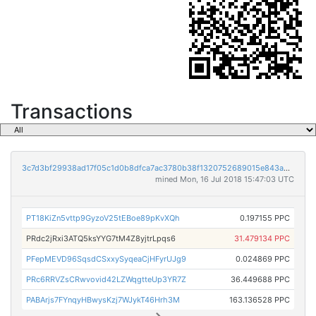
Transactions
3c7d3bf29938ad17f05c1d0b8dfca7ac3780b38f1320752689015e843a579c12
mined Mon, 16 Jul 2018 15:47:03 UTC
PT18KiZn5vttp9GyzoV25tEBoe89pKvXQh
0.197155 PPC
PRdc2jRxi3ATQ5ksYYG7tM4Z8yjtrLpqs6
31.479134 PPC
PFepMEVD96SqsdCSxxySyqeaCjHFyrUJg9
0.024869 PPC
PRc6RRVZsCRwvovid42LZWqgtteUp3YR7Z
36.449688 PPC
PABArjs7FYnqyHBwysKzj7WJykT46Hrh3M
163.136528 PPC