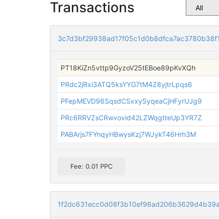
Transactions
3c7d3bf29938ad17f05c1d0b8dfca7ac3780b38f
PT18KiZn5vttp9GyzoV25tEBoe89pKvXQh
PRdc2jRxi3ATQ5ksYYG7tM4Z8yjtrLpqs6
PFepMEVD96SqsdCSxxySyqeaCjHFyrUJg9
PRc6RRVZsCRwvovid42LZWqgtteUp3YR7Z
PABArjs7FYnqyHBwysKzj7WJykT46Hrh3M
Fee: 0.01 PPC
1f2dc631ecc0d08f3b10ef96ad206b3629d4b39a