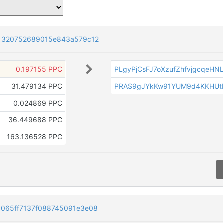
1320752689015e843a579c12
0.197155 PPC
PLgyPjCsFJ7oXzufZhfvjgcqeH
31.479134 PPC
PRAS9gJYkKw91YUM9d4KKHUt
0.024869 PPC
36.449688 PPC
163.136528 PPC
065ff7137f088745091e3e08