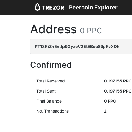
Peercoin Explorer
Address
0 PPC
PT18KiZn5vttp9GyzoV25tEBoe89pKvXQh
Confirmed
Total Received
0.197155 PPC
Total Sent
0.197155 PPC
Final Balance
0 PPC
No. Transactions
2