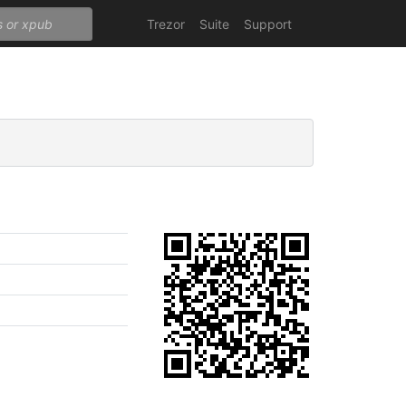
Trezor
Suite
Support