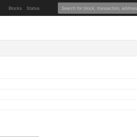
Blocks
Status