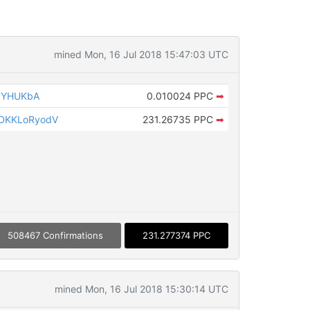
mined Mon, 16 Jul 2018 15:47:03 UTC
NLYHUKbA
0.010024 PPC
➡
DKKLoRyodV
231.26735 PPC
➡
508467 Confirmations
231.277374 PPC
mined Mon, 16 Jul 2018 15:30:14 UTC