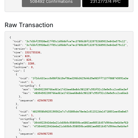
508492 Confirmations
231.277374 PPC
Raw Transaction
{

"txid":
"3c7d3bf29938ad17f05c1d0b8dfca7ac3780b38f1320752689015e843a579c12"
,

"hash":
"3c7d3bf29938ad17f05c1d0b8dfca7ac3780b38f1320752689015e843a579c12"
,

"version":
1
,

"time":
1531755336
,

"size":
820
,

"vsize":
820
,

"weight":
3280
,

"locktime":
0
,

"vin":
 [

    {

"txid":
"1f2dc631ecc0d08f3b10ef96ad206b3629d4b39a065ff7137f088745091e3e08"
,

"vout":
1
,

"scriptSig":
 {

"asm":
"304502200766ed61e17d1bae68e8dc981287c993f52c10a0e9cc2ce6be3af1210f0
"hex":
"48304502200766ed61e17d1bae68e8dc981287c993f52c10a0e9cc2ce6be3af1210
      },

"sequence":
4294967295
    },

    {

"txid":
"4819958b0635190562e7c7c9380bde78e4a2c011512da14718051ee45a8e6743"
,

"vout":
1
,

"scriptSig":
 {

"asm":
"3044022043de6a21cb60b0c958050bce6861aa08516457d904ec0e6d4ef6309c8c8
"hex":
"473044022043de6a21cb60b0c958050bce6861aa08516457d904ec0e6d4ef6309c8
      },

"sequence":
4294967295
    },
