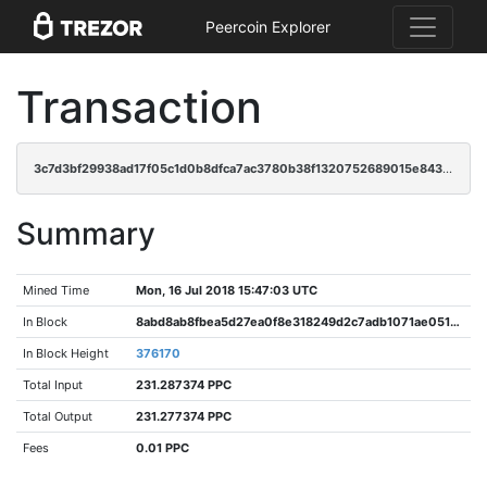
Peercoin Explorer
Transaction
3c7d3bf29938ad17f05c1d0b8dfca7ac3780b38f1320752689015e843a579c12
Summary
Mined Time
Mon, 16 Jul 2018 15:47:03 UTC
In Block
8abd8ab8fbea5d27ea0f8e318249d2c7adb1071ae05120a464b67e77a809fc04
In Block Height
376170
Total Input
231.287374 PPC
Total Output
231.277374 PPC
Fees
0.01 PPC