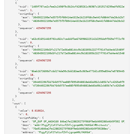
    {

"txid":
"1409f707ce2cfae3c2498f9c5b24cf4289261c96987c101917d299adfd922e75"
,

"vout":
1
,

"scriptSig":
 {

"asm":
"3045022100a7e5575f5f80414a4315e1b210f68c9a441fd88447de28cb2b7311fea
"hex":
"483045022100a7e5575f5f80414a4315e1b210f68c9a441fd88447de28cb2b7311f
      },

"sequence":
4294967295
    },

    {

"txid":
"e63c0169144b9703cd63c7cadddfba6760986325142d295de9f569e7f72cf035"
,

"vout":
0
,

"scriptSig":
 {

"asm":
"3045022100d3fc217b72a56e88144c9b183305b2327f70147bd4e4d15489f1a8144
"hex":
"483045022100d3fc217b72a56e88144c9b183305b2327f70147bd4e4d15489f1a81
      },

"sequence":
4294967295
    },

    {

"txid":
"8bab1673600d7c6d174da90c5dd183aa9c069e4773d1c099e854e7e0789445a3"
,

"vout":
18
,

"scriptSig":
 {

"asm":
"304402206fbb764b9757ae885f895d048818ab6bd0b2cb85b7e7c4265e0f91aef86
"hex":
"47304402206fbb764b9757ae885f895d048818ab6bd0b2cb85b7e7c4265e0f91aef
      },

"sequence":
4294967295
    }

  ],

"vout":
 [

    {

"value":
0.010024
,

"n":
0
,

"scriptPubKey":
 {

"asm":
"OP_DUP OP_HASH160 84ba2fa128820275f068f9a6d400286b4649f502 OP_EQUAL
"desc":
"addr(PLgyPjCsFJ7oXzufZhfvjgcqeHNLYHUKbA)#0vztwutz"
,

"hex":
"76a91484ba2fa128820275f068f9a6d400286b4649f50288ac"
,

"address":
"PLgyPjCsFJ7oXzufZhfvjgcqeHNLYHUKbA"
,
