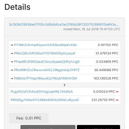
Details
3c7d3bf29938ad17f05c1d0b8dfca7ac3780b38f1320752689015e843a579c12
mined Mon, 16 Jul 2018 15:47:03 UTC
➡
PT18KiZn5vttp9GyzoV25tEBoe89pKvXQh
0.197155 PPC
➡
PRdc2jRxi3ATQ5ksYYG7tM4Z8yjtrLpqs6
31.479134 PPC
➡
PFepMEVD96SqsdCSxxySyqeaCjHFyrUJg9
0.024869 PPC
➡
PRc6RRVZsCRwvovid42LZWqgtteUp3YR7Z
36.449688 PPC
➡
PABArjs7FYnqyHBwysKzj7WJykT46Hrh3M
163.136528 PPC
PLgyPjCsFJ7oXzufZhfvjgcqeHNLYHUKbA
0.010024 PPC
➡
PRAS9gJYkKw91YUM9d4KKHUtDKKLoRyodV
231.26735 PPC
➡
Fee: 0.01 PPC