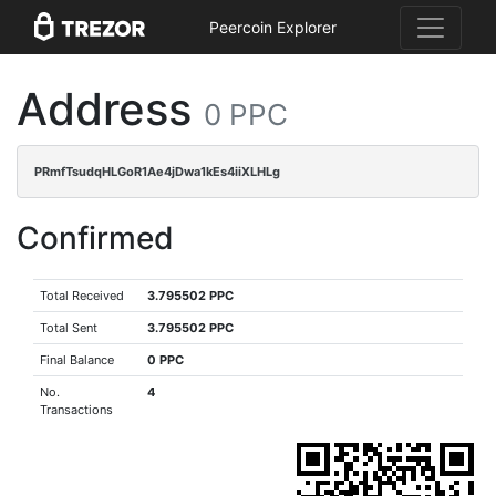
Peercoin Explorer
Address
0 PPC
PRmfTsudqHLGoR1Ae4jDwa1kEs4iiXLHLg
Confirmed
Total Received
3.795502 PPC
Total Sent
3.795502 PPC
Final Balance
0 PPC
No.
4
Transactions