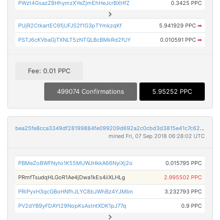
PWzt4GsazZ8HhymzXYeZjmEhHeJcrBXHfZ
0.3425 PPC
PUjR2CtkartEC6fjUFJS2f1G3pTYmkzqKf
5.941929 PPC
➡
PSTJ6cKVbaGjTXNLT5zNTQLBcBMkRd2fUY
0.010591 PPC
➡
Fee: 0.01 PPC
499074 Confirmations
5.95252 PPC
bea25fe8cca3349df28199884fe099209d692a2c0cbd3d3815e41c7c6258f37e
mined Fri, 07 Sep 2018 06:28:02 UTC
PBMeZoBWFNyto1K55MUWJHkkA66NyiXj2o
0.015795 PPC
PRmfTsudqHLGoR1Ae4jDwa1kEs4iiXLHLg
2.995502 PPC
PRiPyxH3qcGBoHNfhJLYC8bJWhBz4YJMbn
3.232793 PPC
PV2dYB9yFDAYt29NopKsAstntXDK1pJ77q
0.9 PPC