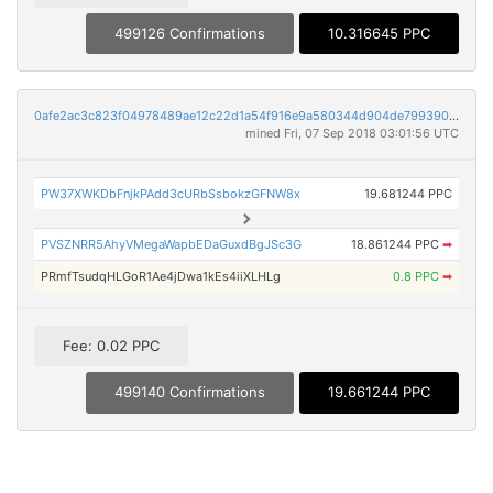
499126 Confirmations
10.316645 PPC
0afe2ac3c823f04978489ae12c22d1a54f916e9a580344d904de799390f8f52b
mined Fri, 07 Sep 2018 03:01:56 UTC
PW37XWKDbFnjkPAdd3cURbSsbokzGFNW8x
19.681244 PPC
PVSZNRR5AhyVMegaWapbEDaGuxdBgJSc3G
18.861244 PPC
➡
PRmfTsudqHLGoR1Ae4jDwa1kEs4iiXLHLg
0.8 PPC
➡
Fee: 0.02 PPC
499140 Confirmations
19.661244 PPC