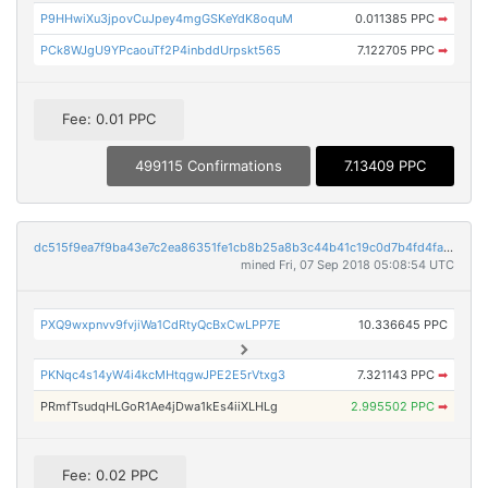
P9HHwiXu3jpovCuJpey4mgGSKeYdK8oquM
0.011385 PPC
➡
PCk8WJgU9YPcaouTf2P4inbddUrpskt565
7.122705 PPC
➡
Fee: 0.01 PPC
499115 Confirmations
7.13409 PPC
dc515f9ea7f9ba43e7c2ea86351fe1cb8b25a8b3c44b41c19c0d7b4fd4fabaaf
mined Fri, 07 Sep 2018 05:08:54 UTC
PXQ9wxpnvv9fvjiWa1CdRtyQcBxCwLPP7E
10.336645 PPC
PKNqc4s14yW4i4kcMHtqgwJPE2E5rVtxg3
7.321143 PPC
➡
PRmfTsudqHLGoR1Ae4jDwa1kEs4iiXLHLg
2.995502 PPC
➡
Fee: 0.02 PPC