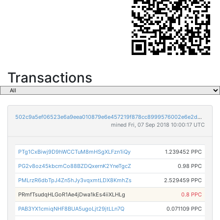
Transactions
502c9a5ef06523e6a9eea010879e6e457219f878cc8999576002e6e2d3d13abe
mined Fri, 07 Sep 2018 10:00:17 UTC
PTg1CxBiwj9D9hWCCTuM8mHSgXLFzn1iQy
1.239452 PPC
PG2v8oz45kbcmCo88BZDQxernK2YneTgcZ
0.98 PPC
PMLrzR6dbTpJ4Zn5hJy3vqxmtLDX8KmhZs
2.529459 PPC
PRmfTsudqHLGoR1Ae4jDwa1kEs4iiXLHLg
0.8 PPC
PAB3YX1cmiqNHF8BUA5ugoLjt29jtLLn7Q
0.071109 PPC