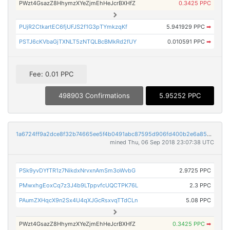
PWzt4GsazZ8HhymzXYeZjmEhHeJcrBXHfZ
0.3425 PPC
PUjR2CtkartEC6fjUFJS2f1G3pTYmkzqKf
5.941929 PPC
➡
PSTJ6cKVbaGjTXNLT5zNTQLBcBMkRd2fUY
0.010591 PPC
➡
Fee: 0.01 PPC
498903 Confirmations
5.95252 PPC
1a6724ff9a2dce8f32b74665ee5f4b0491abc87595d906fd400b2e6a859a12c7
mined Thu, 06 Sep 2018 23:07:38 UTC
PSk9yvDYfTR1z7NikdxNrvxnAmSm3oWvbG
2.9725 PPC
PMwxhgEoxCq7z3J4b9LTppvfcUQCTPK76L
2.3 PPC
PAumZXHqcX9n2Sx4U4qXJGcRsxvqTTdCLn
5.08 PPC
PWzt4GsazZ8HhymzXYeZjmEhHeJcrBXHfZ
0.3425 PPC
➡