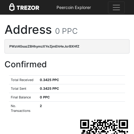
Peercoin Explorer
Address
0 PPC
PWzt4GsazZ8HhymzXYeZjmEhHeJcrBXHfZ
Confirmed
Total Received
0.3425 PPC
Total Sent
0.3425 PPC
Final Balance
0 PPC
No.
2
Transactions