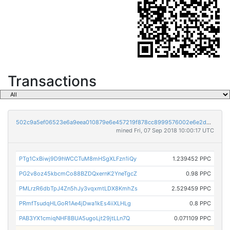
Transactions
502c9a5ef06523e6a9eea010879e6e457219f878cc8999576002e6e2d3d13abe
mined Fri, 07 Sep 2018 10:00:17 UTC
PTg1CxBiwj9D9hWCCTuM8mHSgXLFzn1iQy
1.239452 PPC
PG2v8oz45kbcmCo88BZDQxernK2YneTgcZ
0.98 PPC
PMLrzR6dbTpJ4Zn5hJy3vqxmtLDX8KmhZs
2.529459 PPC
PRmfTsudqHLGoR1Ae4jDwa1kEs4iiXLHLg
0.8 PPC
PAB3YX1cmiqNHF8BUA5ugoLjt29jtLLn7Q
0.071109 PPC