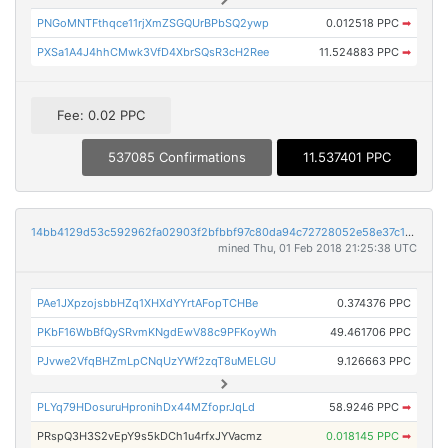
PNGoMNTFthqce11rjXmZSGQUrBPbSQ2ywp
0.012518 PPC
➡
PXSa1A4J4hhCMwk3VfD4XbrSQsR3cH2Ree
11.524883 PPC
➡
Fee: 0.02 PPC
537085 Confirmations
11.537401 PPC
14bb4129d53c592962fa02903f2bfbbf97c80da94c72728052e58e37c14c855f
mined Thu, 01 Feb 2018 21:25:38 UTC
PAe1JXpzojsbbHZq1XHXdYYrtAFopTCHBe
0.374376 PPC
PKbF16WbBfQySRvmKNgdEwV88c9PFKoyWh
49.461706 PPC
PJvwe2VfqBHZmLpCNqUzYWf2zqT8uMELGU
9.126663 PPC
PLYq79HDosuruHpronihDx44MZfoprJqLd
58.9246 PPC
➡
PRspQ3H3S2vEpY9s5kDCh1u4rfxJYVacmz
0.018145 PPC
➡