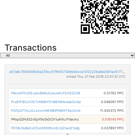
Transactions
a57a8c7906606b6a239cc979fef273b9bbbccb1052226a8ed361ac6177b8e037
mined Thu, 01 Feb 2018 22:01:31 UTC
PAvsnhFhzDEvybvBAKuCoeJwEsTEHS2ZG8
0.01792 PPC
PLeER18CoY2E7vNR8H7hnBEN6AvdabGoQe
0.048067 PPC
PQTpG77ncJrLLotvrmNEWMPN6fKTKpZmrb
11.435372 PPC
PRspQ3H3S2vEpY9s5kDCh1u4rfxJYVacmz
0.018145 PPC
PD18LNuBkEsQTjoKW3tRLmEcQ2twdZ1aVg
0.037897 PPC