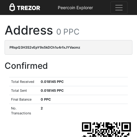
Peercoin Explorer
Address
0 PPC
PRspQ3H3S2vEpY9s5kDCh1u4rfxJYVacmz
Confirmed
Total Received
0.018145 PPC
Total Sent
0.018145 PPC
Final Balance
0 PPC
No.
2
Transactions