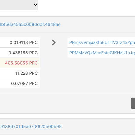
31bf56a45a5c008dddc4648ae
0.019113 PPC
PRrckvVmjuzkfh6UrTfV3rz4xYp
0.436188 PPC
PPMMzVQzMccFstnGfKHzU1nJ
405.58055 PPC
11.228 PPC
0.07087 PPC
99188d701d5a07f8620b00b95