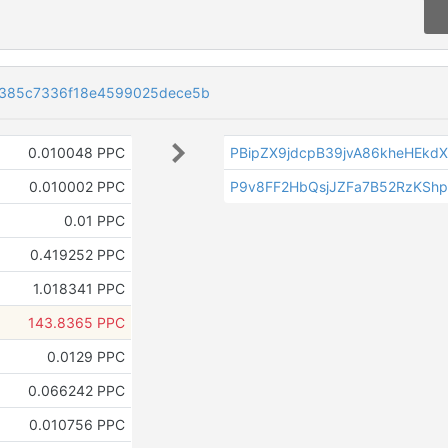
385c7336f18e4599025dece5b
0.010048 PPC
PBipZX9jdcpB39jvA86kheHEk
0.010002 PPC
P9v8FF2HbQsjJZFa7B52RzKShp
0.01 PPC
0.419252 PPC
1.018341 PPC
143.8365 PPC
0.0129 PPC
0.066242 PPC
0.010756 PPC