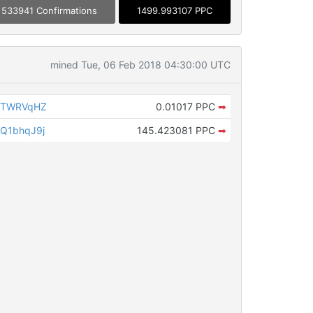
533941 Confirmations
1499.993107 PPC
mined Tue, 06 Feb 2018 04:30:00 UTC
dXTWRVqHZ
0.01017 PPC
➡
Q1bhqJ9j
145.423081 PPC
➡