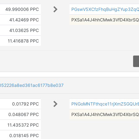
49.990006 PPC
PGswV5XCfzFhqBuHgZYup3Zq
41.42469 PPC
PXSa1A4J4hhCMwk3VfD4XbrSQ
41.03625 PPC
11.416878 PPC
052226a8ed361ac6177b8e037
0.01792 PPC
PNGoMNTFthqce11rjXmZSGQU
0.048067 PPC
PXSa1A4J4hhCMwk3VfD4XbrSQ
11.435372 PPC
0.018145 PPC