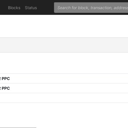
Blocks
Status
2 PPC
2 PPC