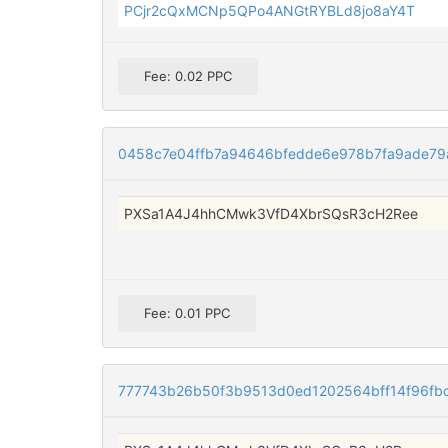
PCjr2cQxMCNp5QPo4ANGtRYBLd8jo8aY4T
Fee: 0.02 PPC
0458c7e04ffb7a94646bfedde6e978b7fa9ade7
PXSa1A4J4hhCMwk3VfD4XbrSQsR3cH2Ree
Fee: 0.01 PPC
777743b26b50f3b9513d0ed1202564bff14f96fb