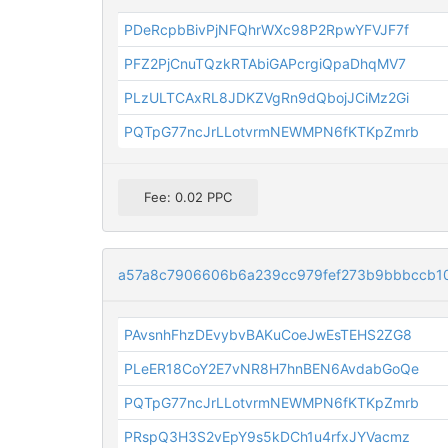
PDeRcpbBivPjNFQhrWXc98P2RpwYFVJF7f
PFZ2PjCnuTQzkRTAbiGAPcrgiQpaDhqMV7
PLzULTCAxRL8JDKZVgRn9dQbojJCiMz2Gi
PQTpG77ncJrLLotvrmNEWMPN6fKTKpZmrb
Fee: 0.02 PPC
a57a8c7906606b6a239cc979fef273b9bbbccb1
PAvsnhFhzDEvybvBAKuCoeJwEsTEHS2ZG8
PLeER18CoY2E7vNR8H7hnBEN6AvdabGoQe
PQTpG77ncJrLLotvrmNEWMPN6fKTKpZmrb
PRspQ3H3S2vEpY9s5kDCh1u4rfxJYVacmz