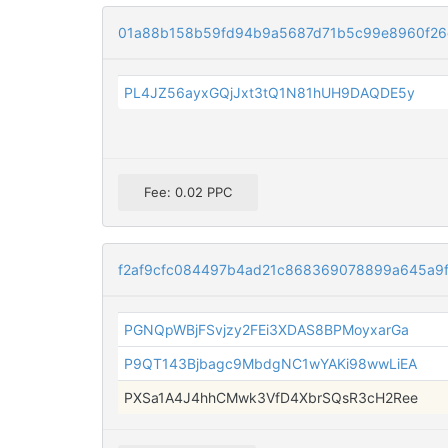
01a88b158b59fd94b9a5687d71b5c99e8960f26
PL4JZ56ayxGQjJxt3tQ1N81hUH9DAQDE5y
Fee: 0.02 PPC
f2af9cfc084497b4ad21c868369078899a645a9f
PGNQpWBjFSvjzy2FEi3XDAS8BPMoyxarGa
P9QT143Bjbagc9MbdgNC1wYAKi98wwLiEA
PXSa1A4J4hhCMwk3VfD4XbrSQsR3cH2Ree