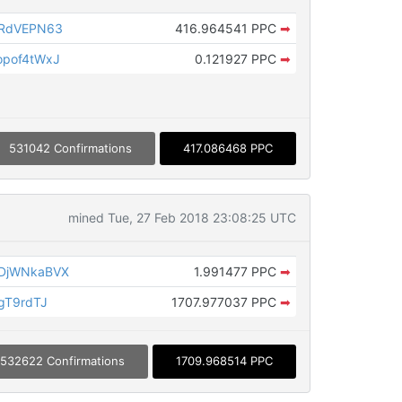
CRdVEPN63
416.964541 PPC
➡
opof4tWxJ
0.121927 PPC
➡
531042 Confirmations
417.086468 PPC
mined Tue, 27 Feb 2018 23:08:25 UTC
DjWNkaBVX
1.991477 PPC
➡
gT9rdTJ
1707.977037 PPC
➡
532622 Confirmations
1709.968514 PPC