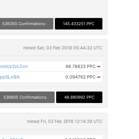
536350 Confirmations
145.433251 PPC
mined Sat, 03 Feb 2018 05:44:32 UTC
nmUz2vLCvn
48.78623 PPC
➡
ppSLxi9A
0.094762 PPC
➡
536805 Confirmations
48.880992 PPC
mined Fri, 02 Feb 2018 12:14:29 UTC