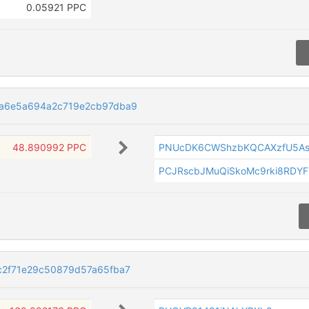
0.05921 PPC
9a6e5a694a2c719e2cb97dba9
48.890992 PPC
PNUcDK6CWShzbKQCAXzfU5As
PCJRscbJMuQiSkoMc9rki8RDYF
c2f71e29c50879d57a65fba7