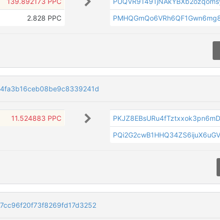
139.892173 PPC
PUQVR91491jNAkYBXb2ozqoms
2.828 PPC
PMHQGmQo6VRh6QF1Gwn6mg87
54fa3b16ceb08be9c8339241d
11.524883 PPC
PKJZ8EBsURu4fTztxxok3pn6mD
PQi2G2cwB1HHQ34ZS6ijuX6uG
cc96f20f73f8269fd17d3252