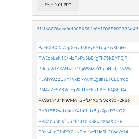
Fee: 0.01 PPC
311fb8526cccfad0050652c6d12055299388d43
PJFB3BC2Z75p3FrvTs8VyBATbqixwXhnFe
PWEcbLeN1CrMzPpPu6bEKgTh75KDYPCjRH
PRmpW1Y6ANwT71PpW3MJYKphNs9jsNoWcf
PLwiW9ZzQ6Y7VxicNwtjmEgsaaBFCL8mcc
PM4ZZFSAKWsFq2KJTcZFsfhPFrtBQ3RJ4i
PXSa1A4J4hhCMwk3VfD4XbrSQsR3cH2Ree
PH91Ei52wdxjntuYX1n1bJk8qvQvhP7MQ2
P93Zb6Ar1sTDSYFcJzbiKSPuioXeaXDiE8
PBzs4kaP1aFfX2UN9mHVcTHo6HEtWaYe14