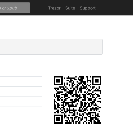
Trezor
Suite
Support