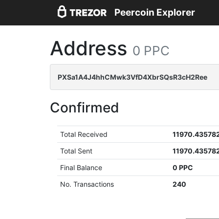
Peercoin Explorer
Address
0 PPC
PXSa1A4J4hhCMwk3VfD4XbrSQsR3cH2Ree
Confirmed
Total Received
11970.43578
Total Sent
11970.43578
Final Balance
0 PPC
No. Transactions
240