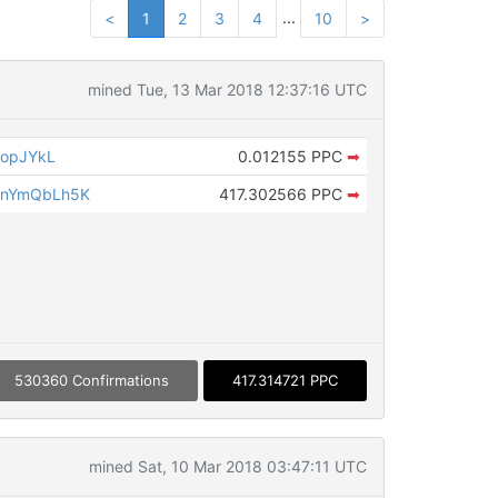
...
<
1
2
3
4
10
>
mined Tue, 13 Mar 2018 12:37:16 UTC
hopJYkL
0.012155 PPC
➡
gnYmQbLh5K
417.302566 PPC
➡
530360 Confirmations
417.314721 PPC
mined Sat, 10 Mar 2018 03:47:11 UTC