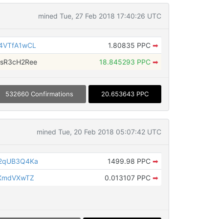
mined Tue, 27 Feb 2018 17:40:26 UTC
4VTfA1wCL
1.80835 PPC
➡
sR3cH2Ree
18.845293 PPC
➡
532660 Confirmations
20.653643 PPC
mined Tue, 20 Feb 2018 05:07:42 UTC
S2qUB3Q4Ka
1499.98 PPC
➡
tXmdVXwTZ
0.013107 PPC
➡