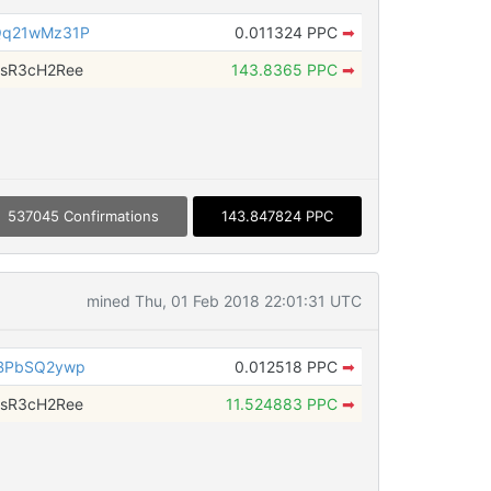
Qq21wMz31P
0.011324 PPC
➡
sR3cH2Ree
143.8365 PPC
➡
537045 Confirmations
143.847824 PPC
mined Thu, 01 Feb 2018 22:01:31 UTC
rBPbSQ2ywp
0.012518 PPC
➡
sR3cH2Ree
11.524883 PPC
➡