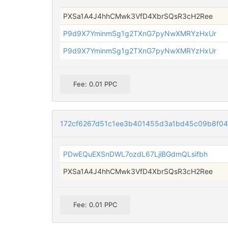
PXSa1A4J4hhCMwk3VfD4XbrSQsR3cH2Ree
P9d9X7YminmSg1g2TXnG7pyNwXMRYzHxUr
P9d9X7YminmSg1g2TXnG7pyNwXMRYzHxUr
Fee: 0.01 PPC
172cf6267d51c1ee3b401455d3a1bd45c09b8f04
PDwEQuEXSnDWL7ozdL67LjiBGdmQLsifbh
PXSa1A4J4hhCMwk3VfD4XbrSQsR3cH2Ree
Fee: 0.01 PPC