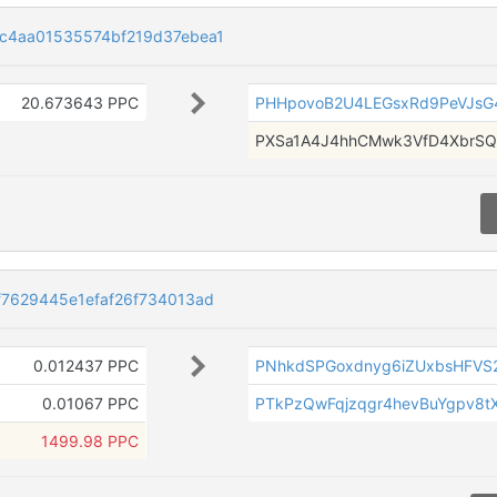
c4aa01535574bf219d37ebea1
20.673643 PPC
PHHpovoB2U4LEGsxRd9PeVJsG
PXSa1A4J4hhCMwk3VfD4XbrSQ
7629445e1efaf26f734013ad
0.012437 PPC
PNhkdSPGoxdnyg6iZUxbsHFV
0.01067 PPC
PTkPzQwFqjzqgr4hevBuYgpv8
1499.98 PPC