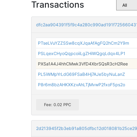
Transactions
dfc2aa904391f5f9c4a280c990ad191f7256604
PTseLVuYZZSSw8cqXJqaAfAgFQ2hCm2Y9m
PSLqexCHyoQqpcoiiLgZHiWQgqLdqx4LP1
PXSa1A4J4hhCMwk3VfD4XbrSQsR3cH2Ree
PL5iWMpYrLdG69FSaB4Hj7AJe5byNuLanZ
P8r6m8bzAHKXKzvAhLTjMvwP2fxoF5ps2o
Fee: 0.02 PPC
2d213945f2b3eb91a805dfbc12d018081b25ce2