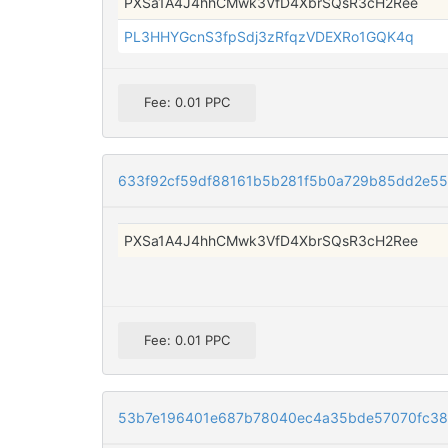
PXSa1A4J4hhCMwk3VfD4XbrSQsR3cH2Ree
PL3HHYGcnS3fpSdj3zRfqzVDEXRo1GQK4q
Fee: 0.01 PPC
633f92cf59df88161b5b281f5b0a729b85dd2e5
PXSa1A4J4hhCMwk3VfD4XbrSQsR3cH2Ree
Fee: 0.01 PPC
53b7e196401e687b78040ec4a35bde57070fc387