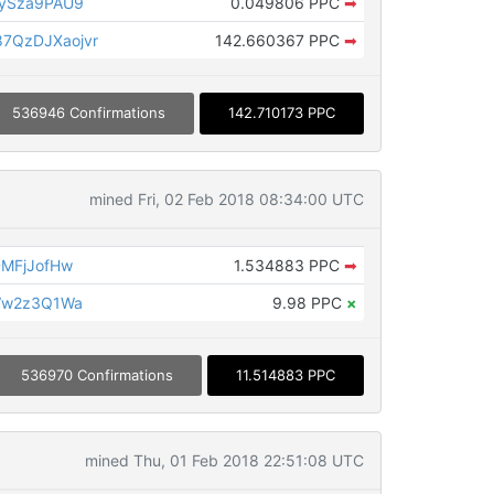
ySza9PAU9
0.049806 PPC
➡
QzDJXaojvr
142.660367 PPC
➡
536946 Confirmations
142.710173 PPC
mined Fri, 02 Feb 2018 08:34:00 UTC
MFjJofHw
1.534883 PPC
➡
Vw2z3Q1Wa
9.98 PPC
×
536970 Confirmations
11.514883 PPC
mined Thu, 01 Feb 2018 22:51:08 UTC