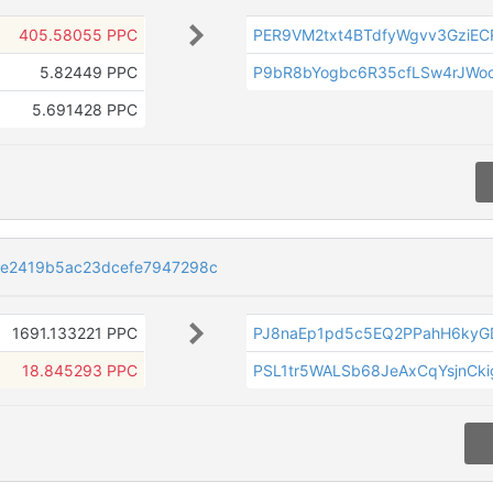
405.58055 PPC
PER9VM2txt4BTdfyWgvv3GziE
5.82449 PPC
P9bR8bYogbc6R35cfLSw4rJWo
5.691428 PPC
e2419b5ac23dcefe7947298c
1691.133221 PPC
PJ8naEp1pd5c5EQ2PPahH6kyG
18.845293 PPC
PSL1tr5WALSb68JeAxCqYsjnCki