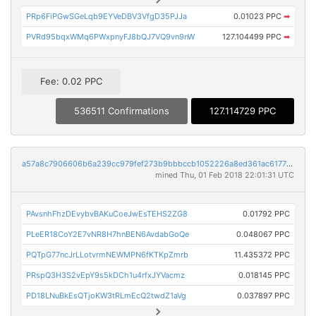
PRp6FiPGwSGeLqb9EYVeDBV3VfgD35PJJa
0.01023 PPC
➡
PVRd95bqxWMq6PWxpnyFJ8bQJ7VQ9vn9nW
127.104499 PPC
➡
Fee: 0.02 PPC
536511 Confirmations
127.114729 PPC
a57a8c7906606b6a239cc979fef273b9bbbccb1052226a8ed361ac6177b8e037
mined Thu, 01 Feb 2018 22:01:31 UTC
PAvsnhFhzDEvybvBAKuCoeJwEsTEHS2ZG8
0.01792 PPC
PLeER18CoY2E7vNR8H7hnBEN6AvdabGoQe
0.048067 PPC
PQTpG77ncJrLLotvrmNEWMPN6fKTKpZmrb
11.435372 PPC
PRspQ3H3S2vEpY9s5kDCh1u4rfxJYVacmz
0.018145 PPC
PD18LNuBkEsQTjoKW3tRLmEcQ2twdZ1aVg
0.037897 PPC