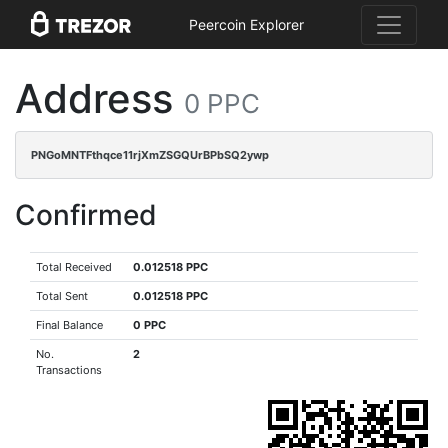
Peercoin Explorer
Address
0 PPC
PNGoMNTFthqce11rjXmZSGQUrBPbSQ2ywp
Confirmed
Total Received
0.012518 PPC
Total Sent
0.012518 PPC
Final Balance
0 PPC
No.
2
Transactions