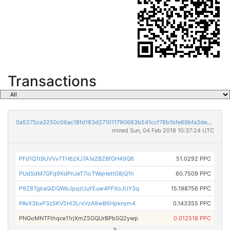
Transactions
0a5275ca3250c06ac18fd183d271011790683b541ccf78b1bfe69bfa3de956d7
mined Sun, 04 Feb 2018 10:37:24 UTC
PFd1Q1t9UVVv7TH6zXJ7A1eZBZ8fGH49Q6
51.0292 PPC
PUdSdM7GFq9XdPnJeT7ioTWqHettG8jQ1h
60.7509 PPC
P9Z8TgkaQiDQWbJpqzUuYEuw4PFXoJUY3q
15.198756 PPC
PAvX3bxP3zSKV5Hi3LrxVzA9wB6Hpknym4
0.143355 PPC
PNGoMNTFthqce11rjXmZSGQUrBPbSQ2ywp
0.012518 PPC