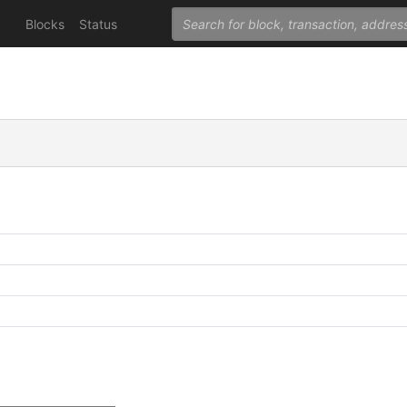
Blocks
Status