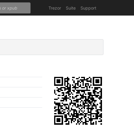
Trezor
Suite
Support