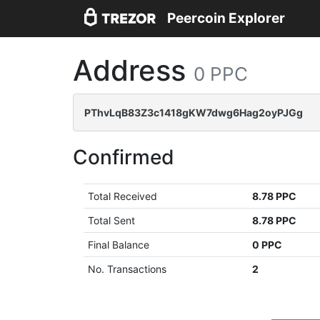
Peercoin Explorer
Address
0 PPC
PThvLqB83Z3c1418gKW7dwg6Hag2oyPJGg
Confirmed
Total Received
8.78 PPC
Total Sent
8.78 PPC
Final Balance
0 PPC
No. Transactions
2