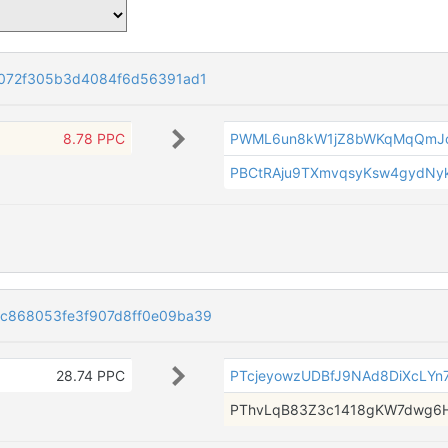
072f305b3d4084f6d56391ad1
8.78 PPC
PWML6un8kW1jZ8bWKqMqQmJ
PBCtRAju9TXmvqsyKsw4gydNy
c868053fe3f907d8ff0e09ba39
28.74 PPC
PTcjeyowzUDBfJ9NAd8DiXcLYn7
PThvLqB83Z3c1418gKW7dwg6