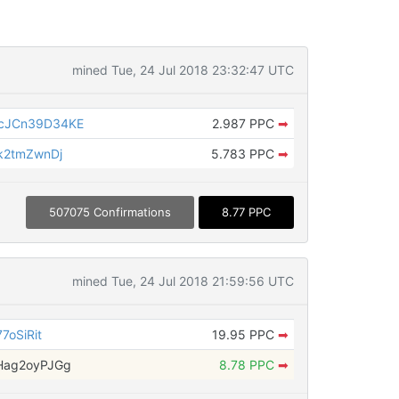
mined Tue, 24 Jul 2018 23:32:47 UTC
cJCn39D34KE
2.987 PPC
➡
k2tmZwnDj
5.783 PPC
➡
507075 Confirmations
8.77 PPC
mined Tue, 24 Jul 2018 21:59:56 UTC
7oSiRit
19.95 PPC
➡
Hag2oyPJGg
8.78 PPC
➡