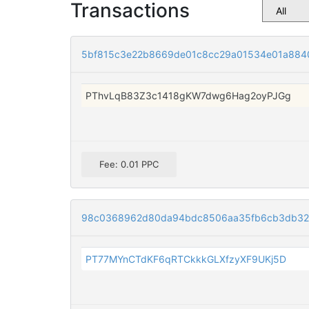
Transactions
5bf815c3e22b8669de01c8cc29a01534e01a884
PThvLqB83Z3c1418gKW7dwg6Hag2oyPJGg
Fee: 0.01 PPC
98c0368962d80da94bdc8506aa35fb6cb3db32
PT77MYnCTdKF6qRTCkkkGLXfzyXF9UKj5D