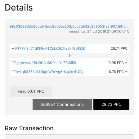
Details
98c0368962d80da94bdc8506aa35fb6cb3db32c868053fe3f907d8ff0e09ba39
mined Tue, 24 Jul 2018 21:59:56 UTC
➡
PT77MYnCTdKF6qRTCkkkGLXfzyXF9UKj5D
28.74 PPC
PTcjeyowzUDBfJ9NAd8DiXcLYn77oSiRit
19.95 PPC
➡
PThvLqB83Z3c1418gKW7dwg6Hag2oyPJGg
8.78 PPC
➡
Fee: 0.01 PPC
506954 Confirmations
28.73 PPC
Raw Transaction