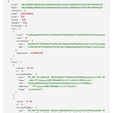
{

"txid":
"98c0368962d80da94bdc8506aa35fb6cb3db32c868053fe3f907d8ff0e09ba39"
,

"hash":
"98c0368962d80da94bdc8506aa35fb6cb3db32c868053fe3f907d8ff0e09ba39"
,

"version":
1
,

"time":
1532469069
,

"size":
229
,

"vsize":
229
,

"weight":
916
,

"locktime":
0
,

"vin":
 [

    {

"txid":
"bcb6baeab3f209f6e107e0046340f1359c8bb1f2f6e50f504fda7bbc3aca1220"
,

"vout":
0
,

"scriptSig":
 {

"asm":
"304402207f53063032fa29bc9e7948a6ebbd01b8f8cd10a2c1c64fcb1ec8daae5c9
"hex":
"47304402207f53063032fa29bc9e7948a6ebbd01b8f8cd10a2c1c64fcb1ec8daae5
      },

"sequence":
4294967295
    }

  ],

"vout":
 [

    {

"value":
19.95
,

"n":
0
,

"scriptPubKey":
 {

"asm":
"OP_DUP OP_HASH160 d0b5ef82daf7166b3efe35599dedcb5cec1c7f05 OP_EQUAL
"desc":
"addr(PTcjeyowzUDBfJ9NAd8DiXcLYn77oSiRit)#2m9jvydk"
,

"hex":
"76a914d0b5ef82daf7166b3efe35599dedcb5cec1c7f0588ac"
,

"address":
"PTcjeyowzUDBfJ9NAd8DiXcLYn77oSiRit"
,

"type":
"pubkeyhash"
      }

    },

    {

"value":
8.78
,

"n":
1
,

"scriptPubKey":
 {

"asm":
"OP_DUP OP_HASH160 d1b0efc0864b619fe2125ca6fcd2df0d2ac3be9d OP_EQUAL