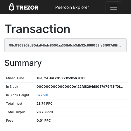
Peercoin Explorer
Transaction
98c0368962d80da94bdc8506aa35fb6cb3db32c868053fe3f907d8ff0e09ba39
Summary
Mined Time
Tue, 24 Jul 2018 21:59:56 UTC
In Block
0000000000000000e122fd8294d8087d79f43ff0f00d097dcae699347d36a505
In Block Height
377591
Total Input
28.74 PPC
Total Output
28.73 PPC
Fees
0.01 PPC