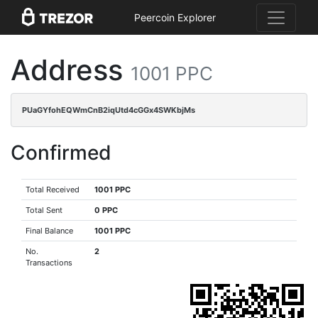
Peercoin Explorer
Address
1001 PPC
PUaGYfohEQWmCnB2iqUtd4cGGx4SWKbjMs
Confirmed
Total Received
1001 PPC
Total Sent
0 PPC
Final Balance
1001 PPC
No.
2
Transactions