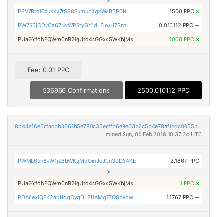
PEV7Rtdi6xusxv7fS98SumubXgkWoB5P6N
1500 PPC
×
PW7S5jCDvCz67NvWP5tyGY1dLFjevU7Bnh
0.010112 PPC
➡
PUaGYfohEQWmCnB2iqUtd4cGGx4SWKbjMs
1000 PPC
×
Fee: 0.01 PPC
536966 Confirmations
2500.010112 PPC
8b44a16e5cfacbb8661b5e780c35eeffb6e9e03b2c5b4e78af1cdc0855b7e845
mined Sun, 04 Feb 2018 10:37:24 UTC
PWML6un8kW1jZ8bWKqMqQmJcJCn39D34KE
2.1867 PPC
PUaGYfohEQWmCnB2iqUtd4cGGx4SWKbjMs
1 PPC
×
PDA6exiQEK2agHqqCygDLZUAMg77Q8beow
1.1767 PPC
➡