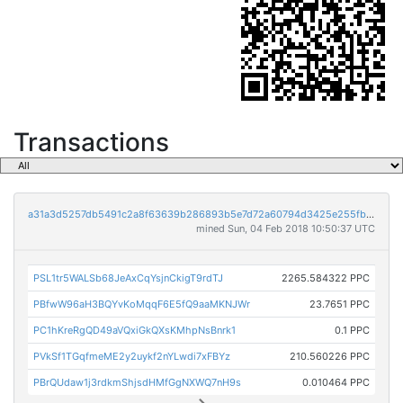
Transactions
a31a3d5257db5491c2a8f63639b286893b5e7d72a60794d3425e255fb40d91cd
mined Sun, 04 Feb 2018 10:50:37 UTC
PSL1tr5WALSb68JeAxCqYsjnCkigT9rdTJ
2265.584322 PPC
PBfwW96aH3BQYvKoMqqF6E5fQ9aaMKNJWr
23.7651 PPC
PC1hKreRgQD49aVQxiGkQXsKMhpNsBnrk1
0.1 PPC
PVkSf1TGqfmeME2y2uykf2nYLwdi7xFBYz
210.560226 PPC
PBrQUdaw1j3rdkmShjsdHMfGgNXWQ7nH9s
0.010464 PPC