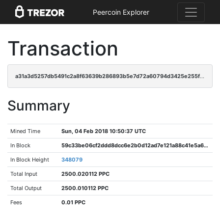
Peercoin Explorer
Transaction
a31a3d5257db5491c2a8f63639b286893b5e7d72a60794d3425e255fb40d91cd
Summary
Mined Time
Sun, 04 Feb 2018 10:50:37 UTC
In Block
59c33be06cf2ddd8dcc6e2b0d12ad7e121a88c41e5a692f6eaef1da150a62d43
In Block Height
348079
Total Input
2500.020112 PPC
Total Output
2500.010112 PPC
Fees
0.01 PPC