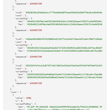
      },

"sequence":
4294967295
    },

    {

"txid":
"b9b58298cb59ebbba1cf77f6e0d6a68f91ae0350e02e580ff0a18c54046b9af4"
,

"vout":
1
,

"scriptSig":
 {

"asm":
"3046022100f8a14a029510849d616d4c115d63d3aea15f82f2c5a0d95384c78f7c3
"hex":
"493046022100f8a14a029510849d616d4c115d63d3aea15f82f2c5a0d95384c78f7
      },

"sequence":
4294967295
    },

    {

"txid":
"43b8e4849d804f6fd2588054d223d7f1e1b445716ea1b07e40cf86071d56eb9f"
,

"vout":
0
,

"scriptSig":
 {

"asm":
"3044022022153a4abe02dedbb737425220d00431a8625366bc8375ec88ddf8138b0
"hex":
"473044022022153a4abe02dedbb737425220d00431a8625366bc8375ec88ddf8138
      },

"sequence":
4294967295
    },

    {

"txid":
"66525b97af4cdc5db753744b748b91e353abfd4e54a25fb46f46f9a0fd1d3fdb"
,

"vout":
1
,

"scriptSig":
 {

"asm":
"30450220628265ed5d86a631ba9e721244b4156ead41c117d6ca6cf3ebd86eea64a
"hex":
"4830450220628265ed5d86a631ba9e721244b4156ead41c117d6ca6cf3ebd86eea6
      },

"sequence":
4294967295
    }

  ],

"vout":
 [

    {

"value":
1500
,

"n":
0
,

"scriptPubKey":
 {

"asm":
"OP_DUP OP_HASH160 40ab2624a65000f8164a8e18cf93b23c39d860b0 OP_EQUAL
"desc":
"addr(PEV7Rtdi6xusxv7fS98SumubXgkWoB5P6N)#fsaauvy5"
,
