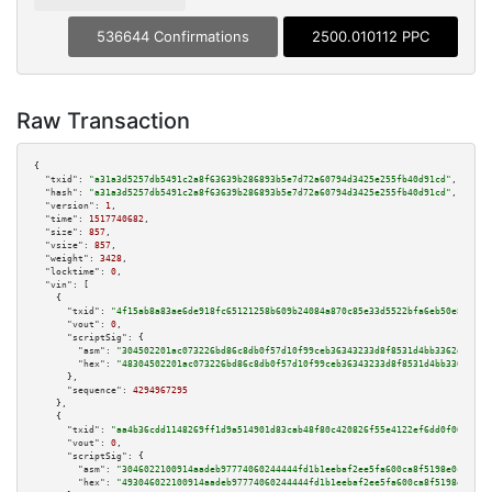
536644 Confirmations
2500.010112 PPC
Raw Transaction
{

"txid":
"a31a3d5257db5491c2a8f63639b286893b5e7d72a60794d3425e255fb40d91cd"
,

"hash":
"a31a3d5257db5491c2a8f63639b286893b5e7d72a60794d3425e255fb40d91cd"
,

"version":
1
,

"time":
1517740682
,

"size":
857
,

"vsize":
857
,

"weight":
3428
,

"locktime":
0
,

"vin":
 [

    {

"txid":
"4f15ab8a83ae6de918fc65121258b609b24084a870c85e33d5522bfa6eb50e87"
,

"vout":
0
,

"scriptSig":
 {

"asm":
"304502201ac073226bd86c8db0f57d10f99ceb36343233d8f8531d4bb3362d5337f
"hex":
"48304502201ac073226bd86c8db0f57d10f99ceb36343233d8f8531d4bb3362d533
      },

"sequence":
4294967295
    },

    {

"txid":
"aa4b36cdd1148269ff1d9a514901d83cab48f80c420826f55e4122ef6dd0f069"
,

"vout":
0
,

"scriptSig":
 {

"asm":
"3046022100914aadeb97774060244444fd1b1eebaf2ee5fa600ca8f5198e0c2d676
"hex":
"493046022100914aadeb97774060244444fd1b1eebaf2ee5fa600ca8f5198e0c2d6