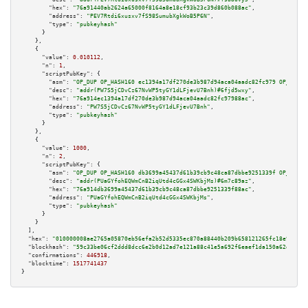
"hex":
"76a91440ab2624a65000f8164a8e18cf93b23c39d860b088ac"
,

"address":
"PEV7Rtdi6xusxv7fS98SumubXgkWoB5P6N"
,

"type":
"pubkeyhash"
      }

    },

    {

"value":
0.010112
,

"n":
1
,

"scriptPubKey":
 {

"asm":
"OP_DUP OP_HASH160 ec1394a17df270de3b987d94aca04aadc82fc979 OP_EQUAL
"desc":
"addr(PW7S5jCDvCz67NvWP5tyGY1dLFjevU7Bnh)#6fjd5wxy"
,

"hex":
"76a914ec1394a17df270de3b987d94aca04aadc82fc97988ac"
,

"address":
"PW7S5jCDvCz67NvWP5tyGY1dLFjevU7Bnh"
,

"type":
"pubkeyhash"
      }

    },

    {

"value":
1000
,

"n":
2
,

"scriptPubKey":
 {

"asm":
"OP_DUP OP_HASH160 db3699a45437d61b39cb9c48ca87dbbe9251339f OP_EQUAL
"desc":
"addr(PUaGYfohEQWmCnB2iqUtd4cGGx4SWKbjMs)#6m7c89az"
,

"hex":
"76a914db3699a45437d61b39cb9c48ca87dbbe9251339f88ac"
,

"address":
"PUaGYfohEQWmCnB2iqUtd4cGGx4SWKbjMs"
,

"type":
"pubkeyhash"
      }

    }

  ],

"hex":
"010000008ae2765a05870eb56efa2b52d5335ec870a88440b209b658121265fc18e96dae8
"blockhash":
"59c33be06cf2ddd8dcc6e2b0d12ad7e121a88c41e5a692f6eaef1da150a62d43"
,

"confirmations":
446918
,

"blocktime":
1517741437
}