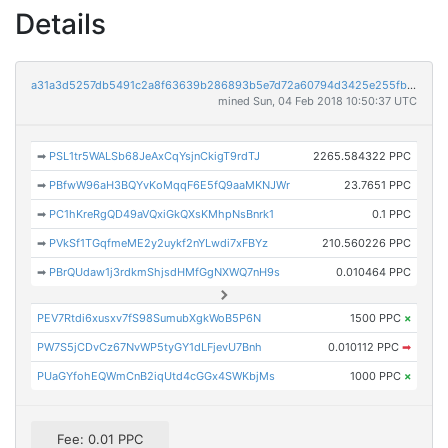
Details
a31a3d5257db5491c2a8f63639b286893b5e7d72a60794d3425e255fb40d91cd
mined Sun, 04 Feb 2018 10:50:37 UTC
➡
PSL1tr5WALSb68JeAxCqYsjnCkigT9rdTJ
2265.584322 PPC
➡
PBfwW96aH3BQYvKoMqqF6E5fQ9aaMKNJWr
23.7651 PPC
➡
PC1hKreRgQD49aVQxiGkQXsKMhpNsBnrk1
0.1 PPC
➡
PVkSf1TGqfmeME2y2uykf2nYLwdi7xFBYz
210.560226 PPC
➡
PBrQUdaw1j3rdkmShjsdHMfGgNXWQ7nH9s
0.010464 PPC
PEV7Rtdi6xusxv7fS98SumubXgkWoB5P6N
1500 PPC
×
PW7S5jCDvCz67NvWP5tyGY1dLFjevU7Bnh
0.010112 PPC
➡
PUaGYfohEQWmCnB2iqUtd4cGGx4SWKbjMs
1000 PPC
×
Fee: 0.01 PPC