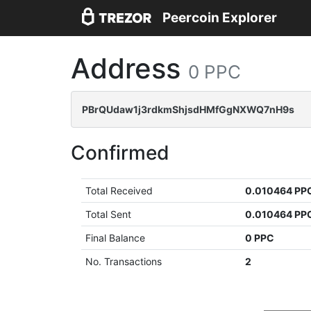
Peercoin Explorer
Address
0 PPC
PBrQUdaw1j3rdkmShjsdHMfGgNXWQ7nH9s
Confirmed
Total Received
0.010464 PP
Total Sent
0.010464 PP
Final Balance
0 PPC
No. Transactions
2