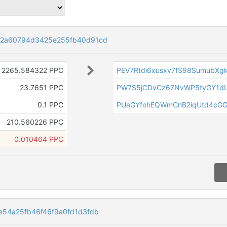
72a60794d3425e255fb40d91cd
2265.584322 PPC
PEV7Rtdi6xusxv7fS98SumubX
23.7651 PPC
PW7S5jCDvCz67NvWP5tyGY1dL
0.1 PPC
PUaGYfohEQWmCnB2iqUtd4cG
210.560226 PPC
0.010464 PPC
54a25fb46f46f9a0fd1d3fdb