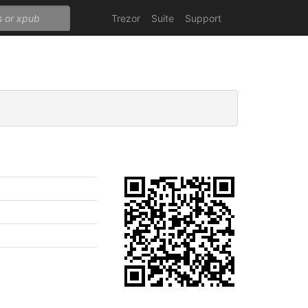
Trezor
Suite
Support