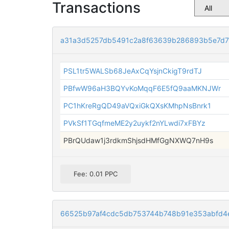
Transactions
a31a3d5257db5491c2a8f63639b286893b5e7d
PSL1tr5WALSb68JeAxCqYsjnCkigT9rdTJ
PBfwW96aH3BQYvKoMqqF6E5fQ9aaMKNJWr
PC1hKreRgQD49aVQxiGkQXsKMhpNsBnrk1
PVkSf1TGqfmeME2y2uykf2nYLwdi7xFBYz
PBrQUdaw1j3rdkmShjsdHMfGgNXWQ7nH9s
Fee: 0.01 PPC
66525b97af4cdc5db753744b748b91e353abfd4e