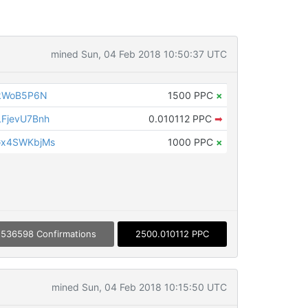
mined Sun, 04 Feb 2018 10:50:37 UTC
gkWoB5P6N
1500 PPC
×
FjevU7Bnh
0.010112 PPC
➡
Gx4SWKbjMs
1000 PPC
×
536598 Confirmations
2500.010112 PPC
mined Sun, 04 Feb 2018 10:15:50 UTC