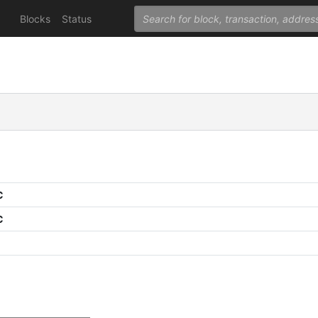
Blocks
Status
C
C