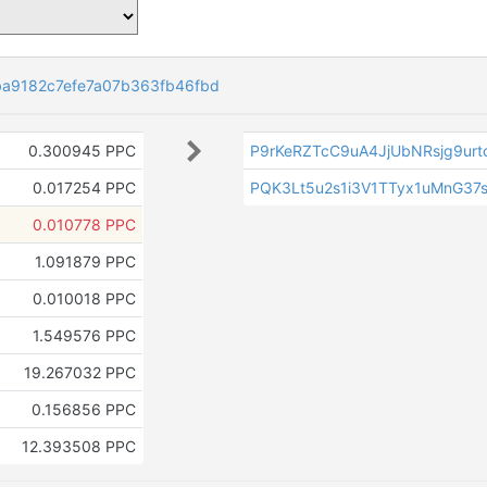
a9182c7efe7a07b363fb46fbd
0.300945 PPC
P9rKeRZTcC9uA4JjUbNRsjg9urt
0.017254 PPC
PQK3Lt5u2s1i3V1TTyx1uMnG37s
0.010778 PPC
1.091879 PPC
0.010018 PPC
1.549576 PPC
19.267032 PPC
0.156856 PPC
12.393508 PPC