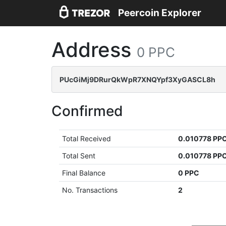
Peercoin Explorer
Address
0 PPC
PUcGiMj9DRurQkWpR7XNQYpf3XyGASCL8h
Confirmed
Total Received
0.010778 PP
Total Sent
0.010778 PP
Final Balance
0 PPC
No. Transactions
2