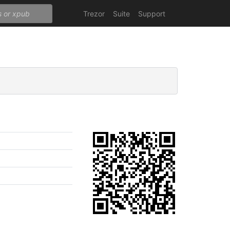
Trezor
Suite
Support