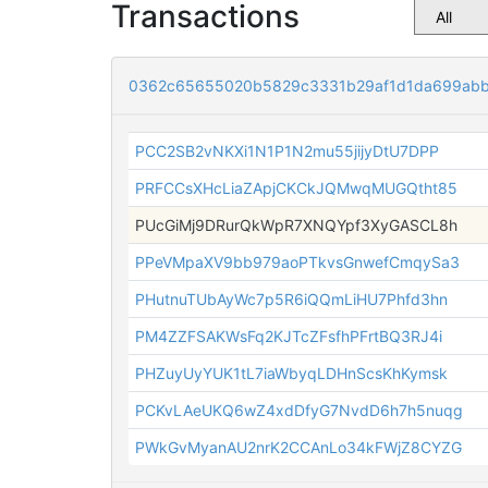
Transactions
0362c65655020b5829c3331b29af1d1da699abb
PCC2SB2vNKXi1N1P1N2mu55jijyDtU7DPP
PRFCCsXHcLiaZApjCKCkJQMwqMUGQtht85
PUcGiMj9DRurQkWpR7XNQYpf3XyGASCL8h
PPeVMpaXV9bb979aoPTkvsGnwefCmqySa3
PHutnuTUbAyWc7p5R6iQQmLiHU7Phfd3hn
PM4ZZFSAKWsFq2KJTcZFsfhPFrtBQ3RJ4i
PHZuyUyYUK1tL7iaWbyqLDHnScsKhKymsk
PCKvLAeUKQ6wZ4xdDfyG7NvdD6h7h5nuqg
PWkGvMyanAU2nrK2CCAnLo34kFWjZ8CYZG