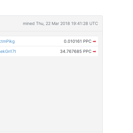
mined Thu, 22 Mar 2018 19:41:28 UTC
ctmPikg
0.010161 PPC
➡
ekGn17t
34.767685 PPC
➡