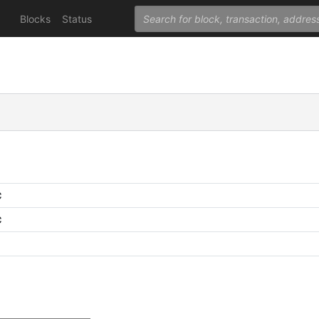
Blocks
Status
C
C