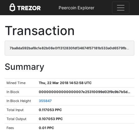
Peercoin Explorer
Transaction
7ba8da592baf8c1e82b08e0f1312830fdf34674f57181b533a0d6579fb3976b5
Summary
Mined Time
Thu, 22 Mar 2018 14:52:58 UTC
In Block
000000000000000007e25310099d02f9c9b7b5d772fbd20cd368fbe354a92959
In Block Height
355847
Total Input
0.117053 PPC
Total Output
0.107053 PPC
Fees
0.01 PPC