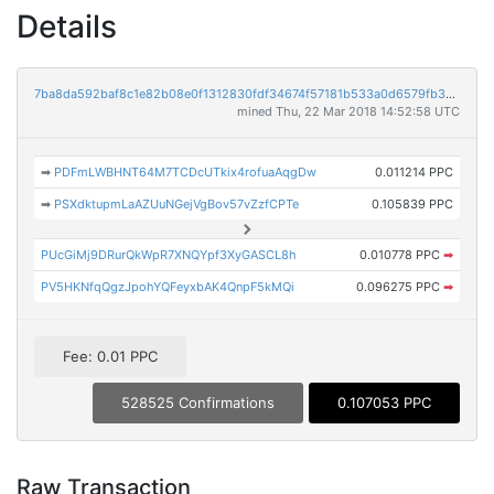
Details
7ba8da592baf8c1e82b08e0f1312830fdf34674f57181b533a0d6579fb3976b5
mined Thu, 22 Mar 2018 14:52:58 UTC
➡
PDFmLWBHNT64M7TCDcUTkix4rofuaAqgDw
0.011214 PPC
➡
PSXdktupmLaAZUuNGejVgBov57vZzfCPTe
0.105839 PPC
PUcGiMj9DRurQkWpR7XNQYpf3XyGASCL8h
0.010778 PPC
➡
PV5HKNfqQgzJpohYQFeyxbAK4QnpF5kMQi
0.096275 PPC
➡
Fee: 0.01 PPC
528525 Confirmations
0.107053 PPC
Raw Transaction