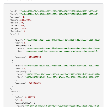
{

"txid":
"7ba8da592baf8c1e82b08e0f1312830fdf34674f57181b533a0d6579fb3976b5"
,

"hash":
"7ba8da592baf8c1e82b08e0f1312830fdf34674f57181b533a0d6579fb3976b5"
,

"version":
1
,

"time":
1521730047
,

"size":
379
,

"vsize":
379
,

"weight":
1516
,

"locktime":
0
,

"vin":
 [

    {

"txid":
"476ae08921fe962f4eb21487fe59dcedfd54e2d604b81af2ceef7c38043de285"
,

"vout":
0
,

"scriptSig":
 {

"asm":
"3046022100ab9b3c92e82df0cbe8794aee7bced909da31dac939d6d2f5198e6c7dd
"hex":
"493046022100ab9b3c92e82df0cbe8794aee7bced909da31dac939d6d2f5198e6c7
      },

"sequence":
4294967295
    },

    {

"txid":
"a5f40c811bbc212eb42d32f45e823f72eff17fc2aa6b30f81ba1782e135fe0ce"
,

"vout":
0
,

"scriptSig":
 {

"asm":
"30450220540c82c7eeee5130145cdae27ee526811676085db1590bc0209f64b11c7
"hex":
"4830450220540c82c7eeee5130145cdae27ee526811676085db1590bc0209f64b11
      },

"sequence":
4294967295
    }

  ],

"vout":
 [

    {

"value":
0.010778
,

"n":
0
,

"scriptPubKey":
 {

"asm":
"OP_DUP OP_HASH160 db97924f76639859f4913a843432cd5c817db179 OP_EQUAL