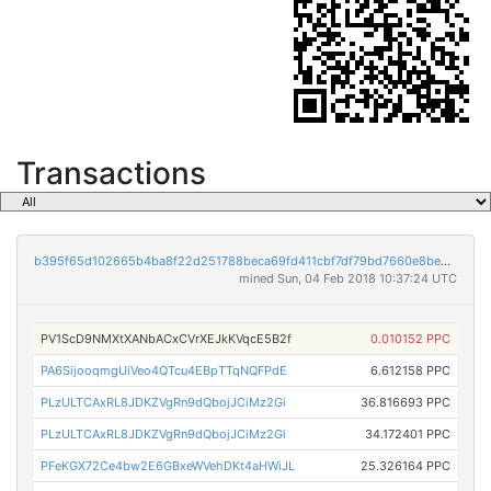
Transactions
b395f65d102665b4ba8f22d251788beca69fd411cbf7df79bd7660e8be81ee9b
mined Sun, 04 Feb 2018 10:37:24 UTC
PV1ScD9NMXtXANbACxCVrXEJkKVqcE5B2f
0.010152 PPC
PA6SijooqmgUiVeo4QTcu4EBpTTqNQFPdE
6.612158 PPC
PLzULTCAxRL8JDKZVgRn9dQbojJCiMz2Gi
36.816693 PPC
PLzULTCAxRL8JDKZVgRn9dQbojJCiMz2Gi
34.172401 PPC
PFeKGX72Ce4bw2E6GBxeWVehDKt4aHWiJL
25.326164 PPC