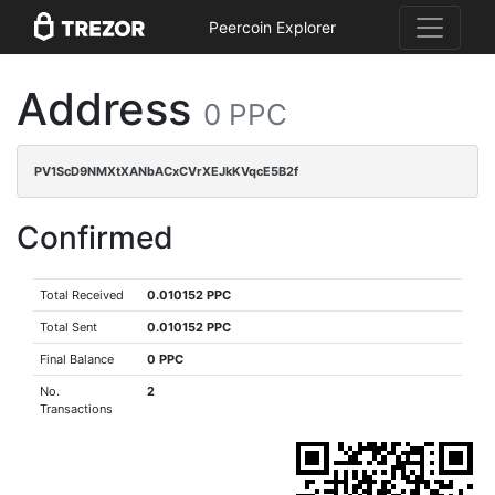
Peercoin Explorer
Address
0 PPC
PV1ScD9NMXtXANbACxCVrXEJkKVqcE5B2f
Confirmed
Total Received
0.010152 PPC
Total Sent
0.010152 PPC
Final Balance
0 PPC
No.
2
Transactions