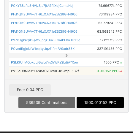
PGKYB8sRa8HVjzSja7jtASRiXqjCJmaHcj
74.696774 PPC
PFd1Q1t9UVVv7TH6zXJ7A1eZBZ8fGH49Q6
76.119934 PPC
PFd1Q1t9UVVv7TH6zXJ7A1eZBZ8fGH49Q6
65.779241 PPC
PFd1Q1t9UVVv7TH6zXJ7A1eZBZ8fGH49Q6
63.568542 PPC
P9Z8TgkaQiDQWbJpqzUuYEuw4PFXoJUY3q
17.122719 PPC
PGvedRgjcNfW1eojtyUqzf1RmFA9adr85K
337.191436 PPC
PSLKtUnMQpkqLjGwLdYuXrWKaSLdiAYXoo
1500 PPC
×
PV1ScD9NMXtXANbACxCVrXEJkKVqcE5B2f
0.010152 PPC
➡
Fee: 0.04 PPC
536539 Confirmations
1500.010152 PPC