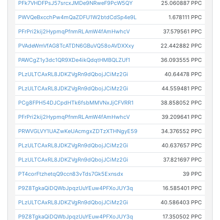
PFk7VHDFPsJ57srcxJMDe9NRweF9PcW5QY
25.060887 PPC
PWVQeBxcchPw4mQaZDFU1W2btdCdSp4e9L
1.678111 PPC
PFrPri2kij2HypmqPfnmRLAmW4fAmHwhcV
37.579561 PPC
PVAdeWmVfAG8TcATDN6GBuVQ58oAVDXXxy
22.442882 PPC
PAWCgZ1y3dc1QR9XDe4ikQdqtHMBQLZUf1
36.093555 PPC
PLzULTCAxRL8JDKZVgRn9dQbojJCiMz2Gi
40.64478 PPC
PLzULTCAxRL8JDKZVgRn9dQbojJCiMz2Gi
44.559481 PPC
PCg8FPH54DJCpdHTk6fsbMMVNxJjCFVRR1
38.858052 PPC
PFrPri2kij2HypmqPfnmRLAmW4fAmHwhcV
39.209641 PPC
PRWVGLVY1UAZwKeUAcmgxZDTzXTHNgyE59
34.376552 PPC
PLzULTCAxRL8JDKZVgRn9dQbojJCiMz2Gi
40.637657 PPC
PLzULTCAxRL8JDKZVgRn9dQbojJCiMz2Gi
37.821697 PPC
PT4corFtzhetqQ9ccn83vTds7Gk5Exnsdx
39 PPC
P9Z8TgkaQiDQWbJpqzUuYEuw4PFXoJUY3q
16.585401 PPC
PLzULTCAxRL8JDKZVgRn9dQbojJCiMz2Gi
40.586403 PPC
P9Z8TgkaQiDQWbJpqzUuYEuw4PFXoJUY3q
17.350502 PPC