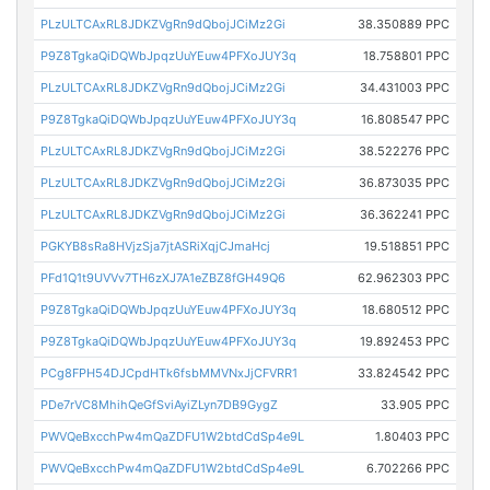
PLzULTCAxRL8JDKZVgRn9dQbojJCiMz2Gi
38.350889 PPC
P9Z8TgkaQiDQWbJpqzUuYEuw4PFXoJUY3q
18.758801 PPC
PLzULTCAxRL8JDKZVgRn9dQbojJCiMz2Gi
34.431003 PPC
P9Z8TgkaQiDQWbJpqzUuYEuw4PFXoJUY3q
16.808547 PPC
PLzULTCAxRL8JDKZVgRn9dQbojJCiMz2Gi
38.522276 PPC
PLzULTCAxRL8JDKZVgRn9dQbojJCiMz2Gi
36.873035 PPC
PLzULTCAxRL8JDKZVgRn9dQbojJCiMz2Gi
36.362241 PPC
PGKYB8sRa8HVjzSja7jtASRiXqjCJmaHcj
19.518851 PPC
PFd1Q1t9UVVv7TH6zXJ7A1eZBZ8fGH49Q6
62.962303 PPC
P9Z8TgkaQiDQWbJpqzUuYEuw4PFXoJUY3q
18.680512 PPC
P9Z8TgkaQiDQWbJpqzUuYEuw4PFXoJUY3q
19.892453 PPC
PCg8FPH54DJCpdHTk6fsbMMVNxJjCFVRR1
33.824542 PPC
PDe7rVC8MhihQeGfSviAyiZLyn7DB9GygZ
33.905 PPC
PWVQeBxcchPw4mQaZDFU1W2btdCdSp4e9L
1.80403 PPC
PWVQeBxcchPw4mQaZDFU1W2btdCdSp4e9L
6.702266 PPC