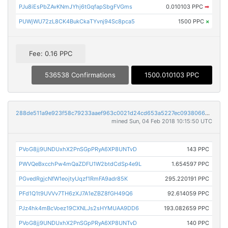
PJu8iEsPbZAvKNmJYhj6tGqfapSbgFVGms
0.010103 PPC
➡
PUWjWU72zL8CK4BukCkaTYvnj94Sc8pca5
1500 PPC
×
Fee: 0.16 PPC
536538 Confirmations
1500.010103 PPC
288de511a9e923f58c79233aaef963c0021d24cd653a5227ec0938066c73f41b
mined Sun, 04 Feb 2018 10:15:50 UTC
PVoG8jj9UNDUxhX2PnSGpPRyA6XP8UNTvD
143 PPC
PWVQeBxcchPw4mQaZDFU1W2btdCdSp4e9L
1.654597 PPC
PGvedRgjcNfW1eojtyUqzf1RmFA9adr85K
295.220191 PPC
PFd1Q1t9UVVv7TH6zXJ7A1eZBZ8fGH49Q6
92.614059 PPC
PJz4hk4mBcVoez19CXNLJs2sHYMUAA9DD6
193.082659 PPC
PVoG8jj9UNDUxhX2PnSGpPRyA6XP8UNTvD
140 PPC