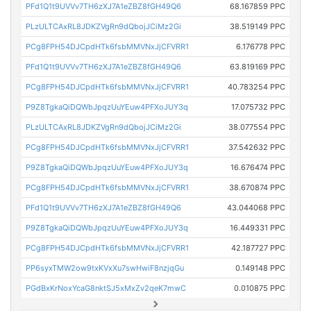
PFd1Q1t9UVVv7TH6zXJ7A1eZBZ8fGH49Q6
68.167859 PPC
PLzULTCAxRL8JDKZVgRn9dQbojJCiMz2Gi
38.519149 PPC
PCg8FPH54DJCpdHTk6fsbMMVNxJjCFVRR1
6.176778 PPC
PFd1Q1t9UVVv7TH6zXJ7A1eZBZ8fGH49Q6
63.819169 PPC
PCg8FPH54DJCpdHTk6fsbMMVNxJjCFVRR1
40.783254 PPC
P9Z8TgkaQiDQWbJpqzUuYEuw4PFXoJUY3q
17.075732 PPC
PLzULTCAxRL8JDKZVgRn9dQbojJCiMz2Gi
38.077554 PPC
PCg8FPH54DJCpdHTk6fsbMMVNxJjCFVRR1
37.542632 PPC
P9Z8TgkaQiDQWbJpqzUuYEuw4PFXoJUY3q
16.676474 PPC
PCg8FPH54DJCpdHTk6fsbMMVNxJjCFVRR1
38.670874 PPC
PFd1Q1t9UVVv7TH6zXJ7A1eZBZ8fGH49Q6
43.044068 PPC
P9Z8TgkaQiDQWbJpqzUuYEuw4PFXoJUY3q
16.449331 PPC
PCg8FPH54DJCpdHTk6fsbMMVNxJjCFVRR1
42.187727 PPC
PP6syxTMW2ow9txKVxXu7swHwiF8nzjqGu
0.149148 PPC
PGdBxKrNoxYcaG8nktSJ5xMxZv2qeK7mwC
0.010875 PPC