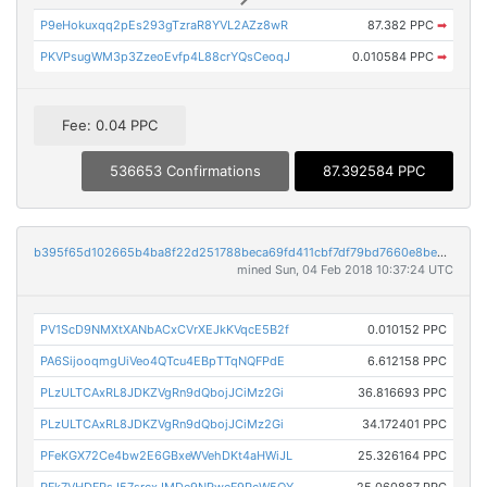
P9eHokuxqq2pEs293gTzraR8YVL2AZz8wR
87.382 PPC
➡
PKVPsugWM3p3ZzeoEvfp4L88crYQsCeoqJ
0.010584 PPC
➡
Fee: 0.04 PPC
536653 Confirmations
87.392584 PPC
b395f65d102665b4ba8f22d251788beca69fd411cbf7df79bd7660e8be81ee9b
mined Sun, 04 Feb 2018 10:37:24 UTC
PV1ScD9NMXtXANbACxCVrXEJkKVqcE5B2f
0.010152 PPC
PA6SijooqmgUiVeo4QTcu4EBpTTqNQFPdE
6.612158 PPC
PLzULTCAxRL8JDKZVgRn9dQbojJCiMz2Gi
36.816693 PPC
PLzULTCAxRL8JDKZVgRn9dQbojJCiMz2Gi
34.172401 PPC
PFeKGX72Ce4bw2E6GBxeWVehDKt4aHWiJL
25.326164 PPC