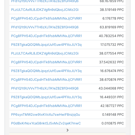
PFd1Q1t9UVVv7TH6zXJ7A1eZBZ8fGH49Q6
68.167859 PPC
PLzULTCAxRL8JDKZVgRn9dQbojJCiMz2Gi
38.519149 PPC
PCg8FPH54DJCpdHTk6fsbMMVNxJjCFVRR1
6.176778 PPC
PFd1Q1t9UVVv7TH6zXJ7A1eZBZ8fGH49Q6
63.819169 PPC
PCg8FPH54DJCpdHTk6fsbMMVNxJjCFVRR1
40.783254 PPC
P9Z8TgkaQiDQWbJpqzUuYEuw4PFXoJUY3q
17.075732 PPC
PLzULTCAxRL8JDKZVgRn9dQbojJCiMz2Gi
38.077554 PPC
PCg8FPH54DJCpdHTk6fsbMMVNxJjCFVRR1
37.542632 PPC
P9Z8TgkaQiDQWbJpqzUuYEuw4PFXoJUY3q
16.676474 PPC
PCg8FPH54DJCpdHTk6fsbMMVNxJjCFVRR1
38.670874 PPC
PFd1Q1t9UVVv7TH6zXJ7A1eZBZ8fGH49Q6
43.044068 PPC
P9Z8TgkaQiDQWbJpqzUuYEuw4PFXoJUY3q
16.449331 PPC
PCg8FPH54DJCpdHTk6fsbMMVNxJjCFVRR1
42.187727 PPC
PP6syxTMW2ow9txKVxXu7swHwiF8nzjqGu
0.149148 PPC
PGdBxKrNoxYcaG8nktSJ5xMxZv2qeK7mwC
0.010875 PPC