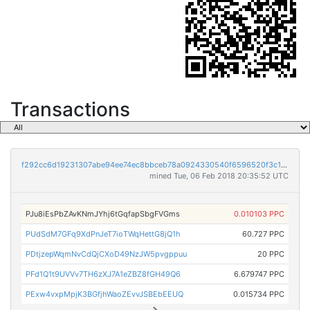
Transactions
f292cc6d19231307abe94ee74ec8bbceb78a0924330540f6596520f3c1583a84
mined Tue, 06 Feb 2018 20:35:52 UTC
PJu8iEsPbZAvKNmJYhj6tGqfapSbgFVGms
0.010103 PPC
PUdSdM7GFq9XdPnJeT7ioTWqHettG8jQ1h
60.727 PPC
PDtjzepWqmNvCdQjCXoD49NzJW5pvgppuu
20 PPC
PFd1Q1t9UVVv7TH6zXJ7A1eZBZ8fGH49Q6
6.679747 PPC
PExw4vxpMpjK3BGfjhWaoZEvvJSBEbEEUQ
0.015734 PPC