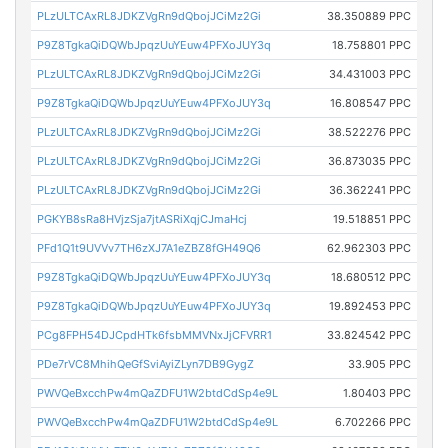
PLzULTCAxRL8JDKZVgRn9dQbojJCiMz2Gi
38.350889 PPC
P9Z8TgkaQiDQWbJpqzUuYEuw4PFXoJUY3q
18.758801 PPC
PLzULTCAxRL8JDKZVgRn9dQbojJCiMz2Gi
34.431003 PPC
P9Z8TgkaQiDQWbJpqzUuYEuw4PFXoJUY3q
16.808547 PPC
PLzULTCAxRL8JDKZVgRn9dQbojJCiMz2Gi
38.522276 PPC
PLzULTCAxRL8JDKZVgRn9dQbojJCiMz2Gi
36.873035 PPC
PLzULTCAxRL8JDKZVgRn9dQbojJCiMz2Gi
36.362241 PPC
PGKYB8sRa8HVjzSja7jtASRiXqjCJmaHcj
19.518851 PPC
PFd1Q1t9UVVv7TH6zXJ7A1eZBZ8fGH49Q6
62.962303 PPC
P9Z8TgkaQiDQWbJpqzUuYEuw4PFXoJUY3q
18.680512 PPC
P9Z8TgkaQiDQWbJpqzUuYEuw4PFXoJUY3q
19.892453 PPC
PCg8FPH54DJCpdHTk6fsbMMVNxJjCFVRR1
33.824542 PPC
PDe7rVC8MhihQeGfSviAyiZLyn7DB9GygZ
33.905 PPC
PWVQeBxcchPw4mQaZDFU1W2btdCdSp4e9L
1.80403 PPC
PWVQeBxcchPw4mQaZDFU1W2btdCdSp4e9L
6.702266 PPC