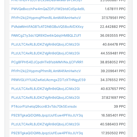
PFk7VHDFPsJ57srcxJMDe9NRweF9PcW5QY
25.060887 PPC
PWVQeBxcchPw4mQaZDFU1W2btdCdSp4e9L
1.678111 PPC
PFrPri2kij2HypmqPfnmRLAmW4fAmHwhcV
37.579561 PPC
PVAdeWmVfAG8TcATDN6GBuVQ58oAVDXXxy
22.442882 PPC
PAWCgZ1y3dc1QR9XDe4ikQdqtHMBQLZUf1
36.093555 PPC
PLzULTCAxRL8JDKZVgRn9dQbojJCiMz2Gi
40.64478 PPC
PLzULTCAxRL8JDKZVgRn9dQbojJCiMz2Gi
44.559481 PPC
PCg8FPH54DJCpdHTk6fsbMMVNxJjCFVRR1
38.858052 PPC
PFrPri2kij2HypmqPfnmRLAmW4fAmHwhcV
39.209641 PPC
PRWVGLVY1UAZwKeUAcmgxZDTzXTHNgyE59
34.376552 PPC
PLzULTCAxRL8JDKZVgRn9dQbojJCiMz2Gi
40.637657 PPC
PLzULTCAxRL8JDKZVgRn9dQbojJCiMz2Gi
37.821697 PPC
PT4corFtzhetqQ9ccn83vTds7Gk5Exnsdx
39 PPC
P9Z8TgkaQiDQWbJpqzUuYEuw4PFXoJUY3q
16.585401 PPC
PLzULTCAxRL8JDKZVgRn9dQbojJCiMz2Gi
40.586403 PPC
P9Z8TgkaQiDQWbJpqzUuYEuw4PFXoJUY3q
17.350502 PPC