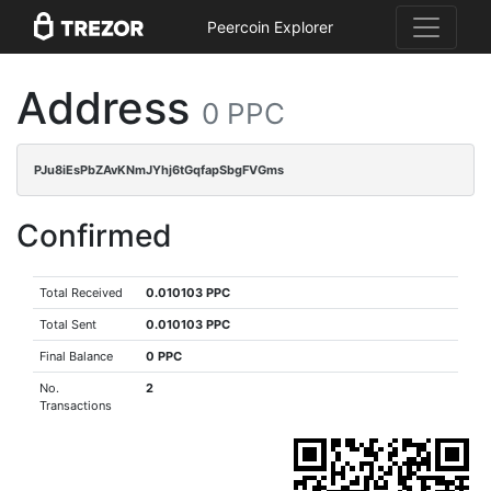
Peercoin Explorer
Address
0 PPC
PJu8iEsPbZAvKNmJYhj6tGqfapSbgFVGms
Confirmed
Total Received
0.010103 PPC
Total Sent
0.010103 PPC
Final Balance
0 PPC
No.
2
Transactions