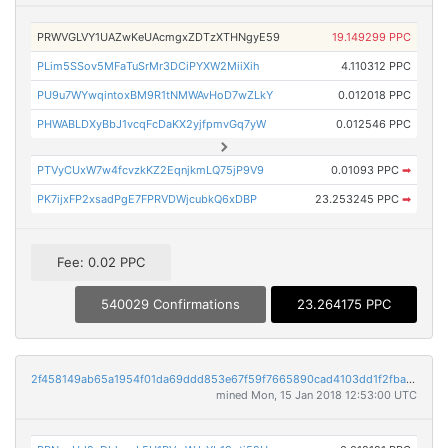
PRWVGLVY1UAZwKeUAcmgxZDTzXTHNgyE59
19.149299 PPC
PLim5SSov5MFaTuSrMr3DCiPYXW2MiiXih
4.110312 PPC
PU9u7WYwqintoxBM9R1tNMWAvHoD7wZLkY
0.012018 PPC
PHWABLDXyBbJ1vcqFcDaKX2yjfpmvGq7yW
0.012546 PPC
PTVyCUxW7w4fcvzkKZ2EqnjkmLQ75jP9V9
0.01093 PPC
➡
PK7ijxFP2xsadPgE7FPRVDWjcubkQ6xDBP
23.253245 PPC
➡
Fee: 0.02 PPC
540029 Confirmations
23.264175 PPC
2f458149ab65a1954f01da69ddd853e67f59f7665890cad4103dd1f2fba3036f
mined Mon, 15 Jan 2018 12:53:00 UTC