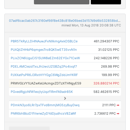
07adf6cac0ab267c3160ef66f8e438c818e06bed3d157d9d6b532858bdad0e0a
mined Mon, 13 Aug 2018 20:08:38 UTC
PBR5TkRyLLDi4NAuwJFxNXkmgAxkDSBLCe
461.294307 PPC
PUtQjtZHHbP6qmgesTro8QK5wET35vvN1n
31.02125 PPC
PLixZCN6UguCi51SUW8eEZm62EYGx71CwW
242.148226 PPC
PDELAMCiezdTxsJhUwcUZGBZq2Po4ixqf7
269.98 PPC
PJXXatPsPR6J3RxtHYYGgC6WgZddJmYKRF
199.99 PPC
PRWVGLVY1UAZwKeUAcmgxZDTzXTHNgyE59
326.880214 PPC
PGvedRgjcNfW1eojtyUqzf1RmFA9adr85K
582.462615 PPC
PDmkN3yo6LRr7pxTFvd8mmjMG5zyBuyDwq
2111 PPC
➡
PNR6bhBbzD1fVwneZyDYdDjudhcsV8ZaWf
2.736612 PPC
➡