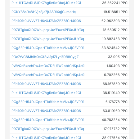
PLzULTCAxRL8JDKZVgRn9dQbojJCiMz2Gi
36.362241 PPC
PGKYB8sRa8HVjzSja7jtASRiXqjCJmaHcj
19.518851 PPC
PFd1Q1t9UVVv7TH6zXJ7A1eZBZ8fGH49Q6
62.962303 PPC
P9Z8TgkaQiDQWbJpqzUuYEuw4PFXoJUY3q
18.680512 PPC
P9Z8TgkaQiDQWbJpqzUuYEuw4PFXoJUY3q
19.892453 PPC
PCg8FPH54DJCpdHTk6fsbMMVNxJjCFVRR1
33.824542 PPC
PDe7rVC8MhihQeGfSviAyiZLyn7DB9GygZ
33.905 PPC
PWVQeBxcchPw4mQaZDFU1W2btdCdSp4e9L
1.80403 PPC
PWVQeBxcchPw4mQaZDFU1W2btdCdSp4e9L
6.702266 PPC
PFd1Q1t9UVVv7TH6zXJ7A1eZBZ8fGH49Q6
68.167859 PPC
PLzULTCAxRL8JDKZVgRn9dQbojJCiMz2Gi
38.519149 PPC
PCg8FPH54DJCpdHTk6fsbMMVNxJjCFVRR1
6.176778 PPC
PFd1Q1t9UVVv7TH6zXJ7A1eZBZ8fGH49Q6
63.819169 PPC
PCg8FPH54DJCpdHTk6fsbMMVNxJjCFVRR1
40.783254 PPC
P9Z8TgkaQiDQWbJpqzUuYEuw4PFXoJUY3q
17.075732 PPC
PLzULTCAxRL8JDKZVgRn9dQbojJCiMz2Gi
38.077554 PPC