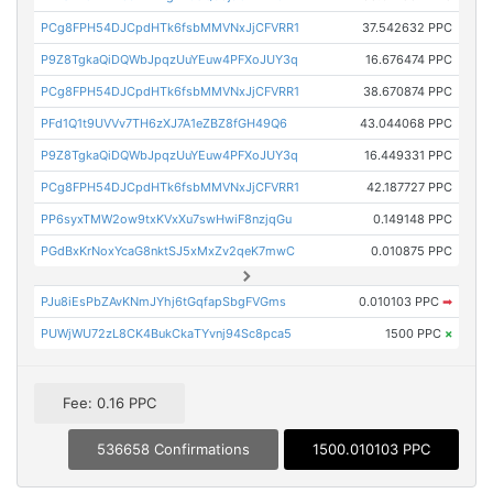
PCg8FPH54DJCpdHTk6fsbMMVNxJjCFVRR1
37.542632 PPC
P9Z8TgkaQiDQWbJpqzUuYEuw4PFXoJUY3q
16.676474 PPC
PCg8FPH54DJCpdHTk6fsbMMVNxJjCFVRR1
38.670874 PPC
PFd1Q1t9UVVv7TH6zXJ7A1eZBZ8fGH49Q6
43.044068 PPC
P9Z8TgkaQiDQWbJpqzUuYEuw4PFXoJUY3q
16.449331 PPC
PCg8FPH54DJCpdHTk6fsbMMVNxJjCFVRR1
42.187727 PPC
PP6syxTMW2ow9txKVxXu7swHwiF8nzjqGu
0.149148 PPC
PGdBxKrNoxYcaG8nktSJ5xMxZv2qeK7mwC
0.010875 PPC
PJu8iEsPbZAvKNmJYhj6tGqfapSbgFVGms
0.010103 PPC
➡
PUWjWU72zL8CK4BukCkaTYvnj94Sc8pca5
1500 PPC
×
Fee: 0.16 PPC
536658 Confirmations
1500.010103 PPC