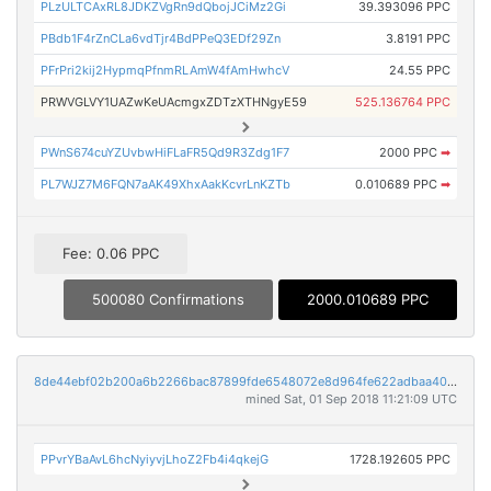
PLzULTCAxRL8JDKZVgRn9dQbojJCiMz2Gi
39.393096 PPC
PBdb1F4rZnCLa6vdTjr4BdPPeQ3EDf29Zn
3.8191 PPC
PFrPri2kij2HypmqPfnmRLAmW4fAmHwhcV
24.55 PPC
PRWVGLVY1UAZwKeUAcmgxZDTzXTHNgyE59
525.136764 PPC
PWnS674cuYZUvbwHiFLaFR5Qd9R3Zdg1F7
2000 PPC
➡
PL7WJZ7M6FQN7aAK49XhxAakKcvrLnKZTb
0.010689 PPC
➡
Fee: 0.06 PPC
500080 Confirmations
2000.010689 PPC
8de44ebf02b200a6b2266bac87899fde6548072e8d964fe622adbaa40f1b8629
mined Sat, 01 Sep 2018 11:21:09 UTC
PPvrYBaAvL6hcNyiyvjLhoZ2Fb4i4qkejG
1728.192605 PPC