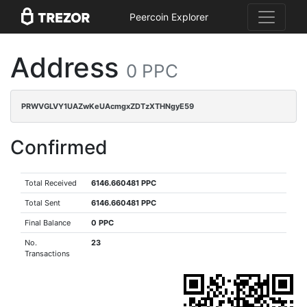
Peercoin Explorer
Address
0 PPC
PRWVGLVY1UAZwKeUAcmgxZDTzXTHNgyE59
Confirmed
Total Received
6146.660481 PPC
Total Sent
6146.660481 PPC
Final Balance
0 PPC
No.
23
Transactions