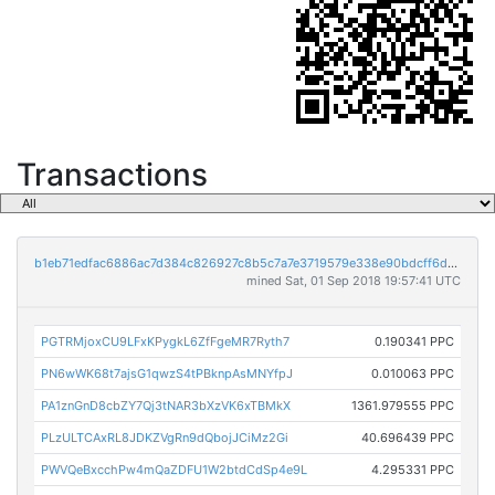
Transactions
b1eb71edfac6886ac7d384c826927c8b5c7a7e3719579e338e90bdcff6dd793d
mined Sat, 01 Sep 2018 19:57:41 UTC
PGTRMjoxCU9LFxKPygkL6ZfFgeMR7Ryth7
0.190341 PPC
PN6wWK68t7ajsG1qwzS4tPBknpAsMNYfpJ
0.010063 PPC
PA1znGnD8cbZY7Qj3tNAR3bXzVK6xTBMkX
1361.979555 PPC
PLzULTCAxRL8JDKZVgRn9dQbojJCiMz2Gi
40.696439 PPC
PWVQeBxcchPw4mQaZDFU1W2btdCdSp4e9L
4.295331 PPC