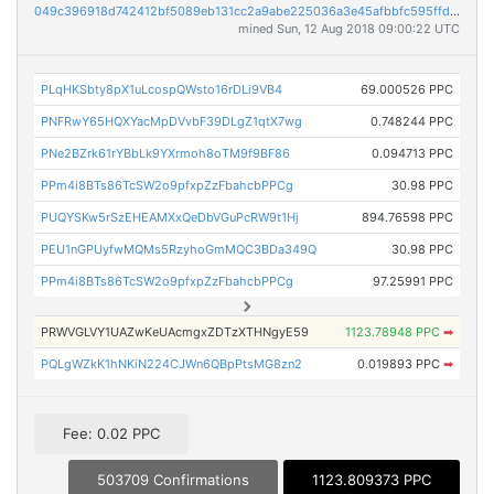
049c396918d742412bf5089eb131cc2a9abe225036a3e45afbbfc595ffdf4909
mined Sun, 12 Aug 2018 09:00:22 UTC
PLqHKSbty8pX1uLcospQWsto16rDLi9VB4
69.000526 PPC
PNFRwY65HQXYacMpDVvbF39DLgZ1qtX7wg
0.748244 PPC
PNe2BZrk61rYBbLk9YXrmoh8oTM9f9BF86
0.094713 PPC
PPm4i8BTs86TcSW2o9pfxpZzFbahcbPPCg
30.98 PPC
PUQYSKw5rSzEHEAMXxQeDbVGuPcRW9t1Hj
894.76598 PPC
PEU1nGPUyfwMQMs5RzyhoGmMQC3BDa349Q
30.98 PPC
PPm4i8BTs86TcSW2o9pfxpZzFbahcbPPCg
97.25991 PPC
PRWVGLVY1UAZwKeUAcmgxZDTzXTHNgyE59
1123.78948 PPC
➡
PQLgWZkK1hNKiN224CJWn6QBpPtsMG8zn2
0.019893 PPC
➡
Fee: 0.02 PPC
503709 Confirmations
1123.809373 PPC