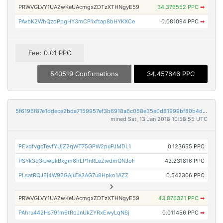
PRWVGLVY1UAZwKeUAcmgxZDTzXTHNgyE59
34.376552 PPC
➡
PAvbK2WhQzoPpgHY3mCP1xftap8bHYKXCe
0.081094 PPC
➡
Fee: 0.01 PPC
540519 Confirmations
34.457646 PPC
5f6196f87e1ddece2bda7159957ef3b6918a6c058e35e0d81999bf80b4d474d2
mined Sat, 13 Jan 2018 10:58:55 UTC
PEvdfvgcTevfYUjZ2qWT75GPW2puPJMDL1
0.123655 PPC
PSYk3q3rJwpkBxgm6hLP1nRLeZwdmQNJoF
43.231816 PPC
PLsatRQJEj4W92GAjuTe3AG7u8Hpko1AZZ
0.542306 PPC
PRWVGLVY1UAZwKeUAcmgxZDTzXTHNgyE59
43.876321 PPC
➡
PAhru442Hs79fm6tRoJnUkZYRxEwyLqNSj
0.011456 PPC
➡