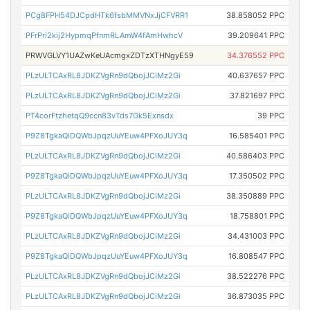
PCg8FPH54DJCpdHTk6fsbMMVNxJjCFVRR1
38.858052 PPC
PFrPri2kij2HypmqPfnmRLAmW4fAmHwhcV
39.209641 PPC
PRWVGLVY1UAZwKeUAcmgxZDTzXTHNgyE59
34.376552 PPC
PLzULTCAxRL8JDKZVgRn9dQbojJCiMz2Gi
40.637657 PPC
PLzULTCAxRL8JDKZVgRn9dQbojJCiMz2Gi
37.821697 PPC
PT4corFtzhetqQ9ccn83vTds7Gk5Exnsdx
39 PPC
P9Z8TgkaQiDQWbJpqzUuYEuw4PFXoJUY3q
16.585401 PPC
PLzULTCAxRL8JDKZVgRn9dQbojJCiMz2Gi
40.586403 PPC
P9Z8TgkaQiDQWbJpqzUuYEuw4PFXoJUY3q
17.350502 PPC
PLzULTCAxRL8JDKZVgRn9dQbojJCiMz2Gi
38.350889 PPC
P9Z8TgkaQiDQWbJpqzUuYEuw4PFXoJUY3q
18.758801 PPC
PLzULTCAxRL8JDKZVgRn9dQbojJCiMz2Gi
34.431003 PPC
P9Z8TgkaQiDQWbJpqzUuYEuw4PFXoJUY3q
16.808547 PPC
PLzULTCAxRL8JDKZVgRn9dQbojJCiMz2Gi
38.522276 PPC
PLzULTCAxRL8JDKZVgRn9dQbojJCiMz2Gi
36.873035 PPC