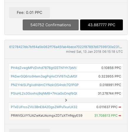
Fee: 0.01 PPC
540752 Confirmations
43.887777 PPC
61278427db7bf64a5b062ff76a45fab4bece7022f87897d67596f30e231c7bcc
mined Sat, 13 Jan 2018 06:15:18 UTC
PH4qZvwgMPzDvhd7878gtGSTN1Yh7jeVti
0.10856 PPC
PASwrGQ6rto94em3agPqHxCfVf6TnZuMSf
0.323955 PPC
PN2Ynb5LPgivdHdmCYNzkt3S4ndc7Q1PGP
0.018991 PPC
PSiuHL2s3Goxhsj9qNM8x7HcaGoDnqfbQt
31.278744 PPC
PTxEUFrcoZVU3BnE8A2DgsZMPuTxurLK32
0.011637 PPC
➡
PRWVGLVY1UAZwKeUAcmgxZDTzXTHNgyE59
31.708613 PPC
➡