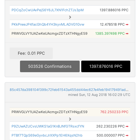
PDCqZoCwUAvPejS6Y6JL7XN1FchZTJs3pM
1397.886016 PPC
PKkPneeJP4facGhQb4YH3kyvMLADVG1Gvw
12.478518 PPC
➡
PRWVGLVY1UAZwKeUAcmgxZDTzXTHNgyE59
1385.397498 PPC
➡
Fee: 0.01 PPC
503526 Confirmations
1397.876016 PPC
85c457da398104f399c72feb61543a455dd44ec627e4feb194179491adbb3c0e
mined Sun, 12 Aug 2018 16:02:29 UTC
PRWVGLVY1UAZwKeUAcmgxZDTzXTHNgyE59
762.250233 PPC
P9ZUwAZUCvsUWKS1aG1KnBJNfGTRsxcfYN
262.230226 PPC
➡
PTBf7TQpS69eGyvbcJrXXPp1EH6XqsN2hb
500.000007 PPC
➡