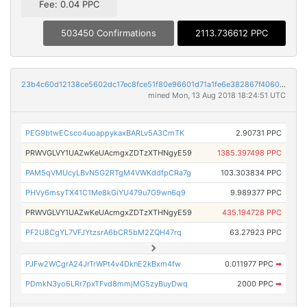
Fee: 0.04 PPC
503450 Confirmations
2113.736612 PPC
23b4c60d12138ce5602dc17ec8fce51f80e96601d71a1fe6e382867f4060b2e6
mined Mon, 13 Aug 2018 18:24:51 UTC
PEG9btwECsco4uoappykaxBARLv5A3CmTK
2.90731 PPC
PRWVGLVY1UAZwKeUAcmgxZDTzXTHNgyE59
1385.397498 PPC
PAM5qVMUcyLBvN5G2RTgM4VWKddfpCRa7g
103.303834 PPC
PHVy6msyTX41C1Me8kGiYU479u7G9wn6q9
9.989377 PPC
PRWVGLVY1UAZwKeUAcmgxZDTzXTHNgyE59
435.194728 PPC
PF2U8CgYL7VFJYtzsrA6bCR5bM2ZQH47rq
63.27923 PPC
PJFw2WCgrA24JrTrWPt4v4DknE2kBxm4fw
0.011977 PPC
➡
PDmkN3yo6LRr7pxTFvd8mmjMG5zyBuyDwq
2000 PPC
➡