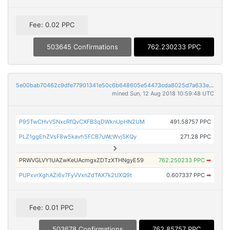
Fee: 0.02 PPC
503645 Confirmations
762.230233 PPC
5e00bab70462c9dfe77901341e50c6b648605e54473cda8025d7a633e10fda85
mined Sun, 12 Aug 2018 10:59:48 UTC
P9STwCHvVSNxcRfQvCXFB3qDWknUpHN2UM
491.58757 PPC
PLZ1ggEhZVsF8w5kavh5FCB7uWcWvjSKQy
271.28 PPC
PRWVGLVY1UAZwKeUAcmgxZDTzXTHNgyE59
762.250233 PPC
➡
PUPxvrXghAZi6v7FyVVxnZdTAX7k2UXQ9t
0.607337 PPC
➡
Fee: 0.01 PPC
503678 Confirmations
762.85757 PPC