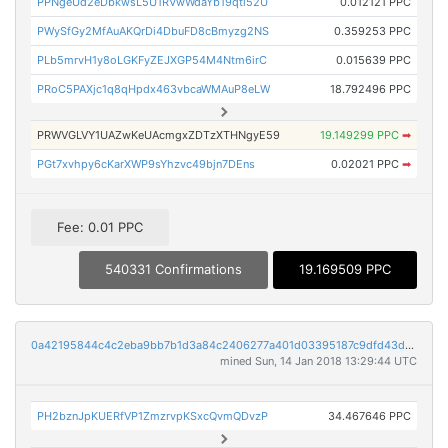
PPNgeUd2eDbkwsL5U1RVwWdaYb19qti52U
0.012121 PPC
PWySfGy2MfAuAKQrDi4DbuFD8cBmyzg2NS
0.359253 PPC
PLb5mrvH1y8oLGKFyZEJXGP54M4Ntm6irC
0.015639 PPC
PRoC5PAXjc1q8qHpdx463vbcaWMAuP8eLW
18.792496 PPC
PRWVGLVY1UAZwKeUAcmgxZDTzXTHNgyE59
19.149299 PPC
➡
PGt7xvhpy6cKarXWP9sYhzvc49bjn7DEns
0.02021 PPC
➡
Fee: 0.01 PPC
540331 Confirmations
19.169509 PPC
0a42195844c4c2eba9bb7b1d3a84c2406277a401d03395187c9dfd43d596605b
mined Sun, 14 Jan 2018 13:29:44 UTC
PH2bznJpKUERfVP1ZmzrvpKSxcQvmQDvzP
34.467646 PPC