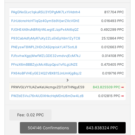
PAgGNxGLvc1qkuRSU3YDPgMK7LxYiHdnh4
817.704 PPC
PJrUdcnoHcHTiqQz4Gym5b9VjwrZXcVGhE
0.016493 PPC
PJGHE4A9ruN8R4jrWLwgtEJzpPx4At6qQZ
0.492299 PPC
P93CabAdfyMyR7uXy2ZLsEkEpYdm1ZyTC8
25.12864 PPC
PNEyswT8WPL2HDrZASijnpiskYJ4T5otL8
0.012663 PPC
PJfsvhwXgpjMwfWZLGDE32vmdvvjEcM7kJ
0.014108 PPC
PFnzX6mBBBZyjcMc48zpQpsi1vftLgUNZE
0.470405 PPC
PX64oBFVHEyGE24Q2VBX81SJnUmKjg8qJ2
0.019716 PPC
PRWVGLVY1UAZwKeUAcmgxZDTzXTHNgyE59
843.825509 PPC
➡
PWZbE5VvJ76rAiUDXHkcHqMDnU6mDw4LzB
0.012815 PPC
➡
Fee: 0.02 PPC
504146 Confirmations
843.838324 PPC