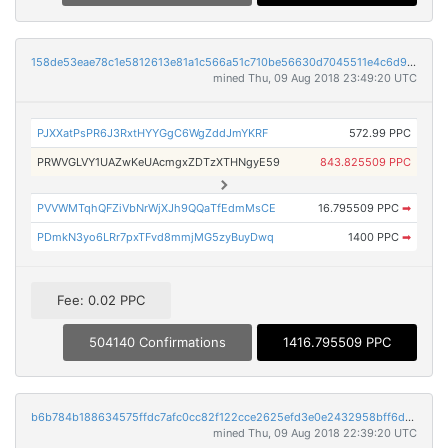
158de53eae78c1e5812613e81a1c566a51c710be56630d7045511e4c6d9a97ec
mined Thu, 09 Aug 2018 23:49:20 UTC
PJXXatPsPR6J3RxtHYYGgC6WgZddJmYKRF
572.99 PPC
PRWVGLVY1UAZwKeUAcmgxZDTzXTHNgyE59
843.825509 PPC
PVVWMTqhQFZiVbNrWjXJh9QQaTfEdmMsCE
16.795509 PPC
➡
PDmkN3yo6LRr7pxTFvd8mmjMG5zyBuyDwq
1400 PPC
➡
Fee: 0.02 PPC
504140 Confirmations
1416.795509 PPC
b6b784b188634575ffdc7afc0cc82f122cce2625efd3e0e2432958bff6dbe9b9
mined Thu, 09 Aug 2018 22:39:20 UTC