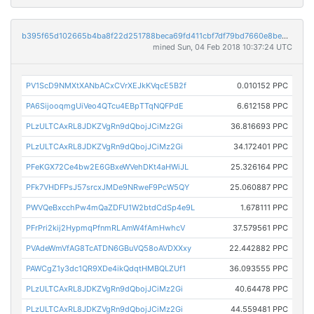
b395f65d102665b4ba8f22d251788beca69fd411cbf7df79bd7660e8be81ee9b
mined Sun, 04 Feb 2018 10:37:24 UTC
PV1ScD9NMXtXANbACxCVrXEJkKVqcE5B2f
0.010152 PPC
PA6SijooqmgUiVeo4QTcu4EBpTTqNQFPdE
6.612158 PPC
PLzULTCAxRL8JDKZVgRn9dQbojJCiMz2Gi
36.816693 PPC
PLzULTCAxRL8JDKZVgRn9dQbojJCiMz2Gi
34.172401 PPC
PFeKGX72Ce4bw2E6GBxeWVehDKt4aHWiJL
25.326164 PPC
PFk7VHDFPsJ57srcxJMDe9NRweF9PcW5QY
25.060887 PPC
PWVQeBxcchPw4mQaZDFU1W2btdCdSp4e9L
1.678111 PPC
PFrPri2kij2HypmqPfnmRLAmW4fAmHwhcV
37.579561 PPC
PVAdeWmVfAG8TcATDN6GBuVQ58oAVDXXxy
22.442882 PPC
PAWCgZ1y3dc1QR9XDe4ikQdqtHMBQLZUf1
36.093555 PPC
PLzULTCAxRL8JDKZVgRn9dQbojJCiMz2Gi
40.64478 PPC
PLzULTCAxRL8JDKZVgRn9dQbojJCiMz2Gi
44.559481 PPC