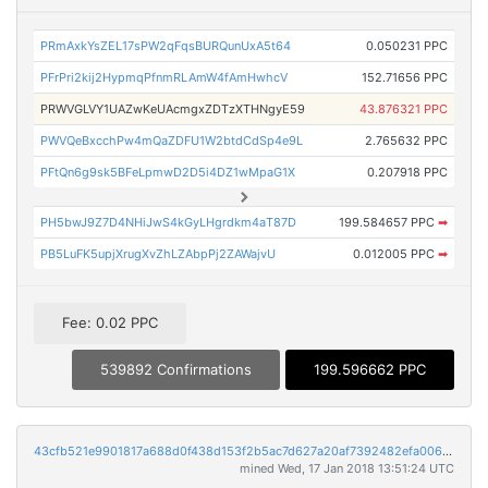
PRmAxkYsZEL17sPW2qFqsBURQunUxA5t64
0.050231 PPC
PFrPri2kij2HypmqPfnmRLAmW4fAmHwhcV
152.71656 PPC
PRWVGLVY1UAZwKeUAcmgxZDTzXTHNgyE59
43.876321 PPC
PWVQeBxcchPw4mQaZDFU1W2btdCdSp4e9L
2.765632 PPC
PFtQn6g9sk5BFeLpmwD2D5i4DZ1wMpaG1X
0.207918 PPC
PH5bwJ9Z7D4NHiJwS4kGyLHgrdkm4aT87D
199.584657 PPC
➡
PB5LuFK5upjXrugXvZhLZAbpPj2ZAWajvU
0.012005 PPC
➡
Fee: 0.02 PPC
539892 Confirmations
199.596662 PPC
43cfb521e9901817a688d0f438d153f2b5ac7d627a20af7392482efa006db854
mined Wed, 17 Jan 2018 13:51:24 UTC