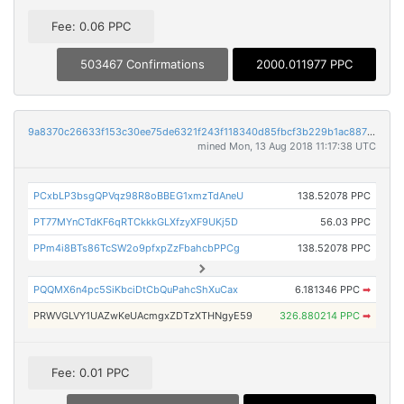
Fee: 0.06 PPC
503467 Confirmations
2000.011977 PPC
9a8370c26633f153c30ee75de6321f243f118340d85fbcf3b229b1ac887b9159
mined Mon, 13 Aug 2018 11:17:38 UTC
PCxbLP3bsgQPVqz98R8oBBEG1xmzTdAneU
138.52078 PPC
PT77MYnCTdKF6qRTCkkkGLXfzyXF9UKj5D
56.03 PPC
PPm4i8BTs86TcSW2o9pfxpZzFbahcbPPCg
138.52078 PPC
PQQMX6n4pc5SiKbciDtCbQuPahcShXuCax
6.181346 PPC
➡
PRWVGLVY1UAZwKeUAcmgxZDTzXTHNgyE59
326.880214 PPC
➡
Fee: 0.01 PPC