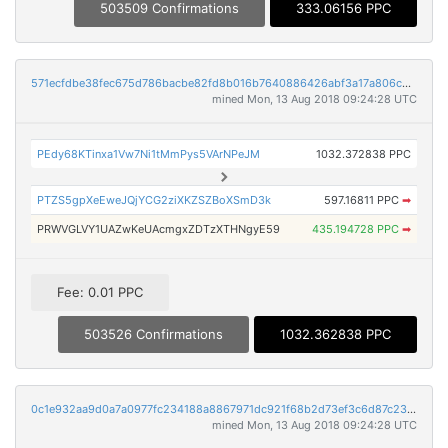
503509 Confirmations
333.06156 PPC
571ecfdbe38fec675d786bacbe82fd8b016b7640886426abf3a17a806cb7a173
mined Mon, 13 Aug 2018 09:24:28 UTC
PEdy68KTinxa1Vw7Ni1tMmPys5VArNPeJM
1032.372838 PPC
PTZS5gpXeEweJQjYCG2ziXKZSZBoXSmD3k
597.16811 PPC
➡
PRWVGLVY1UAZwKeUAcmgxZDTzXTHNgyE59
435.194728 PPC
➡
Fee: 0.01 PPC
503526 Confirmations
1032.362838 PPC
0c1e932aa9d0a7a0977fc234188a8867971dc921f68b2d73ef3c6d87c239aafb
mined Mon, 13 Aug 2018 09:24:28 UTC