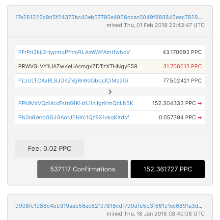
17e281222c9d5f24373bc40eb57795e4968dcac6049f888845eac7829836de73
mined Thu, 01 Feb 2018 22:43:47 UTC
PFrPri2kij2HypmqPfnmRLAmW4fAmHwhcV
43.170693 PPC
PRWVGLVY1UAZwKeUAcmgxZDTzXTHNgyE59
31.708613 PPC
PLzULTCAxRL8JDKZVgRn9dQbojJCiMz2Gi
77.502421 PPC
PPMMzVQzMccFstnGfKHzU1nJgnYmQbLh5K
152.304333 PPC
➡
PN3n8WtoGGJGAotJENXc1Qz9X1vkqKXdsf
0.057394 PPC
➡
Fee: 0.02 PPC
537117 Confirmations
152.361727 PPC
9908fc1986c4bb319aab56ec62f97816cdf790dfb5b3f661c1ec6891a3da91bf
mined Thu, 18 Jan 2018 08:40:38 UTC