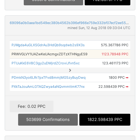
69096a0b0aea1bd549ec380b4562b396ef966e759e332bf07ecf2ee5539abfe3
mined Sun, 12 Aug 2018 09:33:04 UTC
PJWgda4uGLXSGdrAu3HdQb9sqdwb2s9X3s
575.367786 PPC
PRWVGLVY1UAZwKeUAcmgxZDTzXTHNgyE59
1123.78948 PPC
PTUuKkE6V8C3gy2uDMjrdZCroviJfvn5xc
123.461173 PPC
PDmkN3yo6LRr7pxTFvd8mmjMG5zyBuyDwq
1800 PPC
➡
PXkTaJouAmLGTAQZwya4aNQvmmttmK77nx
22.598439 PPC
➡
Fee: 0.02 PPC
503699 Confirmations
1822.598439 PPC