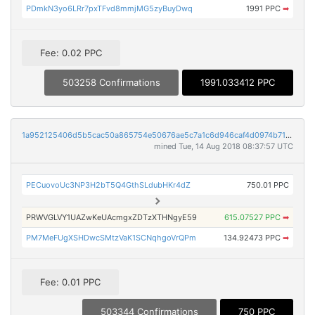
PDmkN3yo6LRr7pxTFvd8mmjMG5zyBuyDwq
1991 PPC
➡
Fee: 0.02 PPC
503258 Confirmations
1991.033412 PPC
1a952125406d5b5cac50a865754e50676ae5c7a1c6d946caf4d0974b71426e1a
mined Tue, 14 Aug 2018 08:37:57 UTC
PECuovoUc3NP3H2bT5Q4GthSLdubHKr4dZ
750.01 PPC
PRWVGLVY1UAZwKeUAcmgxZDTzXTHNgyE59
615.07527 PPC
➡
PM7MeFUgXSHDwcSMtzVaK1SCNqhgoVrQPm
134.92473 PPC
➡
Fee: 0.01 PPC
503344 Confirmations
750 PPC