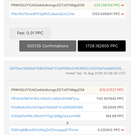
PRWVGLVY1UAZwKeUAcmgxZDTzXTHNgyE59
525.136764 PPC
➡
PNxY4LFfibvb8FS1gWV2LBuzsQLis2jYav
1203.045841 PPC
➡
Fee: 0.01 PPC
500135 Confirmations
1728.182605 PPC
c6f70ec12849e215852f0e9721b9f0f6d37464f452c320f3bf1da8e50283d89e
mined Tue, 14 Aug 2018 20:36:30 UTC
PRWVGLVY1UAZwKeUAcmgxZDTzXTHNgyE59
615.07527 PPC
PBVS3kf8K5KVK5JGKaS2zdNj4JDtNWTyvy
1141.937642 PPC
PDnBw6oR3zUXTap5Y6QHGF1Csd5KD6FS6R
39.0505 PPC
PJXXatPsPR6J3RxtHYYGgC6WgZddJmYKRF
194.99 PPC
PQ5rtq6BEavEKVJXkgGtZ5htuqquDTFhhw
0.033412 PPC
➡