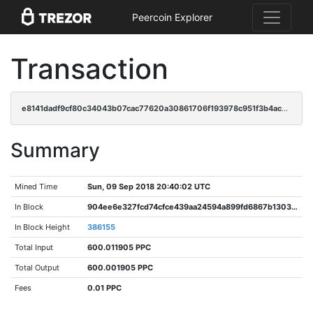
Peercoin Explorer
Transaction
e8141dadf9cf80c34043b07cac77620a30861706f193978c951f3b4ac3098858
Summary
Mined Time
Sun, 09 Sep 2018 20:40:02 UTC
In Block
904ee6e327fcd74cfce439aa24594a899fd6867b13032effa670c169c3121e1d
In Block Height
386155
Total Input
600.011905 PPC
Total Output
600.001905 PPC
Fees
0.01 PPC