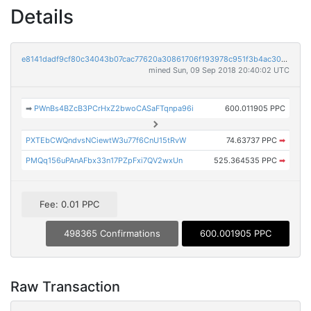
Details
e8141dadf9cf80c34043b07cac77620a30861706f193978c951f3b4ac3098858
mined Sun, 09 Sep 2018 20:40:02 UTC
➡
PWnBs4BZcB3PCrHxZ2bwoCASaFTqnpa96i
600.011905 PPC
PXTEbCWQndvsNCiewtW3u77f6CnU15tRvW
74.63737 PPC
➡
PMQq156uPAnAFbx33n17PZpFxi7QV2wxUn
525.364535 PPC
➡
Fee: 0.01 PPC
498365 Confirmations
600.001905 PPC
Raw Transaction