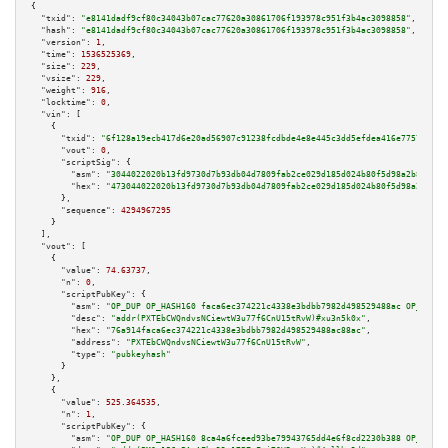
{

"txid":
"e8141dadf9cf80c34043b07cac77620a30861706f193978c951f3b4ac3098858"
,

"hash":
"e8141dadf9cf80c34043b07cac77620a30861706f193978c951f3b4ac3098858"
,

"version":
1
,

"time":
1536525369
,

"size":
229
,

"vsize":
229
,

"weight":
916
,

"locktime":
0
,

"vin":
 [

    {

"txid":
"6f128a19ecb417d6e20ad56907c91238fcdbde4e8e445c3dd5efdea416e7757a"
,

"vout":
0
,

"scriptSig":
 {

"asm":
"3044022020b13fd9730d7b93db04d7809fab2ce029d185d024b80f5d98a2b8eb39d
"hex":
"473044022020b13fd9730d7b93db04d7809fab2ce029d185d024b80f5d98a2b8eb3
      },

"sequence":
4294967295
    }

  ],

"vout":
 [

    {

"value":
74.63737
,

"n":
0
,

"scriptPubKey":
 {

"asm":
"OP_DUP OP_HASH160 faca6ec374221c4338e3bdbb7982d498529488ac OP_EQUAL
"desc":
"addr(PXTEbCWQndvsNCiewtW3u77f6CnU15tRvW)#xu3n5k0x"
,

"hex":
"76a914faca6ec374221c4338e3bdbb7982d498529488ac88ac"
,

"address":
"PXTEbCWQndvsNCiewtW3u77f6CnU15tRvW"
,

"type":
"pubkeyhash"
      }

    },

    {

"value":
525.364535
,

"n":
1
,

"scriptPubKey":
 {

"asm":
"OP_DUP OP_HASH160 8ca4a6fceed93be79943765dd4e6f8cd2230b388 OP_EQUAL