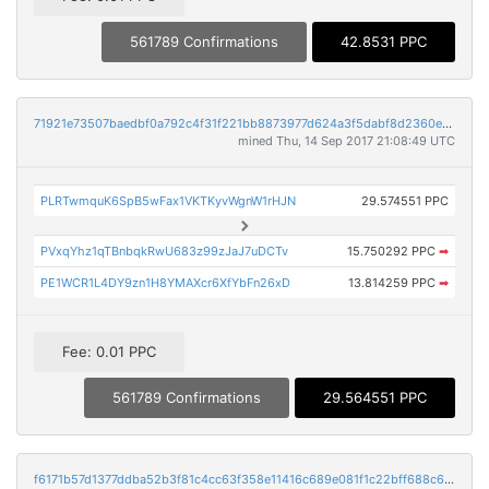
561789 Confirmations
42.8531 PPC
71921e73507baedbf0a792c4f31f221bb8873977d624a3f5dabf8d2360e990ea
mined Thu, 14 Sep 2017 21:08:49 UTC
PLRTwmquK6SpB5wFax1VKTKyvWgnW1rHJN
29.574551 PPC
PVxqYhz1qTBnbqkRwU683z99zJaJ7uDCTv
15.750292 PPC
➡
PE1WCR1L4DY9zn1H8YMAXcr6XfYbFn26xD
13.814259 PPC
➡
Fee: 0.01 PPC
561789 Confirmations
29.564551 PPC
f6171b57d1377ddba52b3f81c4cc63f358e11416c689e081f1c22bff688c6a1a