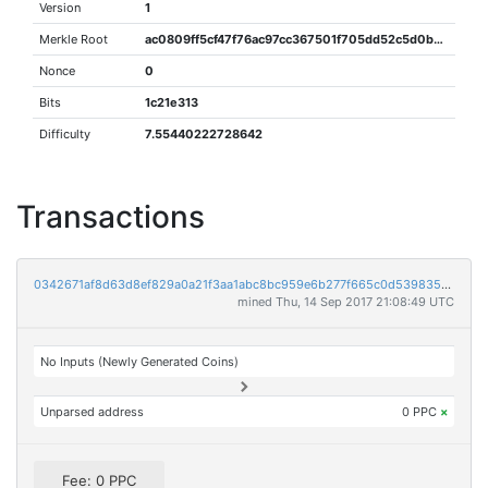
Version
1
Merkle Root
ac0809ff5cf47f76ac97cc367501f705dd52c5d0b7c1d1e67fbed50e7cd3f9c8
Nonce
0
Bits
1c21e313
Difficulty
7.55440222728642
Transactions
0342671af8d63d8ef829a0a21f3aa1abc8bc959e6b277f665c0d539835d77076
mined Thu, 14 Sep 2017 21:08:49 UTC
No Inputs (Newly Generated Coins)
Unparsed address
0 PPC
×
Fee: 0 PPC