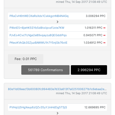
mined Thu, 14 Sep 2017 21:08:49 UTC
PRuCvH6ttWECKeRsXdx1CxkkgznNB4N4Gq
3.006294 PPC
PWxtE5x8jeHK5SYb5d8txiipvzFJxte7KW
1.016311 PPC
➡
PJvEo4CvcTUVge2e89xqayzu8QEGddiPqs
0.945071 PPC
➡
PKwzKVkQb3SZjuzBAWWU1h7Y5njGb76xtE
1.034912 PPC
➡
Fee: 0.01 PPC
561789 Confirmations
2.996294 PPC
80e11d09eecf3b60080fc994483e7d33a613f7a0251006271b1c6ebaa2e45cde
mined Thu, 14 Sep 2017 21:08:49 UTC
PVHqUj5HgXeuy6zQZv35yYJinHdDg5TSjS
12.669695 PPC