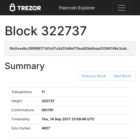
Peercoin Explorer
Block 322737
f6c0eedbc399f68171d7e57a3d3346ef78ea82bb6caa31098748e3cdc67098ba
Summary
Previous Block
Next Block
Transactions
11
Height
322737
Confirmations
561791
Timestamp
Thu, 14 Sep 2017 21:08:49 UTC
Size (bytes)
4627