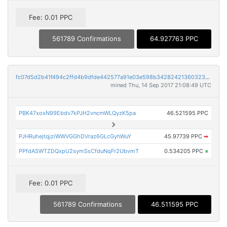
Fee: 0.01 PPC
561789 Confirmations
64.927763 PPC
fc07d5d2b41f494c2ffd4b9dfde442577a91e03e598b342824213603233b2d30
mined Thu, 14 Sep 2017 21:08:49 UTC
PBK47xoxN99Ebdv7kPJH2vncmWLQyzK5pa
46.521595 PPC
PJHRuhejtqjziWWVGGhDVraz6GLcGyhWuY
45.97739 PPC
➡
PPfdASWTZDQxpU2symSsCfduNqFr2UbvmT
0.534205 PPC
×
Fee: 0.01 PPC
561789 Confirmations
46.511595 PPC