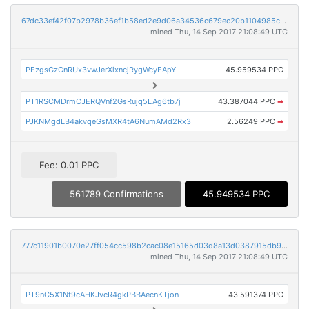
67dc33ef42f07b2978b36ef1b58ed2e9d06a34536c679ec20b1104985cbc2a40
mined Thu, 14 Sep 2017 21:08:49 UTC
PEzgsGzCnRUx3vwJerXixncjRygWcyEApY
45.959534 PPC
PT1RSCMDrmCJERQVnf2GsRujq5LAg6tb7j
43.387044 PPC
➡
PJKNMgdLB4akvqeGsMXR4tA6NumAMd2Rx3
2.56249 PPC
➡
Fee: 0.01 PPC
561789 Confirmations
45.949534 PPC
777c11901b0070e27ff054cc598b2cac08e15165d03d8a13d0387915db9bf5bc
mined Thu, 14 Sep 2017 21:08:49 UTC
PT9nC5X1Nt9cAHKJvcR4gkPBBAecnKTjon
43.591374 PPC