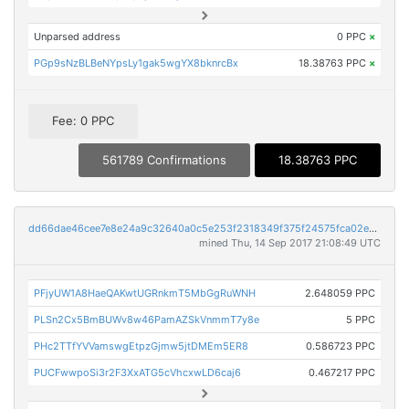
Unparsed address
0 PPC
×
PGp9sNzBLBeNYpsLy1gak5wgYX8bknrcBx
18.38763 PPC
×
Fee: 0 PPC
561789 Confirmations
18.38763 PPC
dd66dae46cee7e8e24a9c32640a0c5e253f2318349f375f24575fca02e358b9d
mined Thu, 14 Sep 2017 21:08:49 UTC
PFjyUW1A8HaeQAKwtUGRnkmT5MbGgRuWNH
2.648059 PPC
PLSn2Cx5BmBUWv8w46PamAZSkVnmmT7y8e
5 PPC
PHc2TTfYVVamswgEtpzGjmw5jtDMEm5ER8
0.586723 PPC
PUCFwwpoSi3r2F3XxATG5cVhcxwLD6caj6
0.467217 PPC