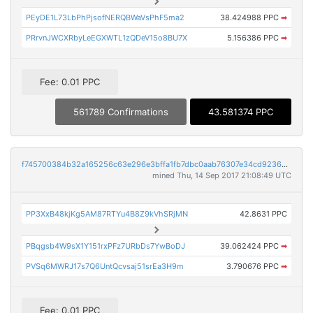
PEyDE1L73LbPhPjsofNERQBWaVsPhF5ma2
38.424988 PPC
➡
PRrvnJWCXRbyLeEGXWTL1zQDeV15o8BU7X
5.156386 PPC
➡
Fee: 0.01 PPC
561789 Confirmations
43.581374 PPC
f745700384b32a165256c63e296e3bffa1fb7dbc0aab76307e34cd9236aa9c4f
mined Thu, 14 Sep 2017 21:08:49 UTC
PP3XxB48kjKg5AM87RTYu4B8Z9kVhSRjMN
42.8631 PPC
PBqgsb4W9sX1Y151rxPFz7URbDs7YwBoDJ
39.062424 PPC
➡
PVSq6MWRJ17s7Q6UntQcvsaj51srEa3H9m
3.790676 PPC
➡
Fee: 0.01 PPC