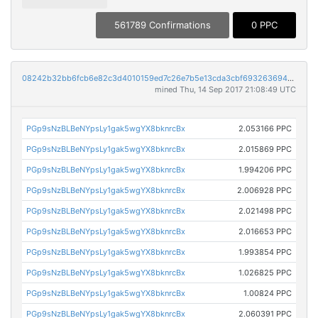
561789 Confirmations
0 PPC
08242b32bb6fcb6e82c3d4010159ed7c26e7b5e13cda3cbf6932636949f1481d
mined Thu, 14 Sep 2017 21:08:49 UTC
PGp9sNzBLBeNYpsLy1gak5wgYX8bknrcBx
2.053166 PPC
PGp9sNzBLBeNYpsLy1gak5wgYX8bknrcBx
2.015869 PPC
PGp9sNzBLBeNYpsLy1gak5wgYX8bknrcBx
1.994206 PPC
PGp9sNzBLBeNYpsLy1gak5wgYX8bknrcBx
2.006928 PPC
PGp9sNzBLBeNYpsLy1gak5wgYX8bknrcBx
2.021498 PPC
PGp9sNzBLBeNYpsLy1gak5wgYX8bknrcBx
2.016653 PPC
PGp9sNzBLBeNYpsLy1gak5wgYX8bknrcBx
1.993854 PPC
PGp9sNzBLBeNYpsLy1gak5wgYX8bknrcBx
1.026825 PPC
PGp9sNzBLBeNYpsLy1gak5wgYX8bknrcBx
1.00824 PPC
PGp9sNzBLBeNYpsLy1gak5wgYX8bknrcBx
2.060391 PPC