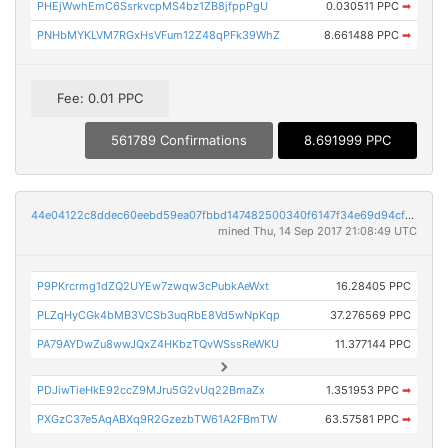
PHEjWwhEmC6SsrkvcpMS4bz1ZB8jfppPgU
0.030511 PPC
➡
PNHbMYKLVM7RGxHsVFum12Z48qPFk39WhZ
8.661488 PPC
➡
Fee: 0.01 PPC
561789 Confirmations
8.691999 PPC
44e04122c8ddec60eebd59ea07fbbd147482500340f6147f34e69d94cfc971a7
mined Thu, 14 Sep 2017 21:08:49 UTC
P9PKrcrmg1dZQ2UYEw7zwqw3cPubkAeWxt
16.28405 PPC
PLZqHyCGk4bMB3VCSb3uqRbE8Vd5wNpKqp
37.276569 PPC
PA79AYDwZu8wwJQxZ4HKbzTQvWSssReWKU
11.377144 PPC
PDJiwTieHkE92ccZ9MJru5G2vUq22BmaZx
1.351953 PPC
➡
PXGzC37e5AqABXq9R2GzezbTW61A2FBmTW
63.57581 PPC
➡