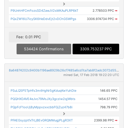
P9UnhHFCmFozsSD4ZawJV2sMKAuPLRP6kT
2.778503 PPC
➡
PQxZW16U7icySK6HeDdvEjt2vDChGSWPgs
3306.974734 PPC
➡
Fee: 0.01 PPC
534424 Confirmations
3309.753237 PPC
8a64874202c9400b1196ae8929b26cf7485a6cd7ca7ab8f2adc3072d553fde90
mined Sat, 17 Feb 2018 19:22:20 UTC
PSuLQ5P5TpHfs3m4HgNr5gKduqKwYuhDie
146.65 PPC
PQQHXDAVE4eJvc79MsJXy3gcziw2qjWbts
1454.57 PPC
PQpFcF1ooUj8yMppxzxxcbbFGjZuz47b8i
798.79 PPC
PFAEGsyzptfxTrLjBEvGRQMMugjPLgR3XT
2399.98 PPC
➡