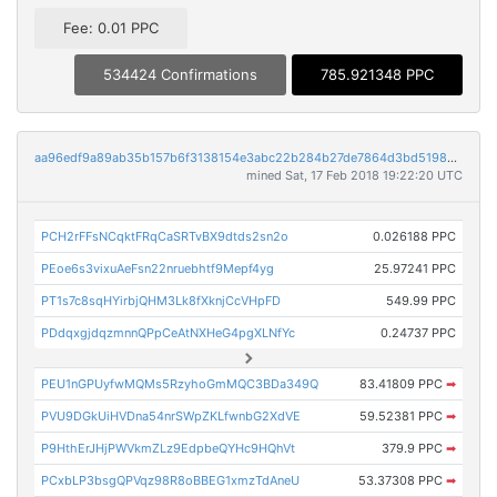
Fee: 0.01 PPC
534424 Confirmations
785.921348 PPC
aa96edf9a89ab35b157b6f3138154e3abc22b284b27de7864d3bd519807a3f7e
mined Sat, 17 Feb 2018 19:22:20 UTC
PCH2rFFsNCqktFRqCaSRTvBX9dtds2sn2o
0.026188 PPC
PEoe6s3vixuAeFsn22nruebhtf9Mepf4yg
25.97241 PPC
PT1s7c8sqHYirbjQHM3Lk8fXknjCcVHpFD
549.99 PPC
PDdqxgjdqzmnnQPpCeAtNXHeG4pgXLNfYc
0.24737 PPC
PEU1nGPUyfwMQMs5RzyhoGmMQC3BDa349Q
83.41809 PPC
➡
PVU9DGkUiHVDna54nrSWpZKLfwnbG2XdVE
59.52381 PPC
➡
P9HthErJHjPWVkmZLz9EdpbeQYHc9HQhVt
379.9 PPC
➡
PCxbLP3bsgQPVqz98R8oBBEG1xmzTdAneU
53.37308 PPC
➡