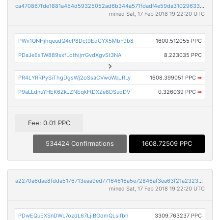
ca470867fde1881a454d59325052ad6b344a571fdadf4e59da31029633e09d0e
mined Sat, 17 Feb 2018 19:22:20 UTC
PWv1QNHjhqeudQ4cP8Dct9EdCYX5MbF9b8
1600.512055 PPC
PDaJeEs1W889sxfLothijrrGvdXgvSt3NA
8.223035 PPC
PR4LYRRPySiThgDgsWj2oSsaCVwoWqJRLy
1608.399051 PPC
➡
P9aLLdnuYHEK6ZkJZNEqkFtDXZe8DSuqDV
0.326039 PPC
➡
Fee: 0.01 PPC
534424 Confirmations
1608.72509 PPC
a2270a6dae8fdda5176713eaa9ed77164616a5e72846af3ea63f21a232343ca3
mined Sat, 17 Feb 2018 19:22:20 UTC
PDwEQuEXSnDWL7ozdL67LjiBGdmQLsifbh
3309.763237 PPC