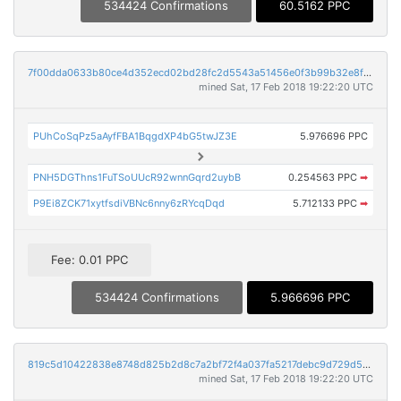
534424 Confirmations
60.5162 PPC
7f00dda0633b80ce4d352ecd02bd28fc2d5543a51456e0f3b99b32e8fa1dcf2d
mined Sat, 17 Feb 2018 19:22:20 UTC
PUhCoSqPz5aAyfFBA1BqgdXP4bG5twJZ3E
5.976696 PPC
PNH5DGThns1FuTSoUUcR92wnnGqrd2uybB
0.254563 PPC
➡
P9Ei8ZCK71xytfsdiVBNc6nny6zRYcqDqd
5.712133 PPC
➡
Fee: 0.01 PPC
534424 Confirmations
5.966696 PPC
819c5d10422838e8748d825b2d8c7a2bf72f4a037fa5217debc9d729d5595eab
mined Sat, 17 Feb 2018 19:22:20 UTC