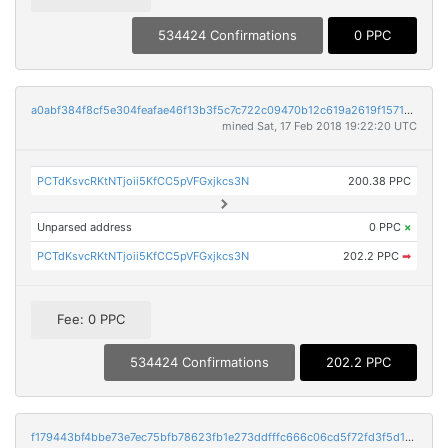
534424 Confirmations
0 PPC
a0abf384f8cf5e304feafae46f13b3f5c7c722c09470b12c619a2619f1571bbd
mined Sat, 17 Feb 2018 19:22:20 UTC
PCTdKsvcRKtNTjoii5KfCC5pVFGxjkcs3N
200.38 PPC
Unparsed address
0 PPC
×
PCTdKsvcRKtNTjoii5KfCC5pVFGxjkcs3N
202.2 PPC
➡
Fee: 0 PPC
534424 Confirmations
202.2 PPC
f179443bf4bbe73e7ec75bfb78623fb1e273ddfffc666c06cd5f72fd3f5d11e9