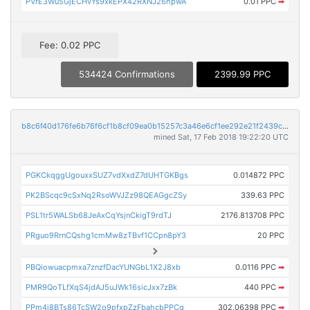
PVrE3Wu5GjECHvYs9xkEPX42RXNJ26hpwA
0.01 PPC
➡
Fee: 0.02 PPC
534424 Confirmations
2399.99 PPC
b8c6f40d176fe6b76f6cf1b8cf09ea0b15257c3a46e6cf1ee292e21f2439ce8c
mined Sat, 17 Feb 2018 19:22:20 UTC
PGKCkqggUgouxxSUZ7vdXxdZ7dUHTGKBgs
0.014872 PPC
PK2BScqc9cSxNq2RsoWVJZz98QEAGgcZSy
339.63 PPC
PSL1tr5WALSb68JeAxCqYsjnCkigT9rdTJ
2176.813708 PPC
PRguo9RrnCQshg1cmMw8zTBvf1CCpn8pY3
20 PPC
PBQiowuacpmxa7znzfDacYUNGbL1X2J8xb
0.0116 PPC
➡
PMR9QoTLfXqS4jdAJ5uJWk16sicJxx7zBk
440 PPC
➡
PPm4i8BTs86TcSW2o9pfxpZzFbahcbPPCg
302.06398 PPC
➡