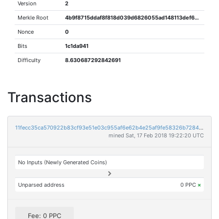
Version
2
Merkle Root
4b9f8715ddaf8f818d039d6826055ad148113def681a08878a5869937da67e7c
Nonce
0
Bits
1c1da941
Difficulty
8.630687292842691
Transactions
11fecc35ca570922b83cf93e51e03c955af6e62b4e25af9fe58326b7284ba75a
mined Sat, 17 Feb 2018 19:22:20 UTC
No Inputs (Newly Generated Coins)
Unparsed address
0 PPC
×
Fee: 0 PPC