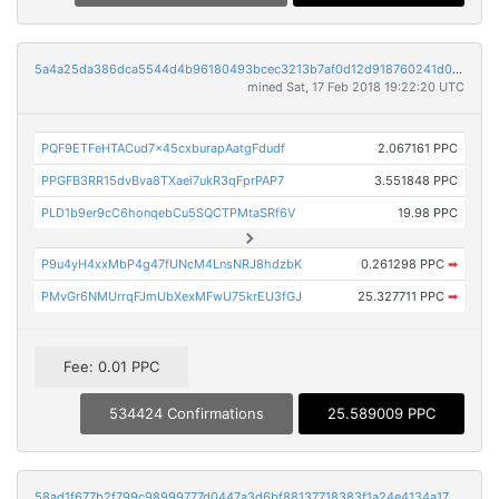
5a4a25da386dca5544d4b96180493bcec3213b7af0d12d918760241d0d5747f9
mined Sat, 17 Feb 2018 19:22:20 UTC
PQF9ETFeHTACud7x45cxburapAatgFdudf
2.067161 PPC
PPGFB3RR15dvBva8TXaei7ukR3qFprPAP7
3.551848 PPC
PLD1b9er9cC6honqebCu5SQCTPMtaSRf6V
19.98 PPC
P9u4yH4xxMbP4g47fUNcM4LnsNRJ8hdzbK
0.261298 PPC
➡
PMvGr6NMUrrqFJmUbXexMFwU75krEU3fGJ
25.327711 PPC
➡
Fee: 0.01 PPC
534424 Confirmations
25.589009 PPC
58ad1f677b2f799c98999777d0447a3d6bf88137718383f1a24e4134a1793e5a