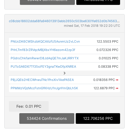
c08cbb18602dda68fa946013913ebb2650c503be6301fe652d0b74563228a6e4
mined Sat, 17 Feb 2018 19:22:20 UTC
PNUcDK6CWShzbKQCAXzfU5AsnmUz2vLCvn
122.5503 PPC
PHrLTmf83rZRVqcMBjXbxYH6ezom42zp3f
0.072326 PPC
PGdrsChkfamRwwrD8JdAqQE7mJaKJRRYTX
0.01025 PPC
PUToSA6D67Tf35siFEY3gnaTKwDfpXNREA
0.08338 PPC
P8jJQEb2HECWhwuTNc1fhsXiv1ikePA5EA
0.018356 PPC
➡
PPMMzVQzMccFstnGfKHzU1nJgnYmQbLh5K
122.6879 PPC
➡
Fee: 0.01 PPC
534424 Confirmations
122.706256 PPC