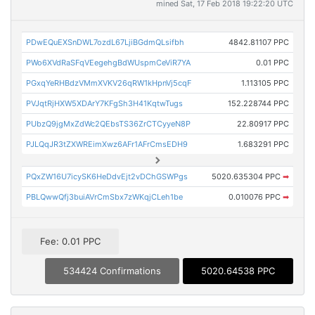
mined Sat, 17 Feb 2018 19:22:20 UTC
PDwEQuEXSnDWL7ozdL67LjiBGdmQLsifbh
4842.81107 PPC
PWo6XVdRaSFqVEegehgBdWUspmCeViR7YA
0.01 PPC
PGxqYeRHBdzVMmXVKV26qRW1kHpnVj5cqF
1.113105 PPC
PVJqtRjHXW5XDArY7KFgSh3H41KqtwTugs
152.228744 PPC
PUbzQ9jgMxZdWc2QEbsTS36ZrCTCyyeN8P
22.80917 PPC
PJLQqJR3tZXWREimXwz6AFr1AFrCmsEDH9
1.683291 PPC
PQxZW16U7icySK6HeDdvEjt2vDChGSWPgs
5020.635304 PPC
➡
PBLQwwQfj3buiAVrCmSbx7zWKqjCLeh1be
0.010076 PPC
➡
Fee: 0.01 PPC
534424 Confirmations
5020.64538 PPC