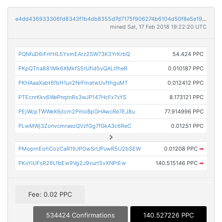
e4dd436933306fd8343f1b4db8355d7d7175f906274b6104d50f8e5e19810078
mined Sat, 17 Feb 2018 19:22:20 UTC
PQNfuD6iFnYHL5YxmEArz2SW73K3YrKrbQ
54.424 PPC
PKpQTha881Mk6XMkfS5tUfid5vQALtfheR
0.010187 PPC
PKHAaaXabt6fbH1uv2NrFmatwUvfthguMT
0.012412 PPC
PTEcnrKkv6WePnqtnRs3wJP147HcFx7sYS
8.173121 PPC
PEjWcpTWWeX6jtcm2PmoBpGHAwcRe7EJ8u
77.914996 PPC
PLwMWj3ZonvcmraezQVzfGg7fGkA3c6ReC
0.01251 PPC
PMopmEohCozCaR19JPGwSrUPuwR5U2bSEW
0.01208 PPC
➡
PKsYiUFsR26LfbEw9Vg2J9vurt5vXNPiEw
140.515146 PPC
➡
Fee: 0.02 PPC
534424 Confirmations
140.527226 PPC