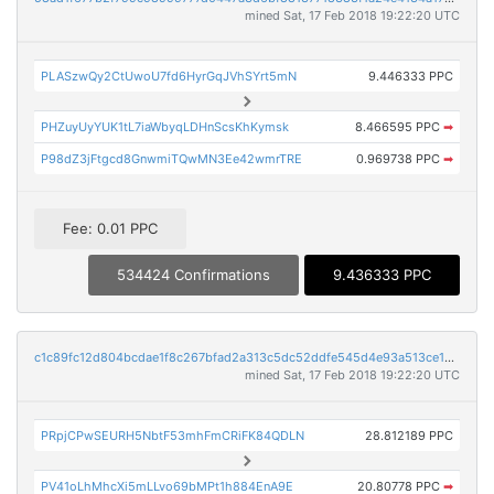
mined Sat, 17 Feb 2018 19:22:20 UTC
PLASzwQy2CtUwoU7fd6HyrGqJVhSYrt5mN
9.446333 PPC
PHZuyUyYUK1tL7iaWbyqLDHnScsKhKymsk
8.466595 PPC
➡
P98dZ3jFtgcd8GnwmiTQwMN3Ee42wmrTRE
0.969738 PPC
➡
Fee: 0.01 PPC
534424 Confirmations
9.436333 PPC
c1c89fc12d804bcdae1f8c267bfad2a313c5dc52ddfe545d4e93a513ce106a51
mined Sat, 17 Feb 2018 19:22:20 UTC
PRpjCPwSEURH5NbtF53mhFmCRiFK84QDLN
28.812189 PPC
PV41oLhMhcXi5mLLvo69bMPt1h884EnA9E
20.80778 PPC
➡