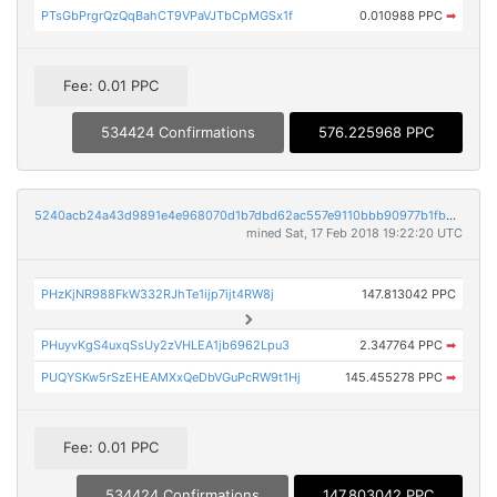
PTsGbPrgrQzQqBahCT9VPaVJTbCpMGSx1f
0.010988 PPC
➡
Fee: 0.01 PPC
534424 Confirmations
576.225968 PPC
5240acb24a43d9891e4e968070d1b7dbd62ac557e9110bbb90977b1fb90e1d36
mined Sat, 17 Feb 2018 19:22:20 UTC
PHzKjNR988FkW332RJhTe1ijp7ijt4RW8j
147.813042 PPC
PHuyvKgS4uxqSsUy2zVHLEA1jb6962Lpu3
2.347764 PPC
➡
PUQYSKw5rSzEHEAMXxQeDbVGuPcRW9t1Hj
145.455278 PPC
➡
Fee: 0.01 PPC
534424 Confirmations
147.803042 PPC