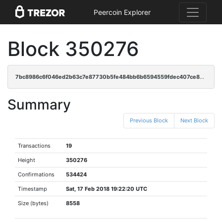
Peercoin Explorer
Block 350276
7bc8986c6f046ed2b63c7e87730b5fe484bb6b6594559fdec407ce8583449e89
Summary
Previous Block
Next Block
Transactions
19
Height
350276
Confirmations
534424
Timestamp
Sat, 17 Feb 2018 19:22:20 UTC
Size (bytes)
8558