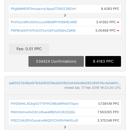
PKgNbW93FDnrjxacrrsL6pq4TDN3239DzH
8.4283 PPC
PV41oLhMhcXi5mLLvo69bMPt1h884EnA9E
3.41362 PPC
➡
P9PBrskbYh5rFUhCFoorUkTvuXSQnvZaKM
5.00468 PPC
➡
Fee: 0.01 PPC
534424 Confirmations
8.4183 PPC
aa65627d48bd9784d08007ebdb009b5d444bd8e085366018c4a0a60f5ba0cee3
mined Sat, 17 Feb 2018 19:22:20 UTC
PHVDbHiLACbgV2Y7XYHCN9cjMFKdnT5qvc
0.138149 PPC
PAthmbmumk2drLU6uweN6jhjVLtKzS2j6o
7.563265 PPC
PGDZJHUSFnZsoskvnNtQSYChX5HYeV5Lo9
3.375248 PPC