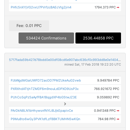
PHfc5nXYjVG2vxU7PVrfzcBAEcVtg2jrn4
1794.373 PPC
➡
Fee: 0.01 PPC
534424 Confirmations
2536.44858 PPC
5717fada59b427d78bdd0e00df08cd6e907abc636cf0c993dd8e0e1404da27a4
mined Sat, 17 Feb 2018 19:22:20 UTC
PJbWgdMGaiUWFD72aoDD7PMZUkeAuG2vwb
9.949784 PPC
PXRXhdATtjhTZMDF6m9nouLdDPXD9UsP3x
766.921672 PPC
PUhCoSqPz5aAyfFBA1BqgdXP4bG5twJZ3E
9.059892 PPC
PArDkN8LN1bHhywsnfNYLiBJjkEpapivCe
0.941348 PPC
➡
P9Mu8to6wGy3PVK1dfLzFBBKTUMHN5wKQn
784.98 PPC
➡