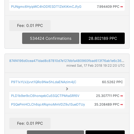
PUNgmc6HyipWC4hDDfESDT1ZkKtKmCJfyG
7.994409 PPC
➡
Fee: 0.01 PPC
534424 Confirmations
28.802189 PPC
874f4196d0cea471dad8c87810d7e127dbfa480960fbad613f76ab1e6c36466f
mined Sat, 17 Feb 2018 19:22:20 UTC
P9T1xYLVJjvvt1QRo9Nw5hLdaENAzim4jC
60.5262 PPC
PLD1b9er9cC6honqebCu5SQCTPMtaSRf6V
25.307711 PPC
➡
PSQePmHCLCh6qc4RqmoMmVDZ9u1SueDTUy
35.208489 PPC
➡
Fee: 0.01 PPC