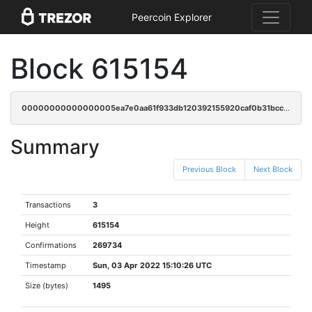
Peercoin Explorer
Block 615154
00000000000000005ea7e0aa61f933db120392155920caf0b31bcc5bd34ab5e0
Summary
Previous Block
Next Block
Transactions
3
Height
615154
Confirmations
269734
Timestamp
Sun, 03 Apr 2022 15:10:26 UTC
Size (bytes)
1495