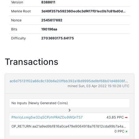
Version
8388611
Merkle Root
3d49f357b592360ec6c3df417f01ec0b7c81bd0d3860d7fc4c3392e81e6e300e
Nonce
2545617692
Bits
190196aa
Difficulty
2703693175.64175
Transactions
ac6d75131f02a66c8c130b6e20ffbb392a18d9995de9bf68b01d48606fd1db10
mined Sun, 03 Apr 2022 15:10:26 UTC
No Inputs (Newly Generated Coins)
PNxVyLcnig5w32qSCPjrhPRAZDo9WQnT57
43.85 PPC
➡
OP_RETURN aa21a9ed9bf816a0ca479e9064918a767d12cda99b7a4a130ee35cd2272e31bdabf40b4c
0 PPC
×