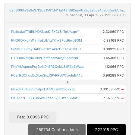
d9586f6fe3e9e37f3b81591d411a143f692ea74fa3d89cde4ba0bfaa17c7aab6
mined Sun, 03 Apr 2022 15:10:26 UTC
PL4qakoTTdRKN9KNacK17XGL8kTqUAtgoY
2.32069 PPC
PHD6QXxg4Wnh4eZUb1q7XnxZPqt9iwd83M
0.99169 PPC
PMmCJK8myHAbEPoNr2sAXcDirjspxB1KUU
0.38929 PPC
PTH3BeVp1yuCekPUpcfpeeiWKbjf35MnN8
1.45356 PPC
PHYHMupmsPsy3oNDnER2QckU8zRSa4xWap
1.12066 PPC
PCzNkSCfwxQcXLm3nzX9VRRUW7LvdgEA4L
0.96289 PPC
PPxoPKuKurij5CpfpcLS7R13zNYaSoPxJC
0.03158 PPC
➡
PKUHZ7FJPi2TUs5ceRjhaqJVj8UzcK6Smr
7.1976 PPC
➡
Fee: 0.0096 PPC
269734 Confirmations
7.22918 PPC