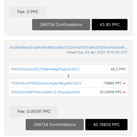
Fee: 0 PPC
269734 Confirmations
43.85 PPC
60c6b99bc021ca904f94863af4e313c2044a7342a8bd03265e7b6b0d6b98269a
mined Sun, 03 Apr 2022 15:10:26 UTC
PHhZ61doomeZtJ7nekmVeepPiwpzj24Gvn
45.2 PPC
PDKmHuJErNSKZpUHLVrqjAe1Bpg8KX5p5V
7.9889 PPC
➡
PDjVJzzHuWifTnkLkwGeEC2JHLpq3pw1GA
37.20919 PPC
➡
Fee: 0.00191 PPC
269734 Confirmations
45.19809 PPC