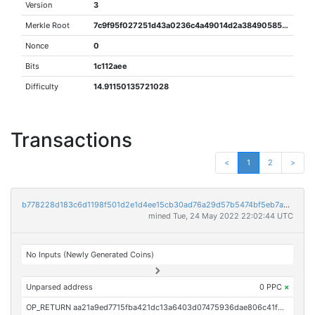
Version
3
Merkle Root
7c9f95f027251d43a0236c4a49014d2a38490585af00b5a890ceb7142a0b4306
Nonce
0
Bits
1c112aee
Difficulty
14.91150135721028
Transactions
<
1
2
>
b778228d183c6d1198f501d2e1d4ee15cb30ad76a29d57b5474bf5eb7a0d8125
mined Tue, 24 May 2022 22:02:44 UTC
No Inputs (Newly Generated Coins)
Unparsed address
0 PPC
×
OP_RETURN aa21a9ed7715fba421dc13a6403d07475936dae806c41f0f12f2fd01b3822de0fb616b11