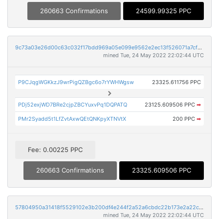
260663 Confirmations
24599.99325 PPC
9c73a03e26d00c63c032f17bdd969a05e099e9562e2ec13f526071a7cf0c006b
mined Tue, 24 May 2022 22:02:44 UTC
P9CJqgWGKkzJ9wrPigQZBgc6o7rYWHWgsw
23325.611756 PPC
PDj52exjWD7BRe2cjpZBCYuxvPq1DQPATQ
23125.609506 PPC
➡
PMr2Syadd5t1LfZvtAxwQEtQNKpyXTNVtX
200 PPC
➡
Fee: 0.00225 PPC
260663 Confirmations
23325.609506 PPC
57804950a31418f5529102e3b200df4e244f2a52a6cbdc22b173e2a22cb0456f
mined Tue, 24 May 2022 22:02:44 UTC