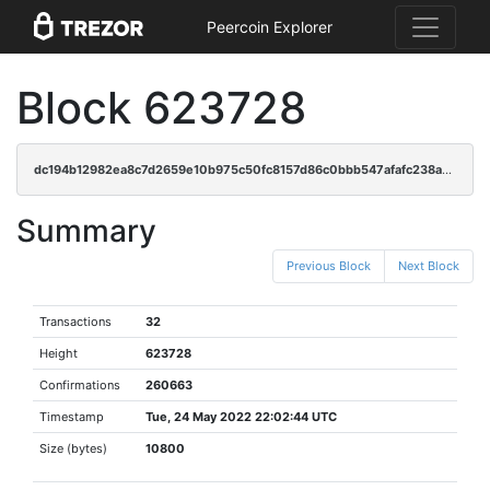
Peercoin Explorer
Block 623728
dc194b12982ea8c7d2659e10b975c50fc8157d86c0bbb547afafc238addbd9ad
Summary
Previous Block
Next Block
Transactions
32
Height
623728
Confirmations
260663
Timestamp
Tue, 24 May 2022 22:02:44 UTC
Size (bytes)
10800