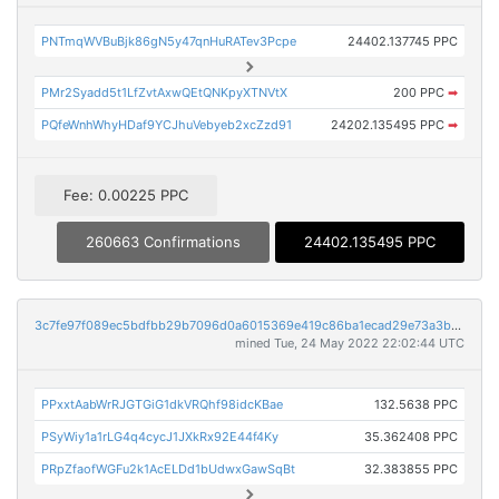
PNTmqWVBuBjk86gN5y47qnHuRATev3Pcpe
24402.137745 PPC
PMr2Syadd5t1LfZvtAxwQEtQNKpyXTNVtX
200 PPC
➡
PQfeWnhWhyHDaf9YCJhuVebyeb2xcZzd91
24202.135495 PPC
➡
Fee: 0.00225 PPC
260663 Confirmations
24402.135495 PPC
3c7fe97f089ec5bdfbb29b7096d0a6015369e419c86ba1ecad29e73a3bbed627
mined Tue, 24 May 2022 22:02:44 UTC
PPxxtAabWrRJGTGiG1dkVRQhf98idcKBae
132.5638 PPC
PSyWiy1a1rLG4q4cycJ1JXkRx92E44f4Ky
35.362408 PPC
PRpZfaofWGFu2k1AcELDd1bUdwxGawSqBt
32.383855 PPC