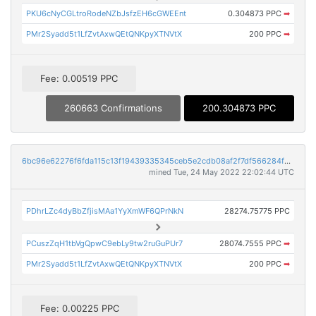
PKU6cNyCGLtroRodeNZbJsfzEH6cGWEEnt
0.304873 PPC
➡
PMr2Syadd5t1LfZvtAxwQEtQNKpyXTNVtX
200 PPC
➡
Fee: 0.00519 PPC
260663 Confirmations
200.304873 PPC
6bc96e62276f6fda115c13f19439335345ceb5e2cdb08af2f7df566284f29128
mined Tue, 24 May 2022 22:02:44 UTC
PDhrLZc4dyBbZfjisMAa1YyXmWF6QPrNkN
28274.75775 PPC
PCuszZqH1tbVgQpwC9ebLy9tw2ruGuPUr7
28074.7555 PPC
➡
PMr2Syadd5t1LfZvtAxwQEtQNKpyXTNVtX
200 PPC
➡
Fee: 0.00225 PPC