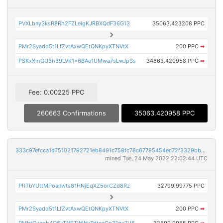
PVXLbny3ksR8Rh2FZLeigKJRBXQdF36G13
35063.423208 PPC
PMr2Syadd5t1LfZvtAxwQEtQNKpyXTNVtX
200 PPC
➡
PSKxXmGU3h39LVK1x6BAe1UMwa7sLwJpSs
34863.420958 PPC
➡
Fee: 0.00225 PPC
260663 Confirmations
35063.420958 PPC
333c97efcca1d751021792721eb8491c758fc78c67795454ec72f3329bb70b71
mined Tue, 24 May 2022 22:02:44 UTC
PRTbYUttMPoanwts81HNjEqXZ5orCZd8Rz
32799.99775 PPC
PMr2Syadd5t1LfZvtAxwQEtQNKpyXTNVtX
200 PPC
➡
PMbtCygab4Q6kTNETWWvTdteeGp31gv7U5
32599.9955 PPC
➡