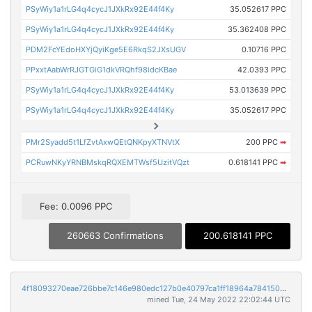
PSyWiy1a1rLG4q4cycJ1JXkRx92E44f4Ky
35.052617 PPC
PSyWiy1a1rLG4q4cycJ1JXkRx92E44f4Ky
35.362408 PPC
PDM2FcYEdoHXYjQyiKge5E6RkqS2JXsUGV
0.10716 PPC
PPxxtAabWrRJGTGiG1dkVRQhf98idcKBae
42.0393 PPC
PSyWiy1a1rLG4q4cycJ1JXkRx92E44f4Ky
53.013639 PPC
PSyWiy1a1rLG4q4cycJ1JXkRx92E44f4Ky
35.052617 PPC
PMr2Syadd5t1LfZvtAxwQEtQNKpyXTNVtX
200 PPC
➡
PCRuwNKyYRNBMskqRQXEMTWsf5UzitVQzt
0.618141 PPC
➡
Fee: 0.0096 PPC
260663 Confirmations
200.618141 PPC
4f18093270eae726bbe7c146e980edc127b0e40797ca1ff18964a7841508b81f
mined Tue, 24 May 2022 22:02:44 UTC