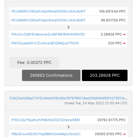
PEUM6R5rCRDwPxKpH6wdGX2RmJXnhAtjWT
106.691244 PPC
PEUM6R5rCRDwPxKpH6wdGX2RmJXnhAtjWT
96.601756 PPC
PHU2mZQ9r9cAwwvw2Ld8FWEWHhA5NihfSt
3.28928 PPC
➡
PMr2Syadd5t1LfZvtAxwQEtQNKpyXTNVtX
200 PPC
➡
Fee: 0.00372 PPC
260663 Confirmations
203.28928 PPC
53425e1b58a273152dfe4008346e7979799218ad10fdfdfef90f1273911b8c92
mined Tue, 24 May 2022 22:02:44 UTC
PFEEvQyYKjjeKvjhPeWJKdZGZVZnkcw88M
29792.61775 PPC
PBbGExuvNZd5t7nqSBMS3iAoWqXJGnu5iC
29592.6155 PPC
➡