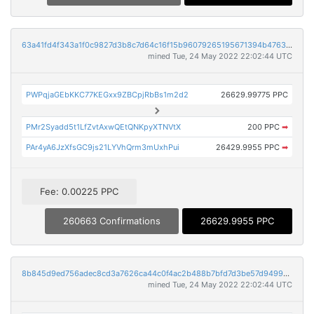
63a41fd4f343a1f0c9827d3b8c7d64c16f15b96079265195671394b47637afbe
mined Tue, 24 May 2022 22:02:44 UTC
PWPqjaGEbKKC77KEGxx9ZBCpjRbBs1m2d2
26629.99775 PPC
PMr2Syadd5t1LfZvtAxwQEtQNKpyXTNVtX
200 PPC
➡
PAr4yA6JzXfsGC9js21LYVhQrm3mUxhPui
26429.9955 PPC
➡
Fee: 0.00225 PPC
260663 Confirmations
26629.9955 PPC
8b845d9ed756adec8cd3a7626ca44c0f4ac2b488b7bfd7d3be57d94990790012
mined Tue, 24 May 2022 22:02:44 UTC