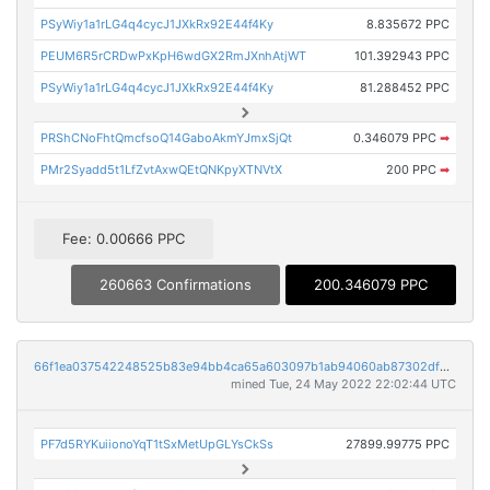
PSyWiy1a1rLG4q4cycJ1JXkRx92E44f4Ky
8.835672 PPC
PEUM6R5rCRDwPxKpH6wdGX2RmJXnhAtjWT
101.392943 PPC
PSyWiy1a1rLG4q4cycJ1JXkRx92E44f4Ky
81.288452 PPC
PRShCNoFhtQmcfsoQ14GaboAkmYJmxSjQt
0.346079 PPC
➡
PMr2Syadd5t1LfZvtAxwQEtQNKpyXTNVtX
200 PPC
➡
Fee: 0.00666 PPC
260663 Confirmations
200.346079 PPC
66f1ea037542248525b83e94bb4ca65a603097b1ab94060ab87302dfdca5d4ad
mined Tue, 24 May 2022 22:02:44 UTC
PF7d5RYKuiionoYqT1tSxMetUpGLYsCkSs
27899.99775 PPC