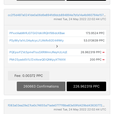
cc2f5d487a0241de0a06d6e894fd9dcb894894e7bfa14a4b960794e1571f3f75
mined Tue, 24 May 2022 22:02:44 UTC
PPxxtAabWrRJGTGiG1dkVRQhf98idcKBae
173.9524 PPC
PSyWiy1a1rLG4q4cycJ1JXkRx92E44f4Ky
53.013639 PPC
PQEpsrFZVc5pmeTtssSXRWmnJReyHJLmjE
26.962319 PPC
➡
PMr2Syadd5t1LfZvtAxwQEtQNKpyXTNVtX
200 PPC
➡
Fee: 0.00372 PPC
260663 Confirmations
226.962319 PPC
f083a03ea29e27ce0c74655a71ade07771f8be83e59fd429bd436307725d357a
mined Tue, 24 May 2022 22:02:44 UTC