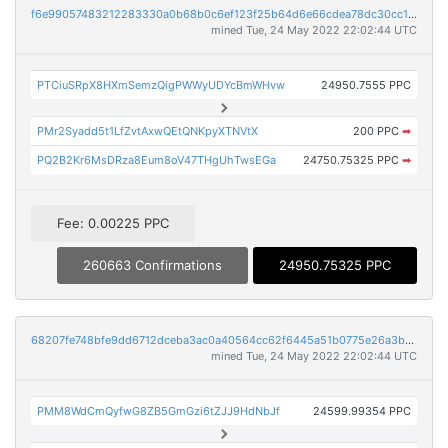
f6e99057483212283330a0b68b0c6ef123f25b64d6e66cdea78dc30cc124133d
mined Tue, 24 May 2022 22:02:44 UTC
PTCiuSRpX8HXmSemzQigPWWyUDYcBmWHvw
24950.7555 PPC
PMr2Syadd5t1LfZvtAxwQEtQNKpyXTNVtX
200 PPC
➡
PQ2B2Kr6MsDRza8Eum8oV47THgUhTwsEGa
24750.75325 PPC
➡
Fee: 0.00225 PPC
260663 Confirmations
24950.75325 PPC
68207fe748bfe9dd6712dceba3ac0a40564cc62f6445a51b0775e26a3b899757
mined Tue, 24 May 2022 22:02:44 UTC
PMM8WdCmQyfwG8ZB5GmGzi6tZJJ9HdNbJf
24599.99354 PPC