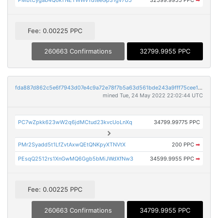
Fee: 0.00225 PPC
260663 Confirmations
32799.9955 PPC
fda887d862c5e6f7943d07e4c9a72e78f7b5a63d561bde243a9fff75cee1f874
mined Tue, 24 May 2022 22:02:44 UTC
PC7wZpkk623wW2q6jdMCtud23kvcUoLnXq
34799.99775 PPC
PMr2Syadd5t1LfZvtAxwQEtQNKpyXTNVtX
200 PPC
➡
PEsqQ2512rs1XnGwMQ6Ggb5bMiJWdXfNw3
34599.9955 PPC
➡
Fee: 0.00225 PPC
260663 Confirmations
34799.9955 PPC