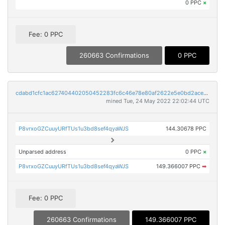
0 PPC
×
Fee: 0 PPC
260663 Confirmations
0 PPC
cdabd1cfc1ac627404402050452283fc6c46e78e80af2622e5e0bd2ace9b1701
mined Tue, 24 May 2022 22:02:44 UTC
P8vrxoGZCuuyURfTUs1u3bd8sef4qyaWJS
144.30678 PPC
Unparsed address
0 PPC
×
P8vrxoGZCuuyURfTUs1u3bd8sef4qyaWJS
149.366007 PPC
➡
Fee: 0 PPC
260663 Confirmations
149.366007 PPC