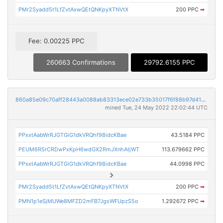
PMr2Syadd5t1LfZvtAxwQEtQNKpyXTNVtX
200 PPC
➡
Fee: 0.00225 PPC
260663 Confirmations
29792.6155 PPC
860a85e09c70aff28443a0088ab83313ece02e733b35017f6f88b97d416d179c
mined Tue, 24 May 2022 22:02:44 UTC
PPxxtAabWrRJGTGiG1dkVRQhf98idcKBae
43.5184 PPC
PEUM6R5rCRDwPxKpH6wdGX2RmJXnhAtjWT
113.679662 PPC
PPxxtAabWrRJGTGiG1dkVRQhf98idcKBae
44.0998 PPC
PMr2Syadd5t1LfZvtAxwQEtQNKpyXTNVtX
200 PPC
➡
PMN1p1eSjMUWe8MFZD2mFB7JgsWFUpzS5o
1.292672 PPC
➡