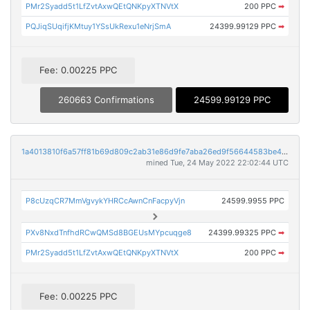
PMr2Syadd5t1LfZvtAxwQEtQNKpyXTNVtX
200 PPC
➡
PQJiqSUqifjKMtuy1YSsUkRexu1eNrjSmA
24399.99129 PPC
➡
Fee: 0.00225 PPC
260663 Confirmations
24599.99129 PPC
1a4013810f6a57ff81b69d809c2ab31e86d9fe7aba26ed9f56644583be498166
mined Tue, 24 May 2022 22:02:44 UTC
P8cUzqCR7MmVgvykYHRCcAwnCnFacpyVjn
24599.9955 PPC
PXv8NxdTnfhdRCwQMSd8BGEUsMYpcuqge8
24399.99325 PPC
➡
PMr2Syadd5t1LfZvtAxwQEtQNKpyXTNVtX
200 PPC
➡
Fee: 0.00225 PPC