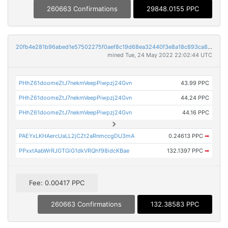
260663 Confirmations
29848.0155 PPC
20fb4e281b96abed1e57502275f0aef8c19d68ea32440f3e8a18c893ca822db2
mined Tue, 24 May 2022 22:02:44 UTC
PHhZ61doomeZtJ7nekmVeepPiwpzj24Gvn
43.99 PPC
PHhZ61doomeZtJ7nekmVeepPiwpzj24Gvn
44.24 PPC
PHhZ61doomeZtJ7nekmVeepPiwpzj24Gvn
44.16 PPC
PAEYxLKHAercUaLL2jCZt2aRnmccgDU3mA
0.24613 PPC
➡
PPxxtAabWrRJGTGiG1dkVRQhf98idcKBae
132.1397 PPC
➡
Fee: 0.00417 PPC
260663 Confirmations
132.38583 PPC