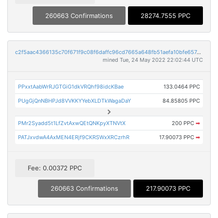
260663 Confirmations
28274.7555 PPC
c2f5aac4366135c70f671f9c08f6daffc96cd7665a648fb51aefa10bfe657c32
mined Tue, 24 May 2022 22:02:44 UTC
PPxxtAabWrRJGTGiG1dkVRQhf98idcKBae
133.0464 PPC
PUgGjQnNBHPJd8VVKKYYebXLDTkWagaDaY
84.85805 PPC
PMr2Syadd5t1LfZvtAxwQEtQNKpyXTNVtX
200 PPC
➡
PATJxvdwA4AxMEN4ERjf9CKRSWxXRCzrhR
17.90073 PPC
➡
Fee: 0.00372 PPC
260663 Confirmations
217.90073 PPC