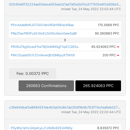
02040e6ff32224ae55bece563ee2d7ad7af0a3d10cd171505e9f2e908e3e289e
mined Tue, 24 May 2022 22:02:44 UTC
PPxxtAabWrRJGTGiG1dkVRQhf98idcKBae
175.5669 PPC
PRpZfaofWGFu2k1AcELDd1bUdwxGawSqBt
90.360883 PPC
PRVKuT6gGtceuF5wTBj5kMMGgTVpECQS5u
65.924063 PPC
➡
PMr2Syadd5t1LfZvtAxwQEtQNKpyXTNVtX
200 PPC
➡
Fee: 0.00372 PPC
260663 Confirmations
265.924063 PPC
c39e94dbaf2e8684551eb4b3a04c8b7ab35df9b9b763f71bcfea6eb02716a6a8
mined Tue, 24 May 2022 22:02:44 UTC
PSyWiy1a1rLG4q4cycJ1JXkRx92E44f4Ky
8.835672 PPC