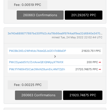
Fee: 0.00519 PPC
260663 Confirmations
201.292672 PPC
3e740e8898717897bd30fffd2c4a79b66ea9f9744adf9ea32d6840e3470a2b9d
mined Tue, 24 May 2022 22:02:44 UTC
PM2Bk3XEz2WfnKdo74deQSJd2EV7cB8eDP
21920.751 PPC
PMr2Syadd5t1LfZvtAxwQEtQNKpyXTNVtX
200 PPC
➡
PWc1fYN69nfStCak3WxNZ8umEkJ4M7ZjEh
21720.74875 PPC
➡
Fee: 0.00225 PPC
260663 Confirmations
21920.74875 PPC