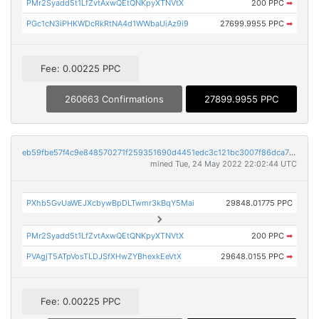
PMr2Syadd5t1LfZvtAxwQEtQNKpyXTNVtX
200 PPC
➡
PGc1cN3iPHKWDcRkRtNA4d1WWbaUiAz9i9
27699.9955 PPC
➡
Fee: 0.00225 PPC
260663 Confirmations
27899.9955 PPC
eb59fbe57f4c9e848570271f259351690d4451edc3c121bc3007f86dca7704af
mined Tue, 24 May 2022 22:02:44 UTC
PXhb5GvUaWEJXcbywBpDLTwmr3kBqY5Mai
29848.01775 PPC
PMr2Syadd5t1LfZvtAxwQEtQNKpyXTNVtX
200 PPC
➡
PVAgjT5ATpVosTLDJSfXHwZYBhexkEeVtX
29648.0155 PPC
➡
Fee: 0.00225 PPC