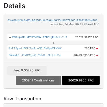
Details
63a41fd4f343a1f0c9827d3b8c7d64c16f15b96079265195671394b47637afbe
mined Tue, 24 May 2022 22:02:44 UTC
➡
PWPqjaGEbKKC77KEGxx9ZBCpjRbBs1m2d2
26629.99775 PPC
PMr2Syadd5t1LfZvtAxwQEtQNKpyXTNVtX
200 PPC
➡
PAr4yA6JzXfsGC9js21LYVhQrm3mUxhPui
26429.9955 PPC
➡
Fee: 0.00225 PPC
260941 Confirmations
26629.9955 PPC
Raw Transaction