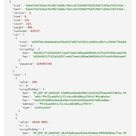
{

"txid":
"63a41fd4f343a1f0c9827d3b8c7d64c16f15b96079265195671394b47637afbe"
,

"hash":
"63a41fd4f343a1f0c9827d3b8c7d64c16f15b96079265195671394b47637afbe"
,

"version":
3
,

"time":
0
,

"size":
224
,

"vsize":
224
,

"weight":
896
,

"locktime":
623727
,

"vin":
 [

    {

"txid":
"a5f0f35c40ebb6e02a4f6ddfd7a9672370321c3d9d1c30b7cc255667f5d48379"
,

"vout":
1
,

"scriptSig":
 {

"asm":
"3043021f7422e543527cebd72ea5c385ea3b003b9c247b1efbf6b0cada75be42819
"hex":
"463043021f7422e543527cebd72ea5c385ea3b003b9c247b1efbf6b0cada75be428
      },

"sequence":
4294967294
    }

  ],

"vout":
 [

    {

"value":
200
,

"n":
0
,

"scriptPubKey":
 {

"asm":
"OP_DUP OP_HASH160 91689b444bedb358a742d41b3292aed491fd831e OP_EQUAL
"desc":
"addr(PMr2Syadd5t1LfZvtAxwQEtQNKpyXTNVtX)#4ja8tdse"
,

"hex":
"76a91491689b444bedb358a742d41b3292aed491fd831e88ac"
,

"address":
"PMr2Syadd5t1LfZvtAxwQEtQNKpyXTNVtX"
,

"type":
"pubkeyhash"
      }

    },

    {

"value":
26429.9955
,

"n":
1
,

"scriptPubKey":
 {

"asm":
"OP_DUP OP_HASH160 18c153a82eee26faac0348ebc999b9b06aac77ee OP_EQUAL