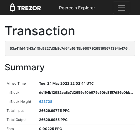
Peercoin Explorer
Transaction
63a41fd4f343a1f0c9827d3b8c7d64c16f15b96079265195671394b47637afbe
Summary
Mined Time
Tue, 24 May 2022 22:02:44 UTC
In Block
dc194b12982ea8c7d2659e10b975c50fc8157d86c0bbb547afafc238addbd9ad
In Block Height
623728
Total Input
26629.99775 PPC
Total Output
26629.9955 PPC
Fees
0.00225 PPC