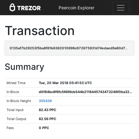
Peercoin Explorer
Transaction
0135af7b29253f5ba8f81b6362010696c672675931d74edaed9a60d7ddf27d9d
Summary
Mined Time
Tue, 20 Mar 2018 05:41:53 UTC
In Block
d0f84bc8f6fc5f499cb544b2118445743473246f0ba3266757ca0e95c1cc9c47
In Block Height
355439
Total Input
82.43 PPC
Total Output
82.56 PPC
Fees
0 PPC