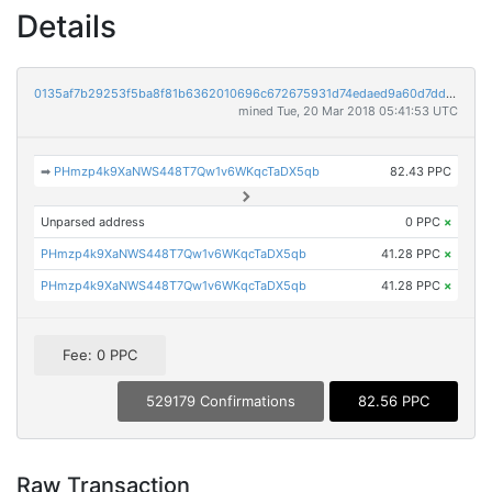
Details
0135af7b29253f5ba8f81b6362010696c672675931d74edaed9a60d7ddf27d9d
mined Tue, 20 Mar 2018 05:41:53 UTC
➡
PHmzp4k9XaNWS448T7Qw1v6WKqcTaDX5qb
82.43 PPC
Unparsed address
0 PPC
×
PHmzp4k9XaNWS448T7Qw1v6WKqcTaDX5qb
41.28 PPC
×
PHmzp4k9XaNWS448T7Qw1v6WKqcTaDX5qb
41.28 PPC
×
Fee: 0 PPC
529179 Confirmations
82.56 PPC
Raw Transaction