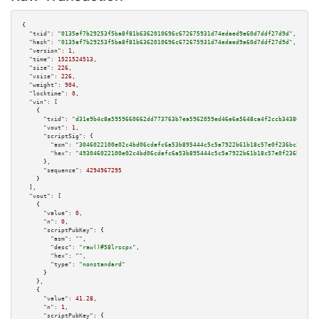
{

"txid":
"0135af7b29253f5ba8f81b6362010696c672675931d74edaed9a60d7ddf27d9d"
,

"hash":
"0135af7b29253f5ba8f81b6362010696c672675931d74edaed9a60d7ddf27d9d"
,

"version":
1
,

"time":
1521524513
,

"size":
226
,

"vsize":
226
,

"weight":
904
,

"locktime":
0
,

"vin":
 [

    {

"txid":
"d31e9b4c8a5959660662dd773763b7ea5962059ed46e6a5648ca4f2ccb34386b"
,

"vout":
1
,

"scriptSig":
 {

"asm":
"3046022100e02c4bd06cdafc6a53b895444c5c5a7922b61b18c57e0f236bc2fc3b4
"hex":
"493046022100e02c4bd06cdafc6a53b895444c5c5a7922b61b18c57e0f236bc2fc3
      },

"sequence":
4294967295
    }

  ],

"vout":
 [

    {

"value":
0
,

"n":
0
,

"scriptPubKey":
 {

"asm":
""
,

"desc":
"raw()#58lrscpx"
,

"hex":
""
,

"type":
"nonstandard"
      }

    },

    {

"value":
41.28
,

"n":
1
,

"scriptPubKey":
 {
