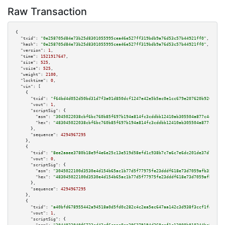
Raw Transaction
{

"txid":
"0e258705d84e73b25d8301055995cea46e527ff319bdb9a76d53c57b44921ff0"
,

"hash":
"0e258705d84e73b25d8301055995cea46e527ff319bdb9a76d53c57b44921ff0"
,

"version":
1
,

"time":
1521917647
,

"size":
525
,

"vsize":
525
,

"weight":
2100
,

"locktime":
0
,

"vin":
 [

    {

"txid":
"f64bd4d052d50bd31d7f3a01d850dcf1247e42e5b5ac0e1cc679e207620b9266"
,

"vout":
1
,

"scriptSig":
 {

"asm":
"3045022038cbf6bc760b85f697b194a814fc3cddbb12410ab305504a877c4ef7e5b
"hex":
"483045022038cbf6bc760b85f697b194a814fc3cddbb12410ab305504a877c4ef7e
      },

"sequence":
4294967295
    },

    {

"txid":
"8ee2aaee3780b18e9f4e6e25c13e519d58efd1c938b7c7a6c7e6dc201de37d71"
,

"vout":
0
,

"scriptSig":
 {

"asm":
"3045022100d3530e4d154b65ac1b77d5f77975fe23dddf618e73d7059afb35b8978
"hex":
"483045022100d3530e4d154b65ac1b77d5f77975fe23dddf618e73d7059afb35b89
      },

"sequence":
4294967295
    },

    {

"txid":
"a40bfd678955442a94518a0d5fd0c282c4c2ea5ec647aa142c3d938f3ccf1fa3"
,

"vout":
1
,

"scriptSig":
 {
