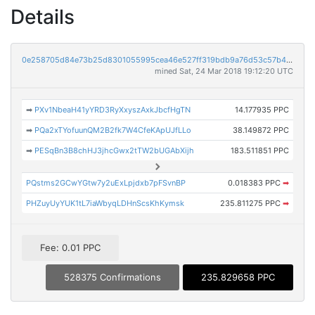
Details
0e258705d84e73b25d8301055995cea46e527ff319bdb9a76d53c57b44921ff0
mined Sat, 24 Mar 2018 19:12:20 UTC
➡
PXv1NbeaH41yYRD3RyXxyszAxkJbcfHgTN
14.177935 PPC
➡
PQa2xTYofuunQM2B2fk7W4CfeKApUJfLLo
38.149872 PPC
➡
PESqBn3B8chHJ3jhcGwx2tTW2bUGAbXijh
183.511851 PPC
PQstms2GCwYGtw7y2uExLpjdxb7pFSvnBP
0.018383 PPC
➡
PHZuyUyYUK1tL7iaWbyqLDHnScsKhKymsk
235.811275 PPC
➡
Fee: 0.01 PPC
528375 Confirmations
235.829658 PPC