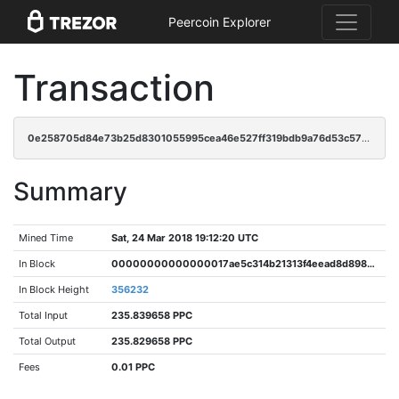
Peercoin Explorer
Transaction
0e258705d84e73b25d8301055995cea46e527ff319bdb9a76d53c57b44921ff0
Summary
Mined Time
Sat, 24 Mar 2018 19:12:20 UTC
In Block
00000000000000017ae5c314b21313f4eead8d89827899e4c26ec474e9b6f4fd
In Block Height
356232
Total Input
235.839658 PPC
Total Output
235.829658 PPC
Fees
0.01 PPC