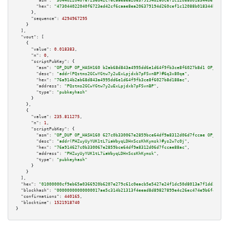
"asm":
"3044022040f6723ed42cf6caae8ea206379194d260cef1c12088b018344be9f11be
"hex":
"473044022040f6723ed42cf6caae8ea206379194d260cef1c12088b018344be9f11
      },

"sequence":
4294967295
    }

  ],

"vout":
 [

    {

"value":
0.018383
,

"n":
0
,

"scriptPubKey":
 {

"asm":
"OP_DUP OP_HASH160 b2ab68d843a4995dd6e1d64f9fb3ce8f6027b8d1 OP_EQUAL
"desc":
"addr(PQstms2GCwYGtw7y2uExLpjdxb7pFSvnBP)#6q3x80qa"
,

"hex":
"76a914b2ab68d843a4995dd6e1d64f9fb3ce8f6027b8d188ac"
,

"address":
"PQstms2GCwYGtw7y2uExLpjdxb7pFSvnBP"
,

"type":
"pubkeyhash"
      }

    },

    {

"value":
235.811275
,

"n":
1
,

"scriptPubKey":
 {

"asm":
"OP_DUP OP_HASH160 627c0b330067e2859bce64df9a8312d06d7fccae OP_EQUAL
"desc":
"addr(PHZuyUyYUK1tL7iaWbyqLDHnScsKhKymsk)#ys2w7c0j"
,

"hex":
"76a914627c0b330067e2859bce64df9a8312d06d7fccae88ac"
,

"address":
"PHZuyUyYUK1tL7iaWbyqLDHnScsKhKymsk"
,

"type":
"pubkeyhash"
      }

    }

  ],

"hex":
"01000000cf9eb65a0366920b6207e279c61c0eacb5e5427e24f1dc50d8013a7f1dd30bd55
"blockhash":
"00000000000000017ae5c314b21313f4eead8d89827899e4c26ec474e9b6f4fd"
,

"confirmations":
440165
,

"blocktime":
1521918740
}