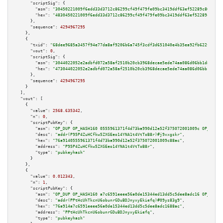
"scriptSig":
 {

"asm":
"30450221009f6edd33d3712c86299cf49f479fe09bc3419ddf63ef52289c866e092
"hex":
"4830450221009f6edd33d3712c86299cf49f479fe09bc3419ddf63ef52289c866e0
      },

"sequence":
4294967295
    },

    {

"txid":
"68dee9685a3457f94e77da8af9206b6a745f3cdf3d651040e4b35ea92fb622f2"
,

"vout":
0
,

"scriptSig":
 {

"asm":
"3044022052e2adbfd072a58af2510b20cb3968decae5ede74aa086d06bb1d80522d
"hex":
"473044022052e2adbfd072a58af2510b20cb3968decae5ede74aa086d06bb1d8052
      },

"sequence":
4294967295
    }

  ],

"vout":
 [

    {

"value":
2568.635342
,

"n":
0
,

"scriptPubKey":
 {

"asm":
"OP_DUP OP_HASH160 0555961371f4d73ba990d12e52f375072001009c OP_EQUAL
"desc":
"addr(P95P4ZuHCfkw5ZXGEeo14YNA1t4VtToB8r)#j9xxgskr"
,

"hex":
"76a9140555961371f4d73ba990d12e52f375072001009c88ac"
,

"address":
"P95P4ZuHCfkw5ZXGEeo14YNA1t4VtToB8r"
,

"type":
"pubkeyhash"
      }

    },

    {

"value":
0.012343
,

"n":
1
,

"scriptPubKey":
 {

"asm":
"OP_DUP OP_HASH160 a7c6591eeee56a0de15344ed13dd5c5dee8adc16 OP_EQUAL
"desc":
"addr(PPtHcUhTkcnU6obunrGDuBDJnyxyEkiefq)#09ys83g9"
,

"hex":
"76a914a7c6591eeee56a0de15344ed13dd5c5dee8adc1688ac"
,

"address":
"PPtHcUhTkcnU6obunrGDuBDJnyxyEkiefq"
,

"type":
"pubkeyhash"