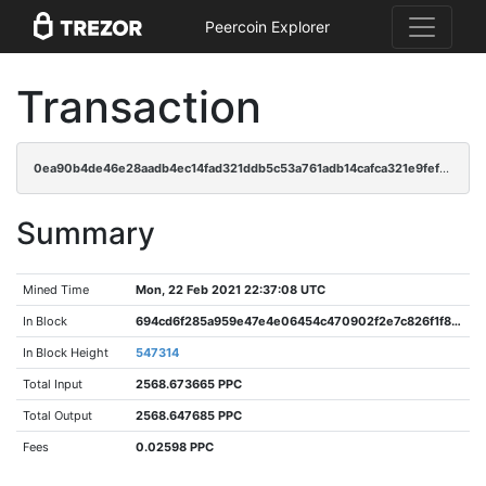
Peercoin Explorer
Transaction
0ea90b4de46e28aadb4ec14fad321ddb5c53a761adb14cafca321e9feffb74f8
Summary
Mined Time
Mon, 22 Feb 2021 22:37:08 UTC
In Block
694cd6f285a959e47e4e06454c470902f2e7c826f1f83c85d7eaf5c0346248be
In Block Height
547314
Total Input
2568.673665 PPC
Total Output
2568.647685 PPC
Fees
0.02598 PPC