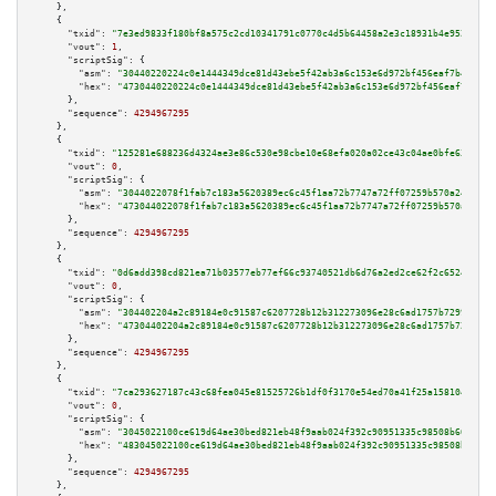
    },

    {

"txid":
"7e3ed9833f180bf8a575c2cd10341791c0770c4d5b64458a2e3c18931b4e9529"
,

"vout":
1
,

"scriptSig":
 {

"asm":
"30440220224c0e1444349dce81d43ebe5f42ab3a6c153e6d972bf456eaf7b47438e
"hex":
"4730440220224c0e1444349dce81d43ebe5f42ab3a6c153e6d972bf456eaf7b4743
      },

"sequence":
4294967295
    },

    {

"txid":
"125281e688236d4324ae3e86c530e98cbe10e68efa020a02ce43c04ae0bfe632"
,

"vout":
0
,

"scriptSig":
 {

"asm":
"3044022078f1fab7c183a5620389ec6c45f1aa72b7747a72ff07259b570a2464615
"hex":
"473044022078f1fab7c183a5620389ec6c45f1aa72b7747a72ff07259b570a24646
      },

"sequence":
4294967295
    },

    {

"txid":
"0d6add398cd821ea71b03577eb77ef66c93740521db6d76a2ed2ce62f2c65248"
,

"vout":
0
,

"scriptSig":
 {

"asm":
"304402204a2c89184e0c91587c6207728b12b312273096e28c6ad1757b7299dc826
"hex":
"47304402204a2c89184e0c91587c6207728b12b312273096e28c6ad1757b7299dc8
      },

"sequence":
4294967295
    },

    {

"txid":
"7ca293627187c43c68fea045e81525726b1df0f3170e54ed70a41f25a158104a"
,

"vout":
0
,

"scriptSig":
 {

"asm":
"3045022100ce619d64ae30bed821eb48f9aab024f392c90951335c98508b60decb0
"hex":
"483045022100ce619d64ae30bed821eb48f9aab024f392c90951335c98508b60dec
      },

"sequence":
4294967295
    },
