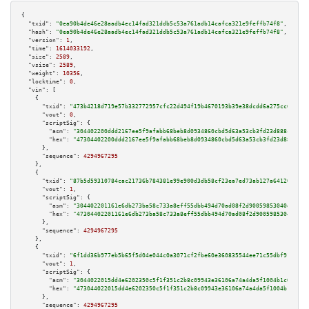
{

"txid":
"0ea90b4de46e28aadb4ec14fad321ddb5c53a761adb14cafca321e9feffb74f8"
,

"hash":
"0ea90b4de46e28aadb4ec14fad321ddb5c53a761adb14cafca321e9feffb74f8"
,

"version":
1
,

"time":
1614033192
,

"size":
2589
,

"vsize":
2589
,

"weight":
10356
,

"locktime":
0
,

"vin":
 [

    {

"txid":
"473b4218d719e57b332772957cfc22d494f19b4670193b39e38dcdd6a275cc07"
,

"vout":
0
,

"scriptSig":
 {

"asm":
"304402200ddd2167ee5f9afabb68beb8d0934860cbd5d63a53cb3fd23d888ce95d3
"hex":
"47304402200ddd2167ee5f9afabb68beb8d0934860cbd5d63a53cb3fd23d888ce95
      },

"sequence":
4294967295
    },

    {

"txid":
"87b5d59310784cac21736b784381e99e900d3db58cf23ea7ed73ab127a64120a"
,

"vout":
1
,

"scriptSig":
 {

"asm":
"304402201161e6db273ba58c733a8eff55dbb494d70ad08f2d90059853040e476a0
"hex":
"47304402201161e6db273ba58c733a8eff55dbb494d70ad08f2d90059853040e476
      },

"sequence":
4294967295
    },

    {

"txid":
"6f1dd36b977eb5b65f5d04e044c0a3071cf2fbe60e360835544ee71c55dbf919"
,

"vout":
1
,

"scriptSig":
 {

"asm":
"3044022015dd4e6202350c5f1f351c2b8c09943e36106a74a4da5f1004b1c0643c3
"hex":
"473044022015dd4e6202350c5f1f351c2b8c09943e36106a74a4da5f1004b1c0643
      },

"sequence":
4294967295