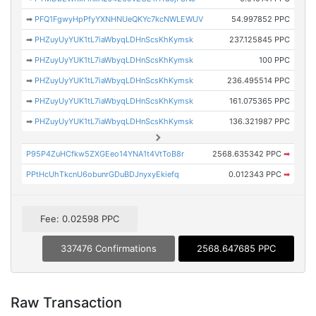
➡
PFQ1FgwyHpPfyYXNHNUeQKYc7kcNWLEWUV
54.997852 PPC
➡
PHZuyUyYUK1tL7iaWbyqLDHnScsKhKymsk
237.125845 PPC
➡
PHZuyUyYUK1tL7iaWbyqLDHnScsKhKymsk
100 PPC
➡
PHZuyUyYUK1tL7iaWbyqLDHnScsKhKymsk
236.495514 PPC
➡
PHZuyUyYUK1tL7iaWbyqLDHnScsKhKymsk
161.075365 PPC
➡
PHZuyUyYUK1tL7iaWbyqLDHnScsKhKymsk
136.321987 PPC
P95P4ZuHCfkw5ZXGEeo14YNA1t4VtToB8r
2568.635342 PPC
➡
PPtHcUhTkcnU6obunrGDuBDJnyxyEkiefq
0.012343 PPC
➡
Fee: 0.02598 PPC
337476 Confirmations
2568.647685 PPC
Raw Transaction