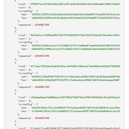
    {

"txid":
"4f590f7ec23700dc0bb1387ef6fca462502849dc5b144d6ea847d85a769a624e"
,

"vout":
0
,

"scriptSig":
 {

"asm":
"3045022100914c0152dbab1049165de6fa35193a80574fed45bf637afec612e68ed
"hex":
"483045022100914c0152dbab1049165de6fa35193a80574fed45bf637afec612e68
      },

"sequence":
4294967295
    },

    {

"txid":
"9bdfa63cc7b950eb892f3b5787b355687676ab7633fd5ee30750ca34c1d8fc4e"
,

"vout":
1
,

"scriptSig":
 {

"asm":
"30450221008c3c4cdc75c6386313f6fcfeb8ba87aeed106ab62386fafb3fae85acc
"hex":
"4830450221008c3c4cdc75c6386313f6fcfeb8ba87aeed106ab62386fafb3fae85a
      },

"sequence":
4294967295
    },

    {

"txid":
"4271dacf0326da33a82b236acc04fd58cf89ace37ded48bb34d93e0756280962"
,

"vout":
0
,

"scriptSig":
 {

"asm":
"3045022100e0369ff353f973cfa9a1ebdce598bf389fc6bd34a4aed58879a200844
"hex":
"483045022100e0369ff353f973cfa9a1ebdce598bf389fc6bd34a4aed58879a2008
      },

"sequence":
4294967295
    },

    {

"txid":
"c53deaa0eaefe9868adc1202f98b3f5d8f45a1f98ff6836d32c9c2a525dca265"
,

"vout":
0
,

"scriptSig":
 {

"asm":
"3044022053c2fb123d980357f1f1e2eac66957280761dd3d85814c1ec292ea36e86
"hex":
"473044022053c2fb123d980357f1f1e2eac66957280761dd3d85814c1ec292ea36e
      },

"sequence":
4294967295
    },

    {

"txid":
"321e0e227ca857b09678771d40d234d3f02911952047430c6e3fa4a05c64cf6c"
,
