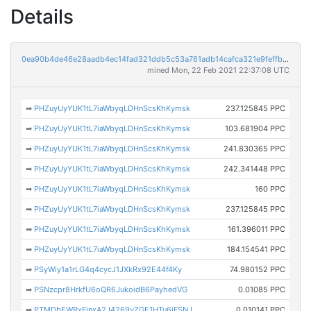
Details
0ea90b4de46e28aadb4ec14fad321ddb5c53a761adb14cafca321e9feffb74f8
mined Mon, 22 Feb 2021 22:37:08 UTC
➡
PHZuyUyYUK1tL7iaWbyqLDHnScsKhKymsk
237.125845 PPC
➡
PHZuyUyYUK1tL7iaWbyqLDHnScsKhKymsk
103.681904 PPC
➡
PHZuyUyYUK1tL7iaWbyqLDHnScsKhKymsk
241.830365 PPC
➡
PHZuyUyYUK1tL7iaWbyqLDHnScsKhKymsk
242.341448 PPC
➡
PHZuyUyYUK1tL7iaWbyqLDHnScsKhKymsk
160 PPC
➡
PHZuyUyYUK1tL7iaWbyqLDHnScsKhKymsk
237.125845 PPC
➡
PHZuyUyYUK1tL7iaWbyqLDHnScsKhKymsk
161.396011 PPC
➡
PHZuyUyYUK1tL7iaWbyqLDHnScsKhKymsk
184.154541 PPC
➡
PSyWiy1a1rLG4q4cycJ1JXkRx92E44f4Ky
74.980152 PPC
➡
PSNzcpr8HrkfU6oQR6JukoidB6PayhedVG
0.01085 PPC
➡
PTMDbEWRxFinxA2J4269vZGE1HTu6jFSNJ
0.010141 PPC