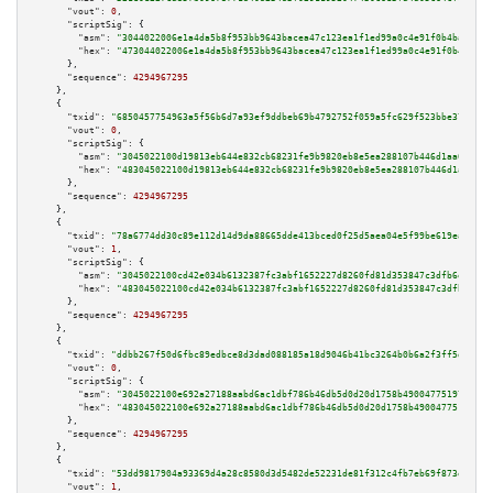
"vout":
0
,

"scriptSig":
 {

"asm":
"3044022006e1a4da5b8f953bb9643bacea47c123ea1f1ed99a0c4e91f0b4ba7014e
"hex":
"473044022006e1a4da5b8f953bb9643bacea47c123ea1f1ed99a0c4e91f0b4ba701
      },

"sequence":
4294967295
    },

    {

"txid":
"6850457754963a5f56b6d7a93ef9ddbeb69b4792752f059a5fc629f523bbe370"
,

"vout":
0
,

"scriptSig":
 {

"asm":
"3045022100d19813eb644e832cb68231fe9b9820eb8e5ea288107b446d1aa0ccced
"hex":
"483045022100d19813eb644e832cb68231fe9b9820eb8e5ea288107b446d1aa0ccc
      },

"sequence":
4294967295
    },

    {

"txid":
"78a6774dd30c89e112d14d9da88665dde413bced0f25d5aea04e5f99be619ea6"
,

"vout":
1
,

"scriptSig":
 {

"asm":
"3045022100cd42e034b6132387fc3abf1652227d8260fd81d353847c3dfb6ede53d
"hex":
"483045022100cd42e034b6132387fc3abf1652227d8260fd81d353847c3dfb6ede5
      },

"sequence":
4294967295
    },

    {

"txid":
"ddbb267f50d6fbc89edbce8d3dad088185a18d9046b41bc3264b0b6a2f3ff5d2"
,

"vout":
0
,

"scriptSig":
 {

"asm":
"3045022100e692a27188aabd6ac1dbf786b46db5d0d20d1758b490047751973aa54
"hex":
"483045022100e692a27188aabd6ac1dbf786b46db5d0d20d1758b490047751973aa
      },

"sequence":
4294967295
    },

    {

"txid":
"53dd9817904a93369d4a28c8580d3d5482de52231de81f312c4fb7eb69f873ea"
,

"vout":
1
,
