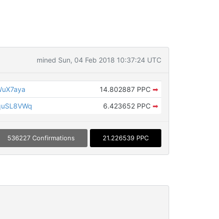
mined Sun, 04 Feb 2018 10:37:24 UTC
WuX7aya
14.802887 PPC
➡
quSL8VWq
6.423652 PPC
➡
536227 Confirmations
21.226539 PPC