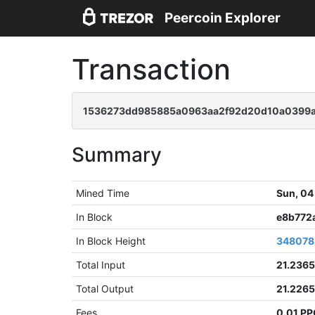
Peercoin Explorer
Transaction
1536273dd985885a0963aa2f92d20d10a0399a
Summary
Mined Time
Sun, 04
In Block
e8b772
In Block Height
348078
Total Input
21.236
Total Output
21.226
Fees
0.01 P