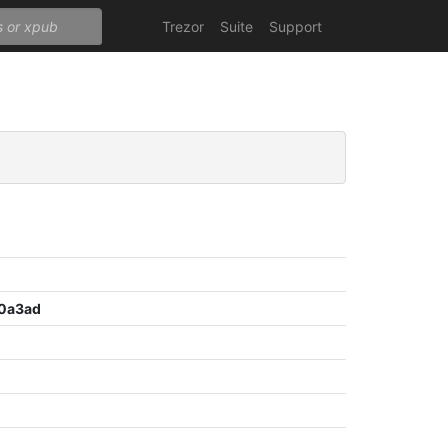
Trezor
Suite
Support
0a3ad