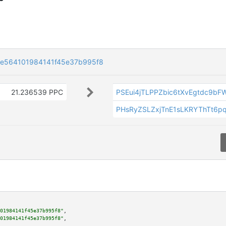
e564101984141f45e37b995f8
21.236539 PPC
PSEui4jTLPPZbic6tXvEgtdc9bF
PHsRyZSLZxjTnE1sLKRYThTt6p
01984141f45e37b995f8"
,

01984141f45e37b995f8"
,
