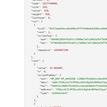
"time":
1517740008
,

"size":
229
,

"vsize":
229
,

"weight":
916
,

"locktime":
0
,

"vin":
 [

    {

"txid":
"9c571ea634cca9c856c47f741b8e5dc658cce9e5
"vout":
1
,

"scriptSig":
 {

"asm":
"30440220347b16fcc7d99ec7efc3b61a7bf7b38
"hex":
"4730440220347b16fcc7d99ec7efc3b61a7bf7b
      },

"sequence":
4294967295
    }

  ],

"vout":
 [

    {

"value":
14.802887
,

"n":
0
,

"scriptPubKey":
 {

"asm":
"OP_DUP OP_HASH160 c19d0cf5cbd31cc3ac643
"desc":
"addr(PSEui4jTLPPZbic6tXvEgtdc9bFWuX7ay
"hex":
"76a914c19d0cf5cbd31cc3ac643de4cf116242a
"address":
"PSEui4jTLPPZbic6tXvEgtdc9bFWuX7aya"
"type":
"pubkeyhash"
      }

    },

    {
