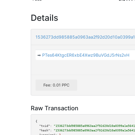
Details
1536273dd985885a0963aa2f92d20d10a0399a1
➡
PTes64KtgcER6xbE4Xwz9BuVGdJ5rNs2vH
Fee: 0.01 PPC
Raw Transaction
{

"txid":
"1536273dd985885a0963aa2f92d20d10a0399a1e5641
"hash":
"1536273dd985885a0963aa2f92d20d10a0399a1e5641
"version":
1
,
