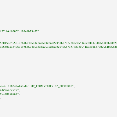
f27cb4fb9602d163afb15c67"
,

5e0153e465819f6d6048634eca2610dca0220436573f7733cc641a6e60a47602661076d362
385e0153e465819f6d6048634eca2610dca0220436573f7733cc641a6e60a47602661076d3
de4cf116242af61a8d1 OP_EQUALVERIFY OP_CHECKSIG"
,

a)#rwmrvkf7"
,

f61a8d188ac"
,

,
