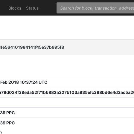
Blocks
Status
1e564101984141f45e37b995f8
 Feb 2018 10:37:24 UTC
a78d024f39eda52f71bb882a327b103a835efc388bd6e4d3ac5a2
539 PPC
539 PPC
PC