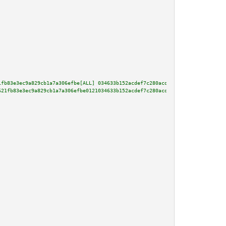
1fb83e3ec9a829cb1a7a306efbe[ALL] 034633b152acdef7c280acdabea27cb1e551a8b531
621fb83e3ec9a829cb1a7a306efbe0121034633b152acdef7c280acdabea27cb1e551a8b531