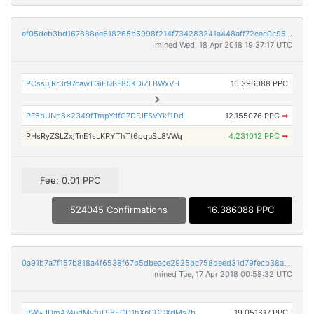
ef05deb3bd167888ee618265b5998f214f734283241a448aff72cec0c9576844
mined Wed, 18 Apr 2018 19:37:17 UTC
PCssujRr3r97cawTGiEQBF85KDiZLBWxVH
16.396088 PPC
PF6bUNp8x2349fTmpYdfG7DFJFSVYkf1Dd
12.155076 PPC
➡
PHsRyZSLZxjTnE1sLKRYThTt6pquSL8VWq
4.231012 PPC
➡
Fee: 0.01 PPC
524045 Confirmations
16.386088 PPC
0a91b7a7f157b818a4f6538f67b5dbeace2925bc758deed31d79fecb38af58cd
mined Tue, 17 Apr 2018 00:58:32 UTC
PWwJDmA74udMyfuT98ECD1hXnCGGXdMs7b
19.051617 PPC