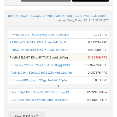
6ff787768b46d9fad74bd2f6260cb480a169d6d8ded88784fbed2eb066bbbc76
mined Wed, 11 Apr 2018 14:31:31 UTC
PFWYeFLMeTp1iY474ngWbgUbmTArihwnFQ
0.701 PPC
PP9iVqmTBubYkLPvWB1h8rYox2irFhYyUB
0.042714 PPC
PLRfwQTn9dQVGPcaVzsKdSBXDJ1n9y1NY7
124.9999 PPC
PHsRyZSLZxjTnE1sLKRYThTt6pquSL8VWq
5.150489 PPC
PCQkFV2j7aYL2vThWJeXbQAr6UXDgqUSND
12.947253 PPC
P9c6HcCJ6m8SeVLc93o3BJZ9bMpke2AJPm
0.087576 PPC
PU5wkvej8PAtgLyvub2CgyLNu41Wz19phY
0.01 PPC
PKckDiBfp1JR9dEDybN5sX2THFkdd8vpHQ
0.010932 PPC
➡
P9QrHKpcifkttCezZzmmu3MR8hsUzzmV4r
143.888 PPC
➡
Fee: 0.04 PPC