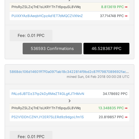
PHsRyZSLZxjTnE1sLKRYThTt6pquSL8VWq
8.813619 PPC
➡
PUiXXYAz8iAeqbHCpzAd1ET7dMQCZVXNnZ
37.714748 PPC
➡
Fee: 0.01 PPC
536593 Confirmations
46.528367 PPC
5868dc106d14601ff7f0a0971ab18c3422814f9bd2c87ff7987089692facf43a
mined Sun, 04 Feb 2018 00:00:28 UTC
PALo6JBTDz37tp2kDyRMeZT4GLgKJTHMvN
34.178692 PPC
PHsRyZSLZxjTnE1sLKRYThTt6pquSL8VWq
13.348835 PPC
➡
PS2V1DDhCZNYJY2ER7SLERd9z9dgoLfm1S
20.819857 PPC
➡
Fee: 0.01 PPC