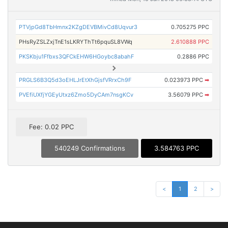
PTVjpGd8TbHmnx2KZgDEVBMivCd8Uqvur3
0.705275 PPC
PHsRyZSLZxjTnE1sLKRYThTt6pquSL8VWq
2.610888 PPC
PKSKbju1Ffbxs3QFCkEHW6HGoybc8abahF
0.2886 PPC
PRGLS6B3Q5d3oEHLJrEtXhGjsfVRrxCh9F
0.023973 PPC
➡
PVEfiUXfjYGEyUtxz6Zmo5DyCAm7nsgKCv
3.56079 PPC
➡
Fee: 0.02 PPC
540249 Confirmations
3.584763 PPC
<
1
2
>