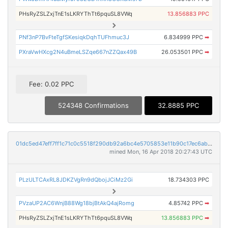
PHsRyZSLZxjTnE1sLKRYThTt6pquSL8VWq
13.856883 PPC
PNf3nP7BvFteTgfSKesiqkDqhTUFhmuc3J
6.834999 PPC
➡
PXraVwHXcg2N4uBmeLSZqe667nZZQax49B
26.053501 PPC
➡
Fee: 0.02 PPC
524348 Confirmations
32.8885 PPC
01dc5ed47eff7ff1c71c0c5518f290db92a6bc4e5705853e11b90c17ec6ab847
mined Mon, 16 Apr 2018 20:27:43 UTC
PLzULTCAxRL8JDKZVgRn9dQbojJCiMz2Gi
18.734303 PPC
PVzaUP2AC6WnjB88Wg18bjBtAkQ4ajRomg
4.85742 PPC
➡
PHsRyZSLZxjTnE1sLKRYThTt6pquSL8VWq
13.856883 PPC
➡