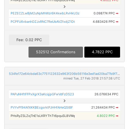
PHsRyZSLZxjTnE1sLKRYThTt6pquSL8VWq
4.8022 PPC
PEZECZLwBjM2uNpMhWzr6K4kwbLRvHkU3z
0.098774 PPC
➡
PCPFU6vbanhDZJxRNC7ReUbAVZfxdjZ1Dt
4.683426 PPC
➡
Fee: 0.02 PPC
532512 Confirmations
4.7822 PPC
534fe172e64cbda63c7751122632e963f206b56116e3ed1ad20ba77b9f72752b
mined Tue, 27 Feb 2018 21:57:38 UTC
PAPuNHftFFPxXgrX3aKcqjpGFwVdFzDS23
26.076634 PPC
PVYvPf94AfXKKBEcgsrktPJHHfAHeQStBF
21.264434 PPC
➡
PHsRyZSLZxjTnE1sLKRYThTt6pquSL8VWq
4.8022 PPC
➡