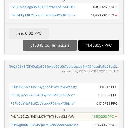
PVEkFwAeTags8Me81k3ZaV6xXAfHV6FHrG
0.010125 PPC
➡
PMSkPBpBKLYEou5z1F2hP5eeXGqKtT8Tkc
11.458532 PPC
➡
Fee: 0.02 PPC
516843 Confirmations
11.468657 PPC
f0e260645f3540b3e3051e4ba09e9e7bc1aaeaed414784dcc5e5d95ae21b4eda
mined Tue, 22 May 2018 22:16:31 UTC
PH3sk9UGvoTcwPQygXbnJvCWkoVcWbcnty
11.11642 PPC
PRjZ4jQVY27R5Pntz9pyR7PfMh5h3oMcZY
0.05997 PPC
PSFd6UYNaF8k9ZJJYLsxK769HevYSbLhvf
0.010738 PPC
PHsRyZSLZxjTnE1sLKRYThTt6pquSL8VWq
11.160293 PPC
➡
PHAwgKmDEHVwb3jubmBiab3ZAo6Vub2uap
0.016835 PPC
➡