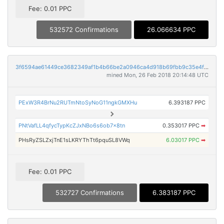
Fee: 0.01 PPC
532572 Confirmations
26.066634 PPC
3f6594ae61449ce3682349af1b4b66be2a0946ca4d918b69fbb9c35e4fdfe8a9
mined Mon, 26 Feb 2018 20:14:48 UTC
PExW3R4BrNu2RUTmNtoSyNoG11ngkGMXHu
6.393187 PPC
PNtVafLL4qfycTypKcZJxNBo6s6ob7x8tn
0.353017 PPC
➡
PHsRyZSLZxjTnE1sLKRYThTt6pquSL8VWq
6.03017 PPC
➡
Fee: 0.01 PPC
532727 Confirmations
6.383187 PPC