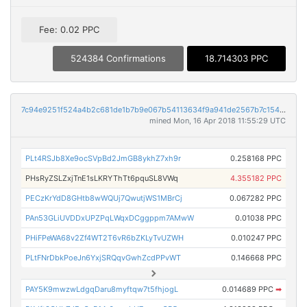
Fee: 0.02 PPC
524384 Confirmations
18.714303 PPC
7c94e9251f524a4b2c681de1b7b9e067b54113634f9a941de2567b7c154e5c65
mined Mon, 16 Apr 2018 11:55:29 UTC
PLt4RSJb8Xe9ocSVpBd2JmGB8ykhZ7xh9r
0.258168 PPC
PHsRyZSLZxjTnE1sLKRYThTt6pquSL8VWq
4.355182 PPC
PECzKrYdD8GHtb8wWQUj7QwutjWS1MBrCj
0.067282 PPC
PAn53GLiUVDDxUPZPqLWqxDCggppm7AMwW
0.01038 PPC
PHiFPeWA68v2Zf4WT2T6vR6bZKLyTvUZWH
0.010247 PPC
PLtFNrDbkPoeJn6YxjSRQqvGwhZcdPPvWT
0.146668 PPC
PAY5K9mwzwLdgqDaru8myftqw7t5fhjogL
0.014689 PPC
➡