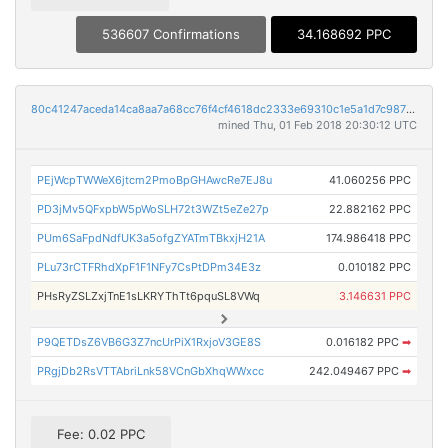
536607 Confirmations
34.168692 PPC
80c41247aceda14ca8aa7a68cc76f4cf4618dc2333e69310c1e5a1d7c9876ec2
mined Thu, 01 Feb 2018 20:30:12 UTC
PEjWcpTWWeX6jtcm2PmoBpGHAwcRe7EJ8u
41.060256 PPC
PD3jMv5QFxpbW5pWoSLH72t3WZt5eZe27p
22.882162 PPC
PUm6SaFpdNdfUK3a5ofgZYATmTBkxjH21A
174.986418 PPC
PLu73rCTFRhdXpF1F1NFy7CsPtDPm34E3z
0.010182 PPC
PHsRyZSLZxjTnE1sLKRYThTt6pquSL8VWq
3.146631 PPC
P9QETDsZ6VB6G3Z7ncUrPiX1RxjoV3GE8S
0.016182 PPC
➡
PRgjDb2RsVTTAbriLnk58VCnGbXhqWWxcc
242.049467 PPC
➡
Fee: 0.02 PPC