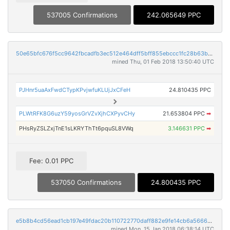
537005 Confirmations
242.065649 PPC
50e65bfc676f5cc9642fbcadfb3ec512e464dff5bff855ebccc1fc28b63b6b9f
mined Thu, 01 Feb 2018 13:50:40 UTC
PJHnr5uaAxFwdCTypKPvjwfuKLUjJxCFeH
24.810435 PPC
PLWtRFK8G6uzY59yosGrVZvXjhCXPyvCHy
21.653804 PPC
➡
PHsRyZSLZxjTnE1sLKRYThTt6pquSL8VWq
3.146631 PPC
➡
Fee: 0.01 PPC
537050 Confirmations
24.800435 PPC
e5b8b4cd56ead1cb197e49fdac20b110722770daff882e9fe14cb6a566623348
mined Mon, 15 Jan 2018 06:38:14 UTC