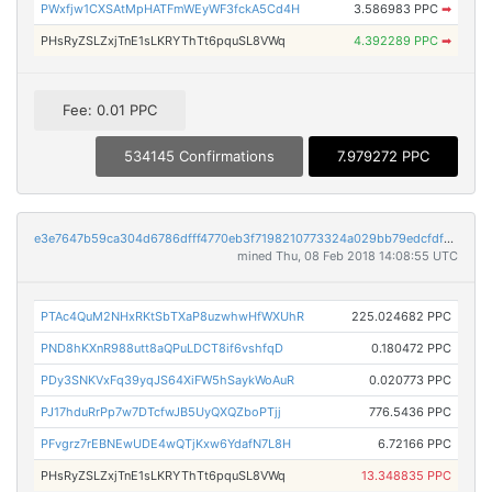
PWxfjw1CXSAtMpHATFmWEyWF3fckA5Cd4H
3.586983 PPC
➡
PHsRyZSLZxjTnE1sLKRYThTt6pquSL8VWq
4.392289 PPC
➡
Fee: 0.01 PPC
534145 Confirmations
7.979272 PPC
e3e7647b59ca304d6786dfff4770eb3f7198210773324a029bb79edcfdfc5f40
mined Thu, 08 Feb 2018 14:08:55 UTC
PTAc4QuM2NHxRKtSbTXaP8uzwhwHfWXUhR
225.024682 PPC
PND8hKXnR988utt8aQPuLDCT8if6vshfqD
0.180472 PPC
PDy3SNKVxFq39yqJS64XiFW5hSaykWoAuR
0.020773 PPC
PJ17hduRrPp7w7DTcfwJB5UyQXQZboPTjj
776.5436 PPC
PFvgrz7rEBNEwUDE4wQTjKxw6YdafN7L8H
6.72166 PPC
PHsRyZSLZxjTnE1sLKRYThTt6pquSL8VWq
13.348835 PPC