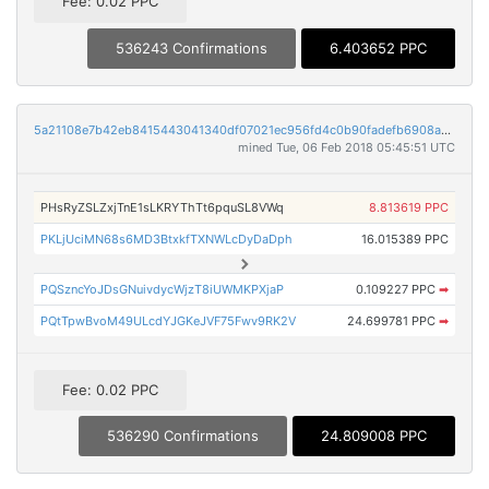
Fee: 0.02 PPC
536243 Confirmations
6.403652 PPC
5a21108e7b42eb8415443041340df07021ec956fd4c0b90fadefb6908aaa6064
mined Tue, 06 Feb 2018 05:45:51 UTC
PHsRyZSLZxjTnE1sLKRYThTt6pquSL8VWq
8.813619 PPC
PKLjUciMN68s6MD3BtxkfTXNWLcDyDaDph
16.015389 PPC
PQSzncYoJDsGNuivdycWjzT8iUWMKPXjaP
0.109227 PPC
➡
PQtTpwBvoM49ULcdYJGKeJVF75Fwv9RK2V
24.699781 PPC
➡
Fee: 0.02 PPC
536290 Confirmations
24.809008 PPC