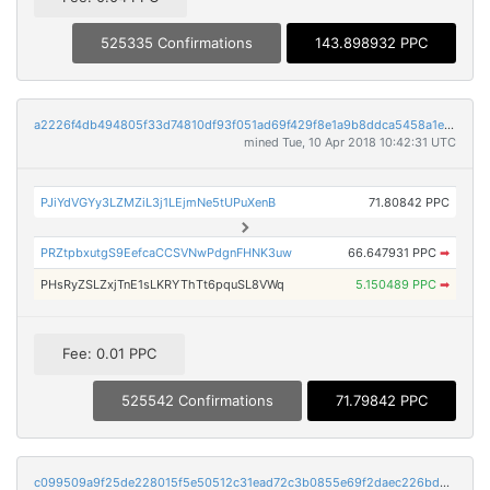
525335 Confirmations
143.898932 PPC
a2226f4db494805f33d74810df93f051ad69f429f8e1a9b8ddca5458a1e8bc9c
mined Tue, 10 Apr 2018 10:42:31 UTC
PJiYdVGYy3LZMZiL3j1LEjmNe5tUPuXenB
71.80842 PPC
PRZtpbxutgS9EefcaCCSVNwPdgnFHNK3uw
66.647931 PPC
➡
PHsRyZSLZxjTnE1sLKRYThTt6pquSL8VWq
5.150489 PPC
➡
Fee: 0.01 PPC
525542 Confirmations
71.79842 PPC
c099509a9f25de228015f5e50512c31ead72c3b0855e69f2daec226bd8ba3cfe