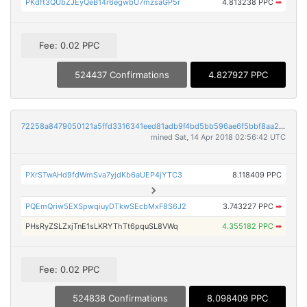
PKdft3QUbZJEyQeB14r6egwbU7mzsaGP5r
4.813238 PPC
➡
Fee: 0.02 PPC
524437 Confirmations
4.827927 PPC
72258a8479050121a5ffd3316341eed81adb9f4bd5bb596ae6f5bbf8aa24c57a
mined Sat, 14 Apr 2018 02:56:42 UTC
PXrSTwAHd9fdWmSva7yjdKb6aUEP4jYTC3
8.118409 PPC
PQEmQriw5EXSpwqiuyDTkwSEcbMxF8S6J2
3.743227 PPC
➡
PHsRyZSLZxjTnE1sLKRYThTt6pquSL8VWq
4.355182 PPC
➡
Fee: 0.02 PPC
524838 Confirmations
8.098409 PPC