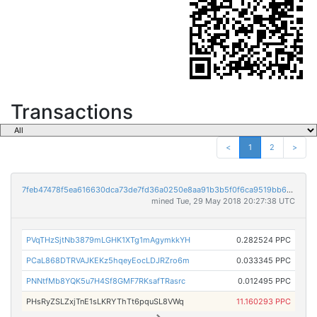
Transactions
<
1
2
>
7feb47478f5ea616630dca73de7fd36a0250e8aa91b3b5f0f6ca9519bb68e25e
mined Tue, 29 May 2018 20:27:38 UTC
PVqTHzSjtNb3879mLGHK1XTg1mAgymkkYH
0.282524 PPC
PCaL868DTRVAJKEKz5hqeyEocLDJRZro6m
0.033345 PPC
PNNtfMb8YQK5u7H4Sf8GMF7RKsafTRasrc
0.012495 PPC
PHsRyZSLZxjTnE1sLKRYThTt6pquSL8VWq
11.160293 PPC