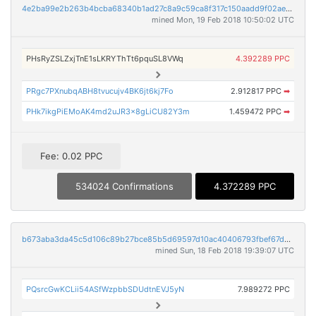
4e2ba99e2b263b4bcba68340b1ad27c8a9c59ca8f317c150aadd9f02aec79911
mined Mon, 19 Feb 2018 10:50:02 UTC
PHsRyZSLZxjTnE1sLKRYThTt6pquSL8VWq
4.392289 PPC
PRgc7PXnubqABH8tvucujv4BK6jt6kj7Fo
2.912817 PPC
➡
PHk7ikgPiEMoAK4md2uJR3x8gLiCU82Y3m
1.459472 PPC
➡
Fee: 0.02 PPC
534024 Confirmations
4.372289 PPC
b673aba3da45c5d106c89b27bce85b5d69597d10ac40406793fbef67d79c9e78
mined Sun, 18 Feb 2018 19:39:07 UTC
PQsrcGwKCLii54ASfWzpbbSDUdtnEVJ5yN
7.989272 PPC