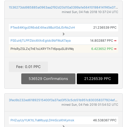
1536273dd985885a0963aa2f92d20d10a0399a1e564101984141f45e37b995f8
mined Sun, 04 Feb 2018 10:37:24 UTC
PTes64KtgcER6xbE4Xwz9BuVGdJ5rNs2vH
21.236539 PPC
PSEui4jTLPPZbic6tXvEgtdc9bFWuX7aya
14.802887 PPC
➡
PHsRyZSLZxjTnE1sLKRYThTt6pquSL8VWq
6.423652 PPC
➡
Fee: 0.01 PPC
536529 Confirmations
21.226539 PPC
3fec6b232ed61892515400f3a37ad3f53c5cb51b951c830358377924ef186f2c
mined Sun, 04 Feb 2018 01:54:52 UTC
PHZuyUyYUK1tL7iaWbyqLDHnScsKhKymsk
46.538367 PPC