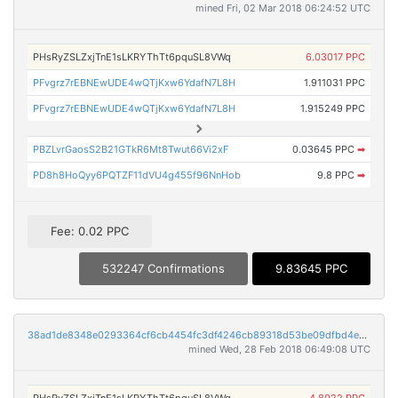
mined Fri, 02 Mar 2018 06:24:52 UTC
PHsRyZSLZxjTnE1sLKRYThTt6pquSL8VWq
6.03017 PPC
PFvgrz7rEBNEwUDE4wQTjKxw6YdafN7L8H
1.911031 PPC
PFvgrz7rEBNEwUDE4wQTjKxw6YdafN7L8H
1.915249 PPC
PBZLvrGaosS2B21GTkR6Mt8Twut66Vi2xF
0.03645 PPC
➡
PD8h8HoQyy6PQTZF11dVU4g455f96NnHob
9.8 PPC
➡
Fee: 0.02 PPC
532247 Confirmations
9.83645 PPC
38ad1de8348e0293364cf6cb4454fc3df4246cb89318d53be09dfbd4e7a04b8f
mined Wed, 28 Feb 2018 06:49:08 UTC