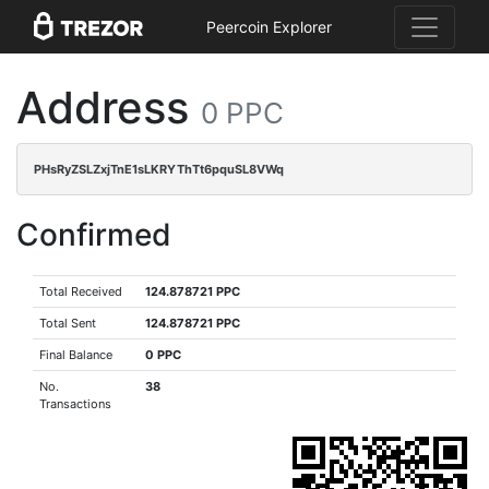
Peercoin Explorer
Address
0 PPC
PHsRyZSLZxjTnE1sLKRYThTt6pquSL8VWq
Confirmed
Total Received
124.878721 PPC
Total Sent
124.878721 PPC
Final Balance
0 PPC
No.
38
Transactions