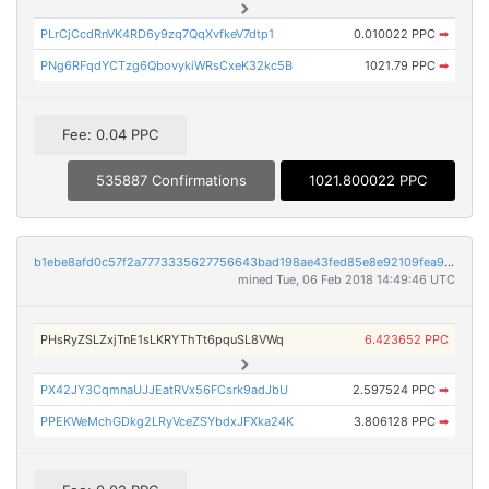
PLrCjCcdRnVK4RD6y9zq7QqXvfkeV7dtp1
0.010022 PPC
➡
PNg6RFqdYCTzg6QbovykiWRsCxeK32kc5B
1021.79 PPC
➡
Fee: 0.04 PPC
535887 Confirmations
1021.800022 PPC
b1ebe8afd0c57f2a7773335627756643bad198ae43fed85e8e92109fea954578
mined Tue, 06 Feb 2018 14:49:46 UTC
PHsRyZSLZxjTnE1sLKRYThTt6pquSL8VWq
6.423652 PPC
PX42JY3CqmnaUJJEatRVx56FCsrk9adJbU
2.597524 PPC
➡
PPEKWeMchGDkg2LRyVceZSYbdxJFXka24K
3.806128 PPC
➡