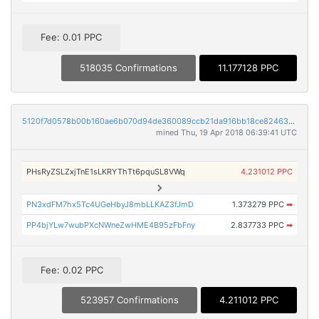
Fee: 0.01 PPC
518035 Confirmations
11.177128 PPC
5120f7d0578b00b160ae6b070d94de360089ccb21da916bb18ce824633e04380
mined Thu, 19 Apr 2018 06:39:41 UTC
PHsRyZSLZxjTnE1sLKRYThTt6pquSL8VWq
4.231012 PPC
PN3xdFM7hx5Tc4UGeHbyJ8mbLLKAZ3fJmD
1.373279 PPC
➡
PP4bjYLw7wubPXcNWneZwHME4B95zFbFny
2.837733 PPC
➡
Fee: 0.02 PPC
523957 Confirmations
4.211012 PPC