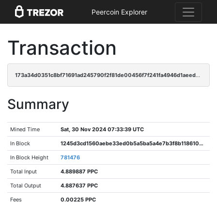
Peercoin Explorer
Transaction
173a34d0351c8bf71691ad245790f2f81de00456f7f241fa4946d1aeede2566d
Summary
Mined Time
Sat, 30 Nov 2024 07:33:39 UTC
In Block
1245d3cd1560aebe33ed0b5a5ba5a4e7b3f8b118610d0d6b10de8d845521394e
In Block Height
781476
Total Input
4.889887 PPC
Total Output
4.887637 PPC
Fees
0.00225 PPC