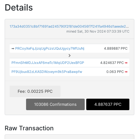
Details
173a34d0351c8bf71691ad245790f2f81de00456f7f241fa4946d1aeede2566d
mined Sat, 30 Nov 2024 07:33:39 UTC
➡
PRCoyXeFqJjzqUgPczsUQuUgycy7WfUuNj
4.889887 PPC
PFmnSfnWDJJxxAF6meTc1MqUDP2UexBFGP
4.824637 PPC
➡
PF9Ujbux82zLKASDWzxeym9k5Pra8awpfw
0.063 PPC
➡
Fee: 0.00225 PPC
103086 Confirmations
4.887637 PPC
Raw Transaction