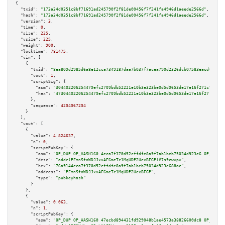
{

"txid":
"173a34d0351c8bf71691ad245790f2f81de00456f7f241fa4946d1aeede2566d"
,

"hash":
"173a34d0351c8bf71691ad245790f2f81de00456f7f241fa4946d1aeede2566d"
,

"version":
3
,

"time":
0
,

"size":
225
,

"vsize":
225
,

"weight":
900
,

"locktime":
781475
,

"vin":
 [

    {

"txid":
"8ea809d2985d6a8e12cca7349187daa7b037f7acea790d2326dcb07583eacd68"
,

"vout":
1
,

"scriptSig":
 {

"asm":
"304402206254479efc2709bdb52221e10b3e323be0d5d9653de17e16f271c903e29
"hex":
"47304402206254479efc2709bdb52221e10b3e323be0d5d9653de17e16f271c903e
      },

"sequence":
4294967294
    }

  ],

"vout":
 [

    {

"value":
4.824637
,

"n":
0
,

"scriptPubKey":
 {

"asm":
"OP_DUP OP_HASH160 4eca7f370d52cffdfe8a9f7ab1beb75034d923e6 OP_EQUAL
"desc":
"addr(PFmnSfnWDJJxxAF6meTc1MqUDP2UexBFGP)#7s9cwvpv"
,

"hex":
"76a9144eca7f370d52cffdfe8a9f7ab1beb75034d923e688ac"
,

"address":
"PFmnSfnWDJJxxAF6meTc1MqUDP2UexBFGP"
,

"type":
"pubkeyhash"
      }

    },

    {

"value":
0.063
,

"n":
1
,

"scriptPubKey":
 {

"asm":
"OP_DUP OP_HASH160 47ecbd894431fd929048b1ae4573a38826600dc8 OP_EQUAL