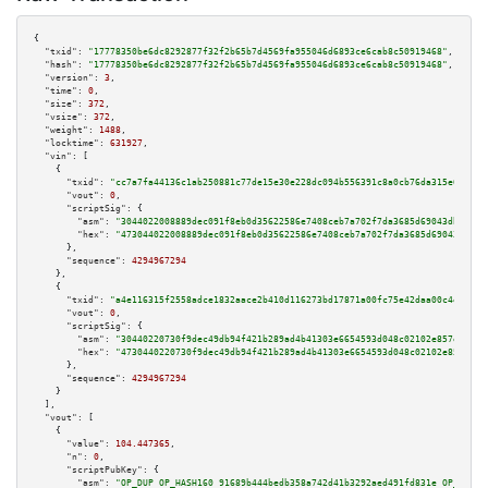
{

"txid":
"17778350be6dc8292877f32f2b65b7d4569fa955046d6893ce6cab8c50919468"
,

"hash":
"17778350be6dc8292877f32f2b65b7d4569fa955046d6893ce6cab8c50919468"
,

"version":
3
,

"time":
0
,

"size":
372
,

"vsize":
372
,

"weight":
1488
,

"locktime":
631927
,

"vin":
 [

    {

"txid":
"cc7a7fa44136c1ab250881c77de15e30e228dc094b556391c8a0cb76da315e6b"
,

"vout":
0
,

"scriptSig":
 {

"asm":
"3044022008889dec091f8eb0d35622586e7408ceb7a702f7da3685d69043db3fbcb
"hex":
"473044022008889dec091f8eb0d35622586e7408ceb7a702f7da3685d69043db3fb
      },

"sequence":
4294967294
    },

    {

"txid":
"a4e116315f2558adce1832aace2b410d116273bd17871a00fc75e42daa00c4e8"
,

"vout":
0
,

"scriptSig":
 {

"asm":
"30440220730f9dec49db94f421b289ad4b41303e6654593d048c02102e857ee24ba
"hex":
"4730440220730f9dec49db94f421b289ad4b41303e6654593d048c02102e857ee24
      },

"sequence":
4294967294
    }

  ],

"vout":
 [

    {

"value":
104.447365
,

"n":
0
,

"scriptPubKey":
 {

"asm":
"OP_DUP OP_HASH160 91689b444bedb358a742d41b3292aed491fd831e OP_EQUAL