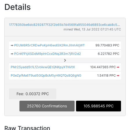
Details
17778350be6dc8292877f32f2b65b7d4569fa955046d6893ce6cab8c50919468
mined Wed, 13 Jul 2022 07:21:45 UTC
➡
PEUM6R5rCRDwPxKpH6wdGX2RmJXnhAtjWT
99.770483 PPC
➡
PCnKFFtjXSDdM9pHrCcxDNq3R3m7jRV2d2
6.221782 PPC
PMr2Syadd5t1LfZvtAxwQEtQNKpyXTNVtX
104.447365 PPC
➡
PGeZpfMa6T9ud5GQpBcM5yH9Q7Qs8Q6gNG
1.54118 PPC
➡
Fee: 0.00372 PPC
252760 Confirmations
105.988545 PPC
Raw Transaction