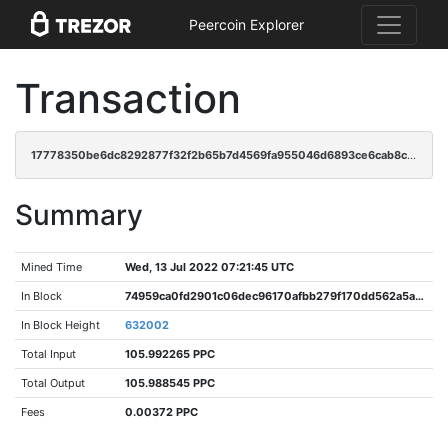
Peercoin Explorer
Transaction
17778350be6dc8292877f32f2b65b7d4569fa955046d6893ce6cab8c50919468
Summary
Mined Time
Wed, 13 Jul 2022 07:21:45 UTC
In Block
74959ca0fd2901c06dec96170afbb279f170dd562a5a5190d95e8fcf2bd510b4
In Block Height
632002
Total Input
105.992265 PPC
Total Output
105.988545 PPC
Fees
0.00372 PPC