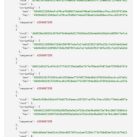
"txid":
"b2fa214f56dc421fe3f52f54a65b700de282e6c41ff725eaccd712fe3674c250"
,

"vout":
1
,

"scriptSig":
 {

"asm":
"3046022100dbefcdf8caf0d86374ebe5f8ba61d4e068ac4facc6510f37a0e8430fa
"hex":
"493046022100dbefcdf8caf0d86374ebe5f8ba61d4e068ac4facc6510f37a0e8430
      },

"sequence":
4294967295
    },

    {

"txid":
"db8528e1602614076d79446ab0d217045bbe320e4ab04436e5cb899b7fafc43c"
,

"vout":
0
,

"scriptSig":
 {

"asm":
"304502210090bf19db298f957e3e7a17e04329527d0fa192c7e26fab63de0a5b4f5
"hex":
"48304502210090bf19db298f957e3e7a17e04329527d0fa192c7e26fab63de0a5b4
      },

"sequence":
4294967295
    },

    {

"txid":
"b8012d61b7bc0fdc01f7fd24720a3a85a737faf96a4df4872a6ff5996df37dc5"
,

"vout":
1
,

"scriptSig":
 {

"asm":
"304502201f31054ce0c3918aba77bfd0729da38dc5f601bbd3ecdccd2fa5c2a31d9
"hex":
"48304502201f31054ce0c3918aba77bfd0729da38dc5f601bbd3ecdccd2fa5c2a31
      },

"sequence":
4294967295
    },

    {

"txid":
"36ee9c938a10bdc6ffe0d79c5aaecc65f267caffbcf4ecc530c770e6ca857add"
,

"vout":
1
,

"scriptSig":
 {

"asm":
"304602210097b920bd5059a3e9e24f25dc03e9be0b673e784c386f15866cbf1e62b
"hex":
"49304602210097b920bd5059a3e9e24f25dc03e9be0b673e784c386f15866cbf1e6
      },

"sequence":
4294967295
    },

    {

"txid":
"468c60bda7dad314c204dc80278f2ce1eef1256c771b768d63af342c679e211f"
,

"vout":
0
,
