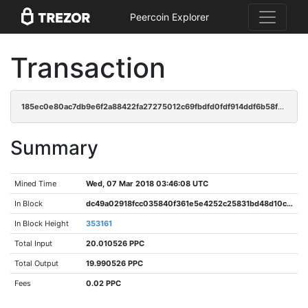
Peercoin Explorer
Transaction
185ec0e80ac7db9e6f2a88422fa27275012c69fbdfd0fdf914ddf6b58fe90186
Summary
Mined Time
Wed, 07 Mar 2018 03:46:08 UTC
In Block
dc49a02918fcc035840f361e5e4252c25831bd48d10cc93ac5da48bbd44d0584
In Block Height
353161
Total Input
20.010526 PPC
Total Output
19.990526 PPC
Fees
0.02 PPC