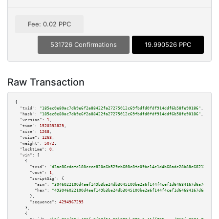
Fee: 0.02 PPC
531726 Confirmations
19.990526 PPC
Raw Transaction
{

"txid":
"185ec0e80ac7db9e6f2a88422fa27275012c69fbdfd0fdf914ddf6b58fe90186"
,

"hash":
"185ec0e80ac7db9e6f2a88422fa27275012c69fbdfd0fdf914ddf6b58fe90186"
,

"version":
1
,

"time":
1520393829
,

"size":
1268
,

"vsize":
1268
,

"weight":
5072
,

"locktime":
0
,

"vin":
 [

    {

"txid":
"d3ae86cdafd180ccce820a6b529eb608c8fe09be14e1d4b68ade28b88e68212e"
,

"vout":
1
,

"scriptSig":
 {

"asm":
"3046022100d4aef149b3ba24db3045100be2a6f144f4cef1d64684167d6a7482084
"hex":
"493046022100d4aef149b3ba24db3045100be2a6f144f4cef1d64684167d6a74820
      },

"sequence":
4294967295
    },

    {
