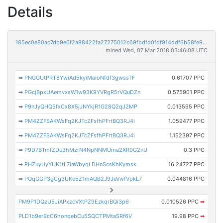
Details
185ec0e80ac7db9e6f2a88422fa27275012c69fbdfd0fdf914ddf6b58fe90186
mined Wed, 07 Mar 2018 03:46:08 UTC
➡
PNGGUtPRT8YwiAd5kyiMaioNfdf3gwssTF
0.61707 PPC
➡
PGcjBpxUAemvxsW1w93K9YVRgR5rVQuDZn
0.575901 PPC
➡
P9nJyQHQ5fxCx8X5jJNYkjR1G28Q2qJ2MP
0.013595 PPC
➡
PM4ZZFSAKWsFq2KJTcZFsfhPFrtBQ3RJ4i
1.059477 PPC
➡
PM4ZZFSAKWsFq2KJTcZFsfhPFrtBQ3RJ4i
1.152397 PPC
➡
P9D7BTmfZDu3hMzrN4NpNNMUma2XR9G2nU
0.3 PPC
➡
PHZuyUyYUK1tL7iaWbyqLDHnScsKhKymsk
16.24727 PPC
➡
PQqGGP3gCg3UKe5Z1mAQB2J9JeVwfVpkL7
0.044816 PPC
PM9P1DQzU5JiAPxzcVXtPZ9EzkqrBQi3p6
0.010526 PPC
➡
PLD1b9er9cC6honqebCu5SQCTPMtaSRf6V
19.98 PPC
➡