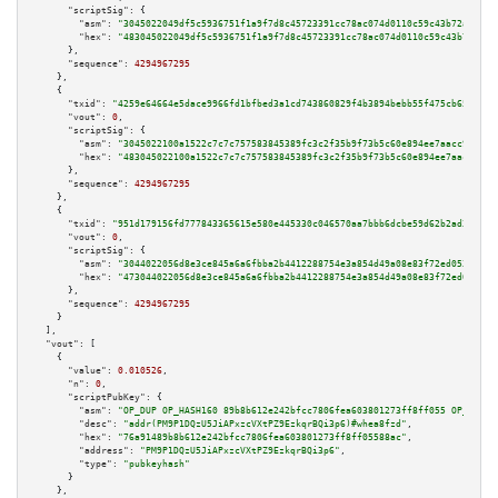
"scriptSig":
 {

"asm":
"3045022049df5c5936751f1a9f7d8c45723391cc78ac074d0110c59c43b72a13857
"hex":
"483045022049df5c5936751f1a9f7d8c45723391cc78ac074d0110c59c43b72a138
      },

"sequence":
4294967295
    },

    {

"txid":
"4259e64664e5dace9966fd1bfbed3a1cd743860829f4b3894bebb55f475cb651"
,

"vout":
0
,

"scriptSig":
 {

"asm":
"3045022100a1522c7c7c757583845389fc3c2f35b9f73b5c60e894ee7aacc9ec287
"hex":
"483045022100a1522c7c7c757583845389fc3c2f35b9f73b5c60e894ee7aacc9ec2
      },

"sequence":
4294967295
    },

    {

"txid":
"951d179156fd777843365615e580e445330c046570aa7bbb6dcbe59d62b2ad3f"
,

"vout":
0
,

"scriptSig":
 {

"asm":
"3044022056d8e3ce845a6a6fbba2b4412288754e3a854d49a08e83f72ed05364b66
"hex":
"473044022056d8e3ce845a6a6fbba2b4412288754e3a854d49a08e83f72ed05364b
      },

"sequence":
4294967295
    }

  ],

"vout":
 [

    {

"value":
0.010526
,

"n":
0
,

"scriptPubKey":
 {

"asm":
"OP_DUP OP_HASH160 89b8b612e242bfcc7806fea603801273ff8ff055 OP_EQUAL
"desc":
"addr(PM9P1DQzU5JiAPxzcVXtPZ9EzkqrBQi3p6)#whea8fzd"
,

"hex":
"76a91489b8b612e242bfcc7806fea603801273ff8ff05588ac"
,

"address":
"PM9P1DQzU5JiAPxzcVXtPZ9EzkqrBQi3p6"
,

"type":
"pubkeyhash"
      }

    },
